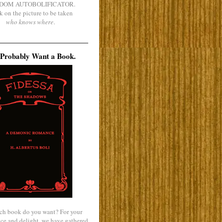
DOM AUTOBOLIFICATOR.
k on the picture to be taken
who knows where
.
Probably Want a Book.
ch book do you want? For your
ce and delight, we have gathered