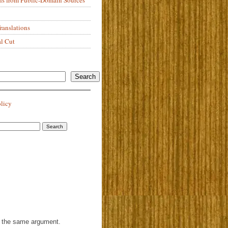
anslations
al Cut
Search
olicy
th the same argument.