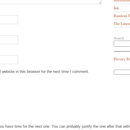
Ink
Random Tr
The Later
Search
Privacy P
website in this browser for the next time I comment.
you have time for the next one. You can probably justify the one after that wi