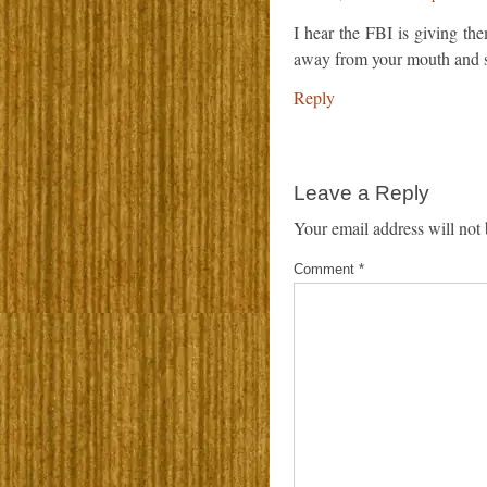
I hear the FBI is giving the
away from your mouth and s
Reply
Leave a Reply
Your email address will not 
Comment
*