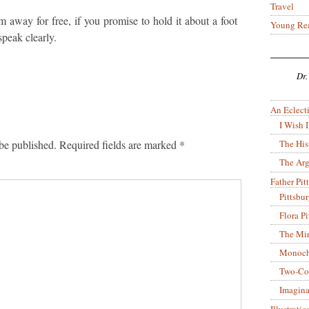
Travel
m away for free, if you promise to hold it about a foot
Young Re
peak clearly.
Dr.
An Eclecti
I Wish I
The His
be published.
Required fields are marked
*
The Arg
Father Pitt
Pittsbu
Flora P
The Mir
Monoch
Two-Co
Imagina
Illustrati