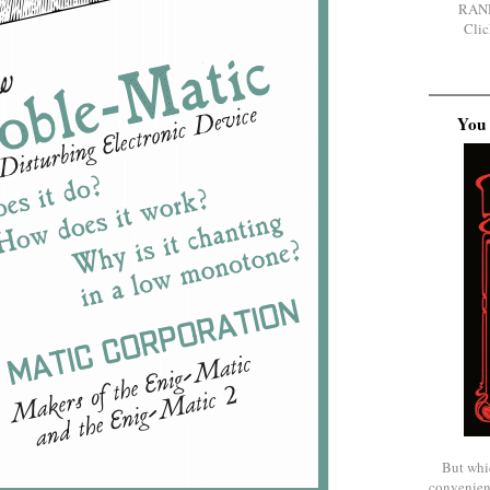
RAN
Clic
You 
But whi
convenien