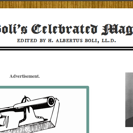
Advertisement.