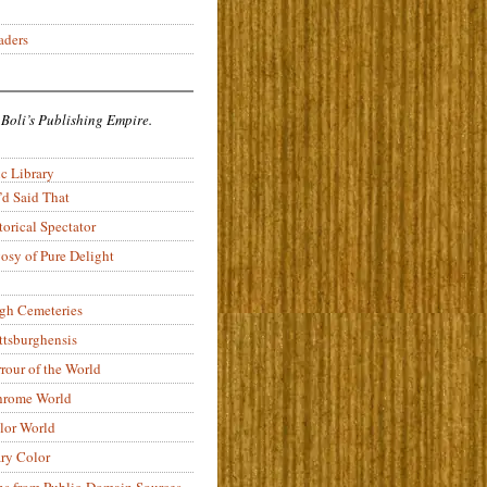
aders
 Boli’s Publishing Empire.
c Library
’d Said That
torical Spectator
osy of Pure Delight
rgh Cemeteries
ittsburghensis
rour of the World
rome World
lor World
ry Color
ons from Public-Domain Sources