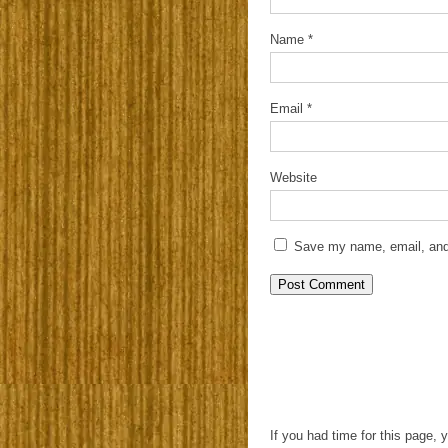
Name
*
Email
*
Website
Save my name, email, and 
If you had time for this page, 