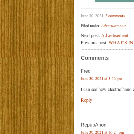
June 30, 2021
.
2 comments
.
Filed under:
Advertisements
Next post:
Advertisement.
Previous post:
WHAT’S IN
Comments
Fred
June 30, 2021 at 3:56 pm
I can see how electric hand 
Reply
RepubAnon
June 30, 2021 at 10:24 pm