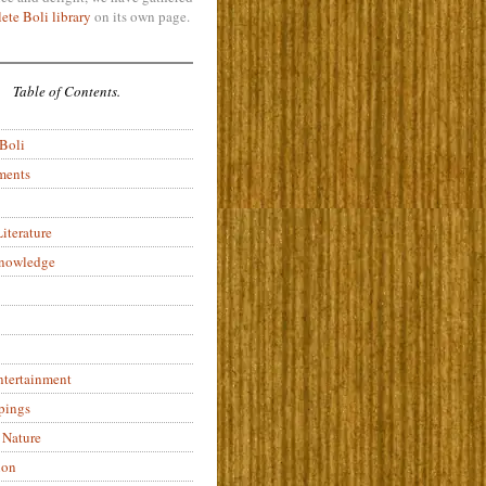
ete Boli library
on its own page.
Table of Contents.
 Boli
ments
iterature
Knowledge
ntertainment
pings
 Nature
ion