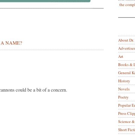
the compl
About Dr.
 A NAME?
Advertise
Art
Books & L
General 
History
Novels
cannons could be a bit of a concern.
Poetry
Popular E
Press Clip
Science &
Short Fict