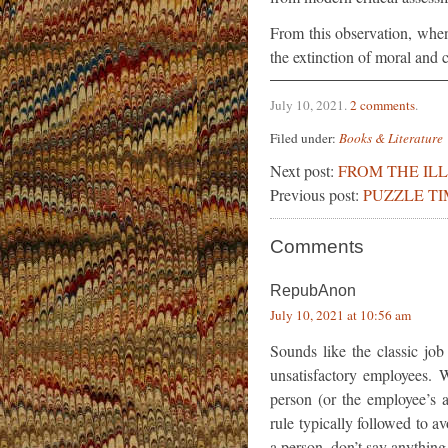
From this observation, whe
the extinction of moral and cr
July 10, 2021
.
2 comments
.
Filed under:
Books & Literature
Next post:
FROM THE IL
Previous post:
PUZZLE TI
Comments
RepubAnon
July 10, 2021 at 10:56 am
Sounds like the classic job
unsatisfactory employees. 
person (or the employee’s a
rule typically followed to av
a person, don’t say anything