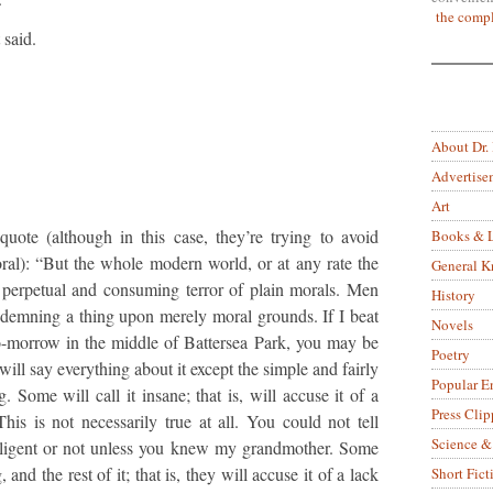
the compl
 said.
About Dr.
Advertise
Art
uote (although in this case, they’re trying to avoid
Books & L
ral): “But the whole modern world, or at any rate the
General 
perpetual and consuming terror of plain morals. Men
History
ndemning a thing upon merely moral grounds. If I beat
Novels
-morrow in the middle of Battersea Park, you may be
Poetry
 will say everything about it except the simple and fairly
Popular E
g. Some will call it insane; that is, will accuse it of a
Press Clip
This is not necessarily true at all. You could not tell
Science &
lligent or not unless you knew my grandmother. Some
, and the rest of it; that is, they will accuse it of a lack
Short Fict