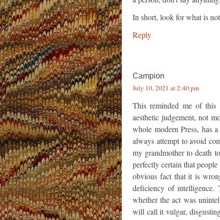
In short, look for what is not
Reply
Campion
July 10, 2021 at 2:40 pm
This reminded me of this q
aesthetic judgement, not mo
whole modern Press, has a 
always attempt to avoid co
my grandmother to death to
perfectly certain that people
obvious fact that it is wron
deficiency of intelligence. 
whether the act was uninte
will call it vulgar, disgusting