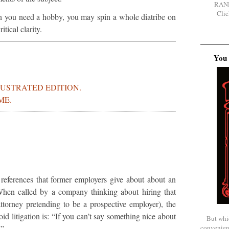
RAN
Clic
n you need a hobby, you may spin a whole diatribe on
itical clarity.
You 
LUSTRATED EDITION.
ME.
 references that former employers give about about an
When called by a company thinking about hiring that
ttorney pretending to be a prospective employer), the
oid litigation is: “If you can’t say something nice about
But whi
convenien
.”