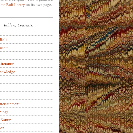
ete Boli library
on its own page.
Table of Contents.
 Boli
ments
iterature
Knowledge
ntertainment
pings
 Nature
ion