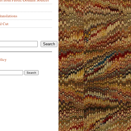
anslations
al Cut
Search
olicy