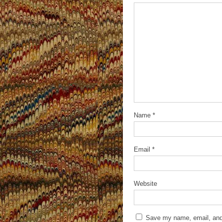
Name
*
Email
*
Website
Save my name, email, and 