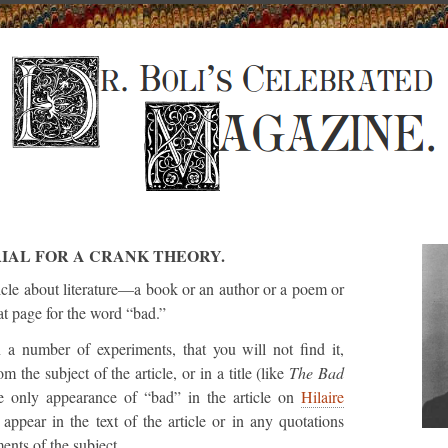
IAL FOR A CRANK THEORY.
cle about literature—a book or an author or a poem or
t page for the word “bad.”
n a number of experiments, that you will not find it,
om the subject of the article, or in a title (like
The Bad
he only appearance of “bad” in the article on
Hilaire
appear in the text of the article or in any quotations
ents of the subject.