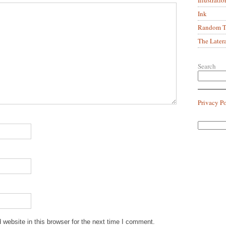
Ink
Random Tr
The Later
Search
Privacy P
website in this browser for the next time I comment.