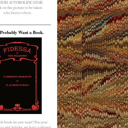
DOM AUTOBOLIFICATOR.
k on the picture to be taken
who knows where
.
Probably Want a Book.
ch book do you want? For your
ce and delight, we have gathered