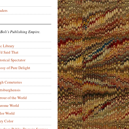
aders
 Boli’s Publishing Empire.
c Library
’d Said That
torical Spectator
osy of Pure Delight
rgh Cemeteries
ittsburghensis
rour of the World
rome World
lor World
ry Color
ons from Public-Domain Sources