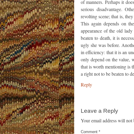
of manners. Perhaps it does
serious disadvantage. Oth
revolting scene; that is, they
This again depends on the 
appearance of the old lady 
beaten to death, it is neces
ugly she was before. Another
in efficiency: that it is an
only depend on the value, w
that is worth mentioning is 
a right not to be beaten to 
Reply
Leave a Reply
Your email address will not 
Comment
*