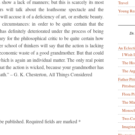
 show a lack of manners; but this is scarcely its most
Travel
ers will talk about the loathsome spectacle and the
Young Re
 will accuse it of a deficiency of art, or æsthetic beauty.
circumstances: in order to be quite certain that the
has definitely deteriorated under the process of being
Dr.
sary for the philosophical critic to be quite certain how
 school of thinkers will say that the action is lacking
An Eclecti
 uneconomic waste of a good grandmother. But that could
I Wish I
hich is again an individual matter. The only real point
The His
that the action is wicked, because your grandmother has
The Arg
death.” – G. K. Chesterton, All Things Considered
Father Pitt
Pittsbu
Flora P
The Mir
Monoch
Two-Co
be published.
Required fields are marked
*
Imagina
Illustrati