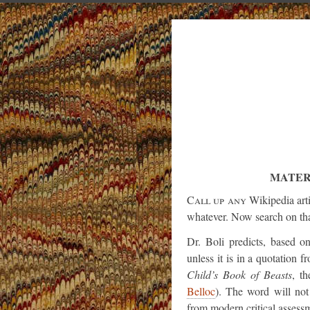
MATER
Call up any
Wikipedia arti
whatever. Now search on tha
Dr. Boli predicts, based o
unless it is in a quotation fr
Child’s Book of Beasts
, t
Belloc
). The word will not 
from modern critical assessm