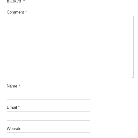
marked
*
Comment
*
Name
*
Email
*
Website