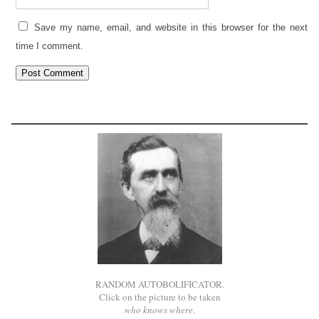
Save my name, email, and website in this browser for the next
time I comment.
RANDOM AUTOBOLIFICATOR.
Click on the picture to be taken
who knows where
.