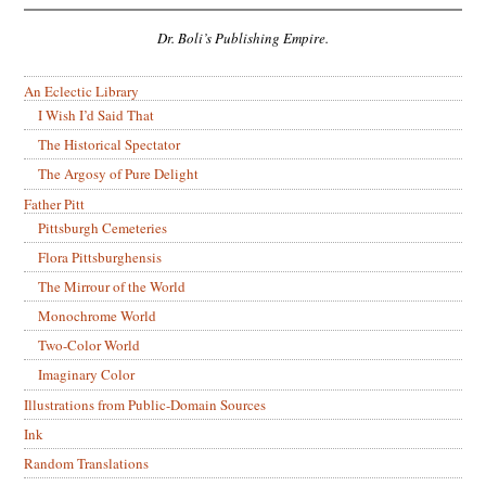
Dr. Boli’s Publishing Empire.
An Eclectic Library
I Wish I’d Said That
The Historical Spectator
The Argosy of Pure Delight
Father Pitt
Pittsburgh Cemeteries
Flora Pittsburghensis
The Mirrour of the World
Monochrome World
Two-Color World
Imaginary Color
Illustrations from Public-Domain Sources
Ink
Random Translations