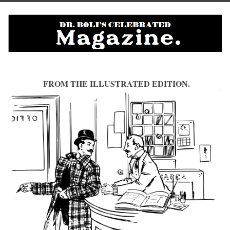
FROM THE ILLUSTRATED EDITION.