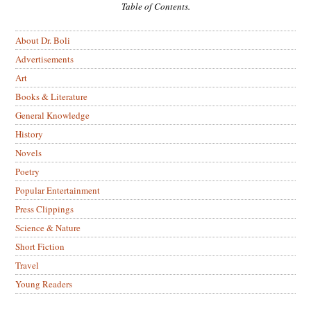
Table of Contents.
About Dr. Boli
Advertisements
Art
Books & Literature
General Knowledge
History
Novels
Poetry
Popular Entertainment
Press Clippings
Science & Nature
Short Fiction
Travel
Young Readers