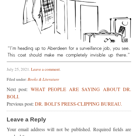
July 25, 2021
.
Leave a comment
.
Filed under:
Books & Literature
Next post:
WHAT PEOPLE ARE SAYING ABOUT DR.
BOLI.
Previous post:
DR. BOLI’S PRESS-CLIPPING BUREAU.
Leave a Reply
Your email address will not be published.
Required fields are