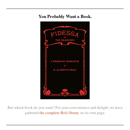
You Probably Want a Book.
But which book do you want? For your convenience and delight, we have
gathered
the complete Boli library
on its own page.