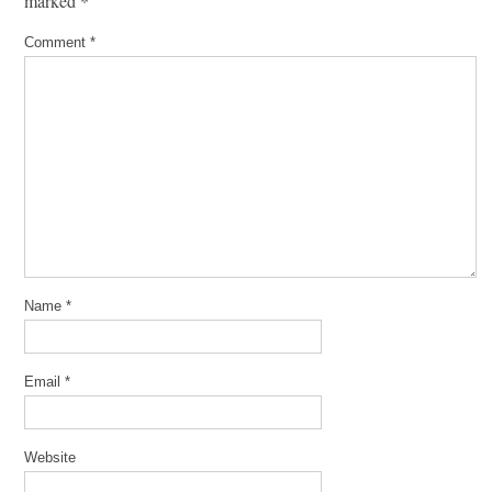
marked
*
Comment
*
Name
*
Email
*
Website