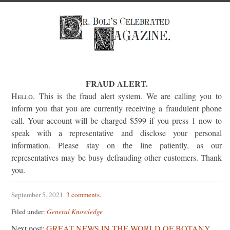
FRAUD ALERT.
Hello
. This is the fraud alert system. We are calling you to
inform you that you are currently receiving a fraudulent phone
call. Your account will be charged $599 if you press 1 now to
speak with a representative and disclose your personal
information. Please stay on the line patiently, as our
representatives may be busy defrauding other customers. Thank
you.
September 5, 2021
.
3 comments
.
Filed under:
General Knowledge
Next post:
GREAT NEWS IN THE WORLD OF BOTANY.