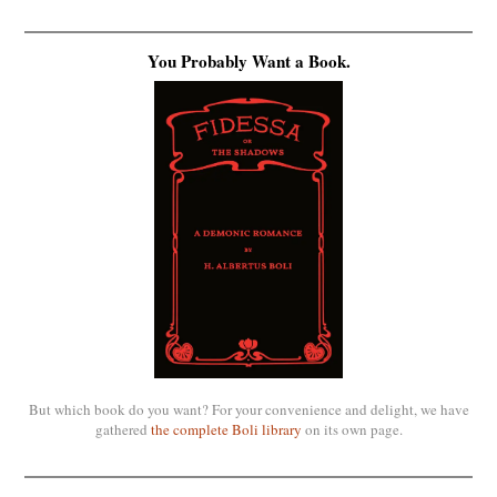
You Probably Want a Book.
But which book do you want? For your convenience and delight, we have
gathered
the complete Boli library
on its own page.