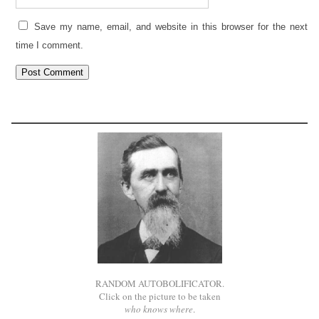
Save my name, email, and website in this browser for the next
time I comment.
RANDOM AUTOBOLIFICATOR.
Click on the picture to be taken
who knows where
.