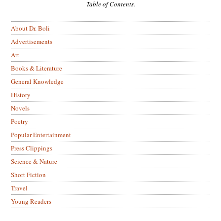
Table of Contents.
About Dr. Boli
Advertisements
Art
Books & Literature
General Knowledge
History
Novels
Poetry
Popular Entertainment
Press Clippings
Science & Nature
Short Fiction
Travel
Young Readers