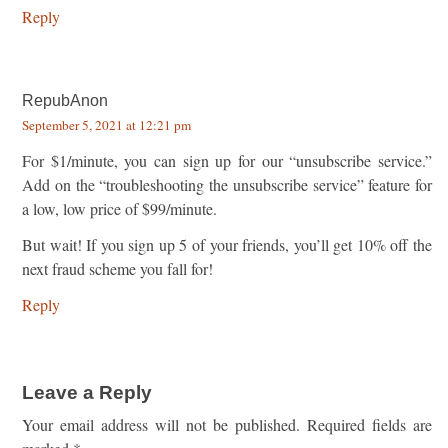
Reply
RepubAnon
September 5, 2021 at 12:21 pm
For $1/minute, you can sign up for our “unsubscribe service.”
Add on the “troubleshooting the unsubscribe service” feature for
a low, low price of $99/minute.
But wait! If you sign up 5 of your friends, you’ll get 10% off the
next fraud scheme you fall for!
Reply
Leave a Reply
Your email address will not be published.
Required fields are