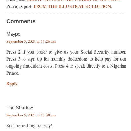
Previous post:
FROM THE ILLUSTRATED EDITION.
Comments
Maypo
September 5, 2021 at 11:26 am
Press 2 if you prefer to give us your Social Security number.
Press 3 to sign up for monthly deductions to help pay for our
ongoing fraudulent costs. Press 4 to speak directly to a Nigerian
Prince.
Reply
The Shadow
September 5, 2021 at 11:30 am
Such refreshing honesty!