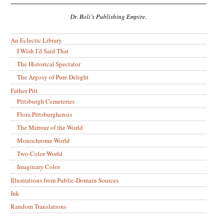
Dr. Boli’s Publishing Empire.
An Eclectic Library
I Wish I’d Said That
The Historical Spectator
The Argosy of Pure Delight
Father Pitt
Pittsburgh Cemeteries
Flora Pittsburghensis
The Mirrour of the World
Monochrome World
Two-Color World
Imaginary Color
Illustrations from Public-Domain Sources
Ink
Random Translations