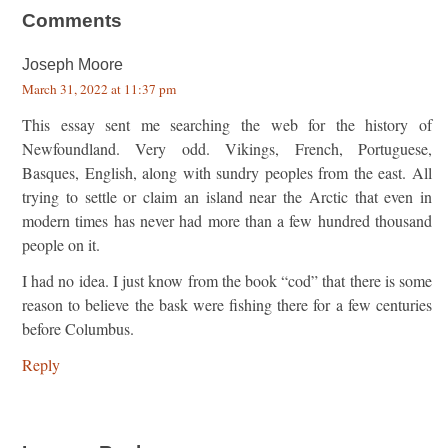
Comments
Joseph Moore
March 31, 2022 at 11:37 pm
This essay sent me searching the web for the history of
Newfoundland. Very odd. Vikings, French, Portuguese,
Basques, English, along with sundry peoples from the east. All
trying to settle or claim an island near the Arctic that even in
modern times has never had more than a few hundred thousand
people on it.
I had no idea. I just know from the book “cod” that there is some
reason to believe the bask were fishing there for a few centuries
before Columbus.
Reply