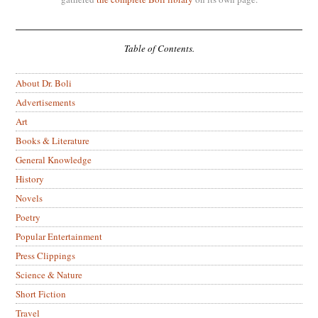
Table of Contents.
About Dr. Boli
Advertisements
Art
Books & Literature
General Knowledge
History
Novels
Poetry
Popular Entertainment
Press Clippings
Science & Nature
Short Fiction
Travel