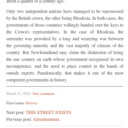
about a quarter of a century ago.”
Only two independent nations have managed to be repossessed
by the British crown, the other being Rhodesia. In both cases, the
governments of those countries willingly handed over the keys to
the Crown’s representatives. In the case of Rhodesia, the
surrender was provoked by a long and wearying war between
the governing minority and the vast majority of citizens of the
country. But Newfoundland may claim the distinction of being
the one country on earth whose government recognized its own
incompetence, and the need to place control in the hands of
outside experts. Paradoxically, that makes it one of the most
competent governments in history.
March 31, 2022
.
One comment
.
Filed under:
History
Next post:
THIS STREET EXISTS.
Previous post:
Advertisement.