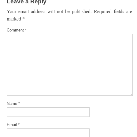
Leave a Reply
Your email address will not be published.
Required fields are
marked
*
Comment
*
Name
*
Email
*