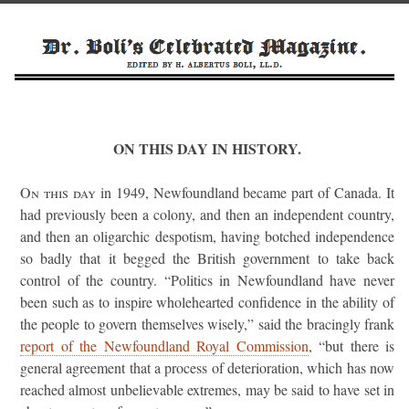
ON THIS DAY IN HISTORY.
On this day
in 1949, Newfoundland became part of Canada. It
had previously been a colony, and then an independent country,
and then an oligarchic despotism, having botched independence
so badly that it begged the British government to take back
control of the country. “Politics in Newfoundland have never
been such as to inspire wholehearted confidence in the ability of
the people to govern themselves wisely,” said the bracingly frank
report of the Newfoundland Royal Commission
, “but there is
general agreement that a process of deterioration, which has now
reached almost unbelievable extremes, may be said to have set in