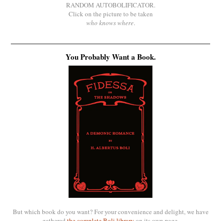
RANDOM AUTOBOLIFICATOR.
Click on the picture to be taken
who knows where
.
You Probably Want a Book.
But which book do you want? For your convenience and delight, we have
gathered
the complete Boli library
on its own page.