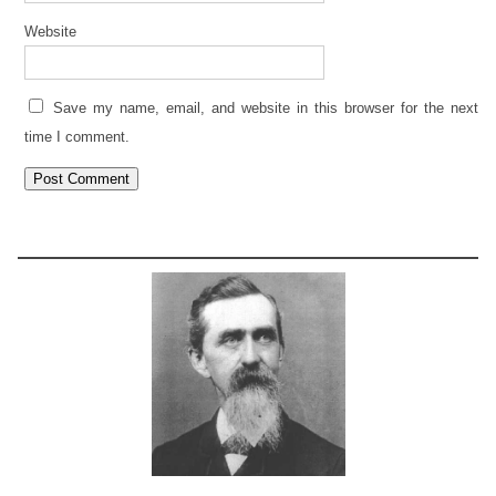
Website
Save my name, email, and website in this browser for the next
time I comment.