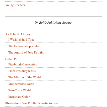
Young Readers
Dr. Boli’s Publishing Empire.
An Eclectic Library
I Wish I’d Said That
The Historical Spectator
The Argosy of Pure Delight
Father Pitt
Pittsburgh Cemeteries
Flora Pittsburghensis
The Mirrour of the World
Monochrome World
Two-Color World
Imaginary Color
Illustrations from Public-Domain Sources