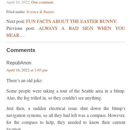
April 16, 2022
.
One comment
.
Filed under:
Science & Nature
Next post:
FUN FACTS ABOUT THE EASTER BUNNY.
Previous post:
ALWAYS A BAD SIGN WHEN YOU
HEAR…
Comments
RepubAnon
April 16, 2022 at 1:03 pm
There’s an old joke:
Some people were taking a tour of the Seattle area in a blimp.
Alas, the fog rolled in, so they couldn’t see anything.
Just then, a sudden electrical issue shut down the blimp’s
navigation systems, so all they had left was a compass. However,
for the compass to help, they needed to know their current
location.