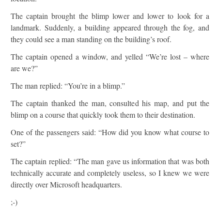
The captain brought the blimp lower and lower to look for a
landmark. Suddenly, a building appeared through the fog, and
they could see a man standing on the building’s roof.
The captain opened a window, and yelled “We’re lost – where
are we?”
The man replied: “You’re in a blimp.”
The captain thanked the man, consulted his map, and put the
blimp on a course that quickly took them to their destination.
One of the passengers said: “How did you know what course to
set?”
The captain replied: “The man gave us information that was both
technically accurate and completely useless, so I knew we were
directly over Microsoft headquarters.
;-)