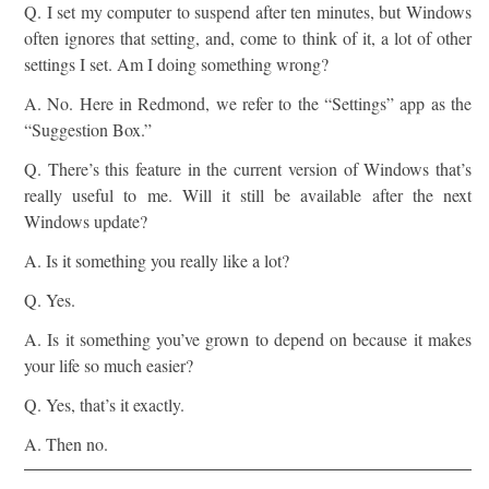
Q. I set my computer to suspend after ten minutes, but Windows
often ignores that setting, and, come to think of it, a lot of other
settings I set. Am I doing something wrong?
A. No. Here in Redmond, we refer to the “Settings” app as the
“Suggestion Box.”
Q. There’s this feature in the current version of Windows that’s
really useful to me. Will it still be available after the next
Windows update?
A. Is it something you really like a lot?
Q. Yes.
A. Is it something you’ve grown to depend on because it makes
your life so much easier?
Q. Yes, that’s it exactly.
A. Then no.