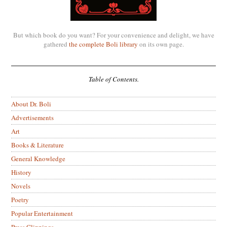
But which book do you want? For your convenience and delight, we have
gathered
the complete Boli library
on its own page.
Table of Contents.
About Dr. Boli
Advertisements
Art
Books & Literature
General Knowledge
History
Novels
Poetry
Popular Entertainment
Press Clippings