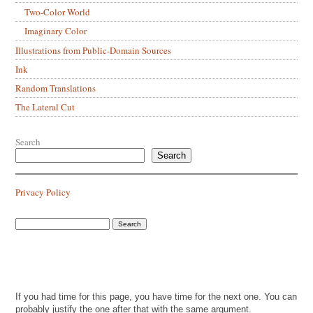
Two-Color World
Imaginary Color
Illustrations from Public-Domain Sources
Ink
Random Translations
The Lateral Cut
Search
Search
Privacy Policy
If you had time for this page, you have time for the next one. You can
probably justify the one after that with the same argument.