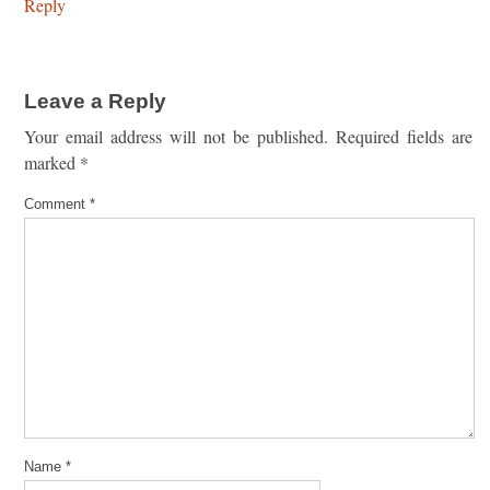
Reply
Leave a Reply
Your email address will not be published.
Required fields are
marked
*
Comment
*
Name
*