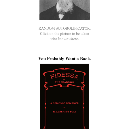
RANDOM AUTOBOLIFICATOR.
Click on the picture to be taken
who knows where
.
You Probably Want a Book.