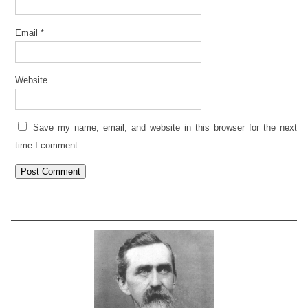
Email
*
Website
Save my name, email, and website in this browser for the next
time I comment.