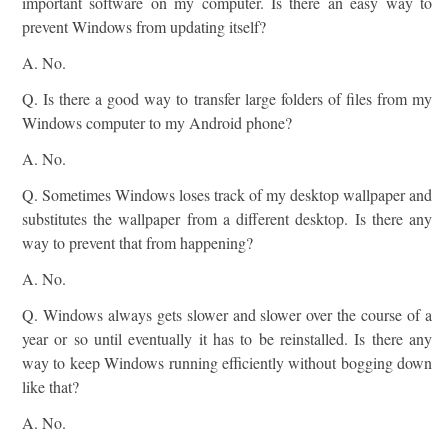
important software on my computer. Is there an easy way to
prevent Windows from updating itself?
A. No.
Q. Is there a good way to transfer large folders of files from my
Windows computer to my Android phone?
A. No.
Q. Sometimes Windows loses track of my desktop wallpaper and
substitutes the wallpaper from a different desktop. Is there any
way to prevent that from happening?
A. No.
Q. Windows always gets slower and slower over the course of a
year or so until eventually it has to be reinstalled. Is there any
way to keep Windows running efficiently without bogging down
like that?
A. No.