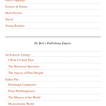
Science & Nature
Short Fiction
Travel
Young Readers
Dr. Boli’s Publishing Empire.
An Eclectic Library
I Wish I’d Said That
The Historical Spectator
The Argosy of Pure Delight
Father Pitt
Pittsburgh Cemeteries
Flora Pittsburghensis
The Mirrour of the World
Monochrome World