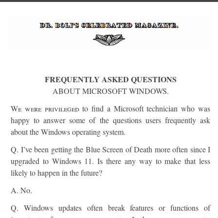
FREQUENTLY ASKED QUESTIONS
ABOUT MICROSOFT WINDOWS.
We were privileged
to find a Microsoft technician who was
happy to answer some of the questions users frequently ask
about the Windows operating system.
Q. I’ve been getting the Blue Screen of Death more often since I
upgraded to Windows 11. Is there any way to make that less
likely to happen in the future?
A. No.
Q. Windows updates often break features or functions of