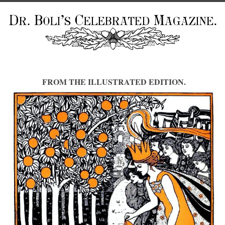
FROM THE ILLUSTRATED EDITION.