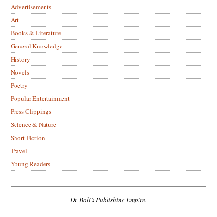
Advertisements
Art
Books & Literature
General Knowledge
History
Novels
Poetry
Popular Entertainment
Press Clippings
Science & Nature
Short Fiction
Travel
Young Readers
Dr. Boli’s Publishing Empire.