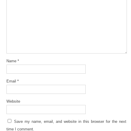
Name
*
Email
*
Website
Save my name, email, and website in this browser for the next
time I comment.