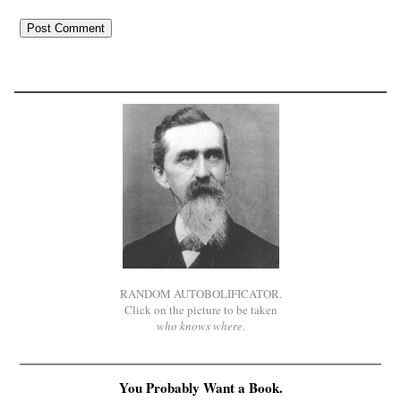
RANDOM AUTOBOLIFICATOR.
Click on the picture to be taken
who knows where
.
You Probably Want a Book.