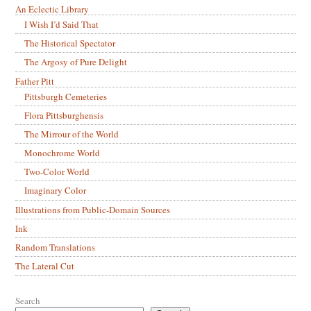
An Eclectic Library
I Wish I’d Said That
The Historical Spectator
The Argosy of Pure Delight
Father Pitt
Pittsburgh Cemeteries
Flora Pittsburghensis
The Mirrour of the World
Monochrome World
Two-Color World
Imaginary Color
Illustrations from Public-Domain Sources
Ink
Random Translations
The Lateral Cut
Search