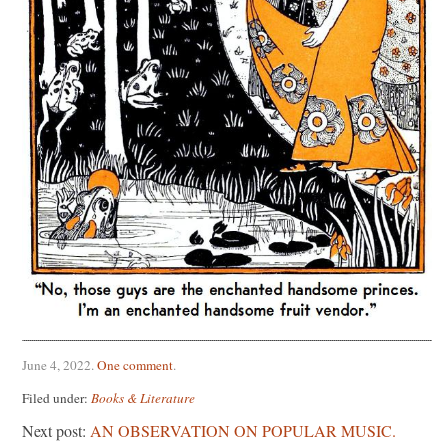
June 4, 2022
.
One comment
.
Filed under:
Books & Literature
Next post:
AN OBSERVATION ON POPULAR MUSIC.