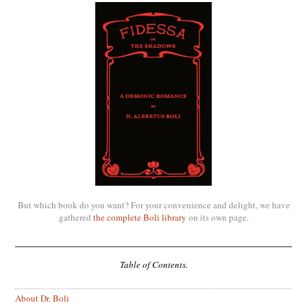
But which book do you want? For your convenience and delight, we have
gathered
the complete Boli library
on its own page.
Table of Contents.
About Dr. Boli