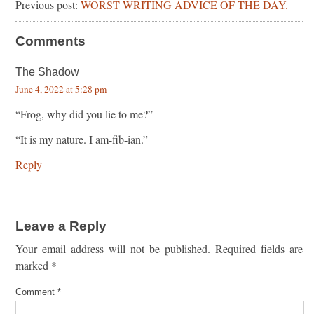
Previous post:
WORST WRITING ADVICE OF THE DAY.
Comments
The Shadow
June 4, 2022 at 5:28 pm
“Frog, why did you lie to me?”
“It is my nature. I am-fib-ian.”
Reply
Leave a Reply
Your email address will not be published.
Required fields are
marked
*
Comment
*