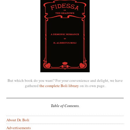
But which book do you want? For your convenience and delight, we have
gathered
the complete Boli library
on its own page.
Table of Contents.
About Dr. Boli
Advertisements