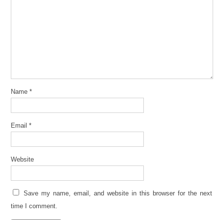
Name
*
Email
*
Website
Save my name, email, and website in this browser for the next
time I comment.