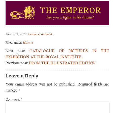
August 9, 2022
.
Leave a comment
.
Filed under:
History
Next post:
CATALOGUE OF PICTURES IN THE
EXHIBITION AT THE ROYAL INSTITUTE.
Previous post:
FROM THE ILLUSTRATED EDITION.
Leave a Reply
Your email address will not be published.
Required fields are
marked
*
Comment
*