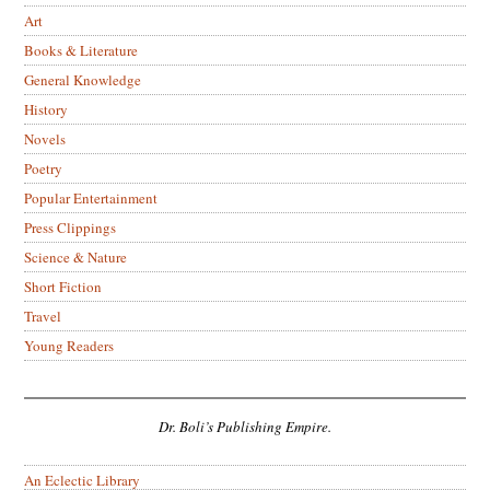
Art
Books & Literature
General Knowledge
History
Novels
Poetry
Popular Entertainment
Press Clippings
Science & Nature
Short Fiction
Travel
Young Readers
Dr. Boli’s Publishing Empire.
An Eclectic Library