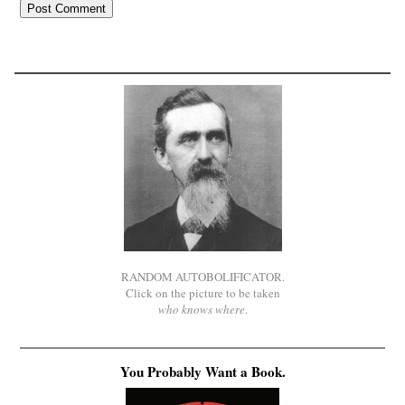
RANDOM AUTOBOLIFICATOR.
Click on the picture to be taken
who knows where
.
You Probably Want a Book.