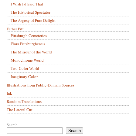
I Wish I’d Said That
The Historical Spectator
The Argosy of Pure Delight
Father Pitt
Pittsburgh Cemeteries
Flora Pittsburghensis
The Mirrour of the World
Monochrome World
Two-Color World
Imaginary Color
Illustrations from Public-Domain Sources
Ink
Random Translations
The Lateral Cut
Search
Search