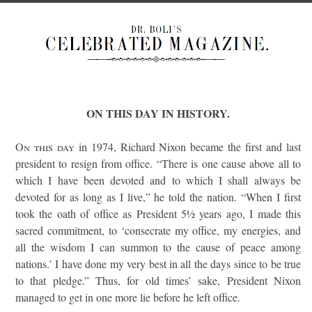
ON THIS DAY IN HISTORY.
On this day
in 1974, Richard Nixon became the first and last
president to resign from office. “There is one cause above all to
which I have been devoted and to which I shall always be
devoted for as long as I live,” he told the nation. “When I first
took the oath of office as President 5½ years ago, I made this
sacred commitment, to ‘consecrate my office, my energies, and
all the wisdom I can summon to the cause of peace among
nations.’ I have done my very best in all the days since to be true
to that pledge.” Thus, for old times’ sake, President Nixon
managed to get in one more lie before he left office.