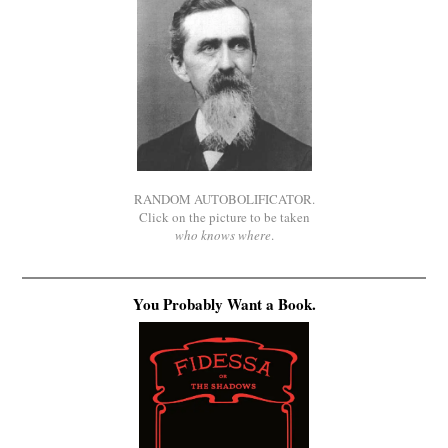
RANDOM AUTOBOLIFICATOR.
Click on the picture to be taken
who knows where
.
You Probably Want a Book.