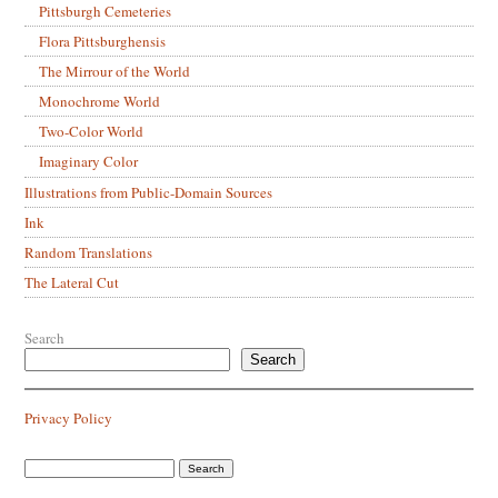
Pittsburgh Cemeteries
Flora Pittsburghensis
The Mirrour of the World
Monochrome World
Two-Color World
Imaginary Color
Illustrations from Public-Domain Sources
Ink
Random Translations
The Lateral Cut
Search
Search
Privacy Policy