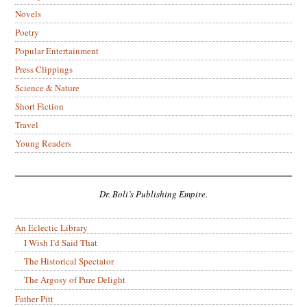
Novels
Poetry
Popular Entertainment
Press Clippings
Science & Nature
Short Fiction
Travel
Young Readers
Dr. Boli’s Publishing Empire.
An Eclectic Library
I Wish I’d Said That
The Historical Spectator
The Argosy of Pure Delight
Father Pitt