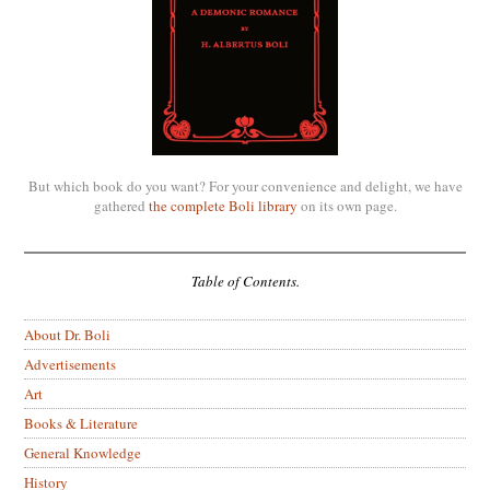
But which book do you want? For your convenience and delight, we have
gathered
the complete Boli library
on its own page.
Table of Contents.
About Dr. Boli
Advertisements
Art
Books & Literature
General Knowledge
History