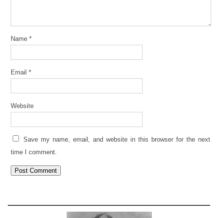
Name
*
Email
*
Website
Save my name, email, and website in this browser for the next
time I comment.