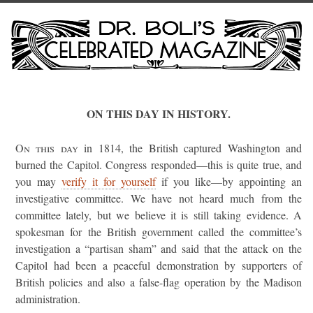
ON THIS DAY IN HISTORY.
On this day
in 1814, the British captured Washington and
burned the Capitol. Congress responded—this is quite true, and
you may
verify it for yourself
if you like—by appointing an
investigative committee. We have not heard much from the
committee lately, but we believe it is still taking evidence. A
spokesman for the British government called the committee’s
investigation a “partisan sham” and said that the attack on the
Capitol had been a peaceful demonstration by supporters of
British policies and also a false-flag operation by the Madison
administration.