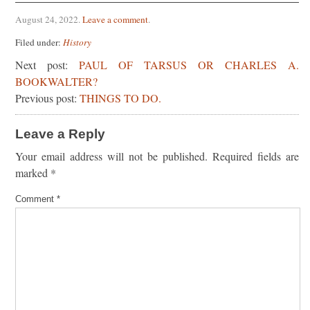
August 24, 2022
.
Leave a comment
.
Filed under:
History
Next post:
PAUL OF TARSUS OR CHARLES A.
BOOKWALTER?
Previous post:
THINGS TO DO.
Leave a Reply
Your email address will not be published.
Required fields are
marked
*
Comment
*