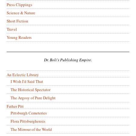
Press Clippings
Science & Nature
Short Fiction
Travel
Young Readers
Dr. Boli’s Publishing Empire.
An Eclectic Library
I Wish I’d Said That
The Historical Spectator
The Argosy of Pure Delight
Father Pitt
Pittsburgh Cemeteries
Flora Pittsburghensis
The Mirrour of the World