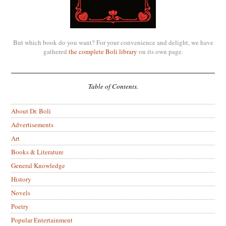
But which book do you want? For your convenience and delight, we have
gathered
the complete Boli library
on its own page.
Table of Contents.
About Dr. Boli
Advertisements
Art
Books & Literature
General Knowledge
History
Novels
Poetry
Popular Entertainment