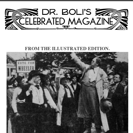
FROM THE ILLUSTRATED EDITION.