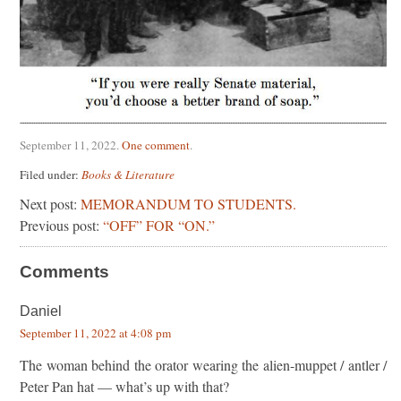
September 11, 2022
.
One comment
.
Filed under:
Books & Literature
Next post:
MEMORANDUM TO STUDENTS.
Previous post:
“OFF” FOR “ON.”
Comments
Daniel
September 11, 2022 at 4:08 pm
The woman behind the orator wearing the alien-muppet / antler /
Peter Pan hat — what’s up with that?