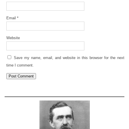
Email
*
Website
Save my name, email, and website in this browser for the next
time I comment.