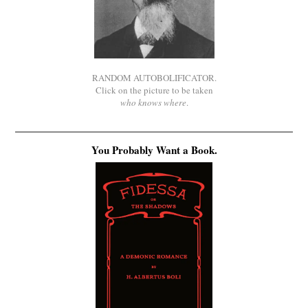
RANDOM AUTOBOLIFICATOR.
Click on the picture to be taken
who knows where
.
You Probably Want a Book.