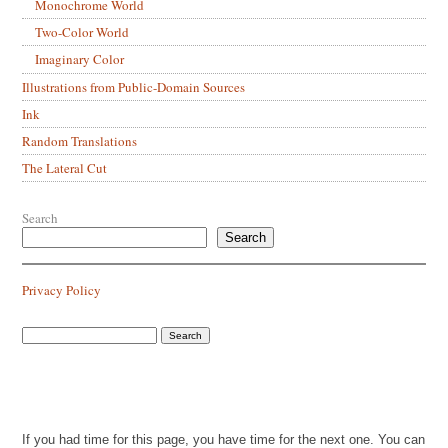
Monochrome World
Two-Color World
Imaginary Color
Illustrations from Public-Domain Sources
Ink
Random Translations
The Lateral Cut
Search
Search
Privacy Policy
If you had time for this page, you have time for the next one. You can