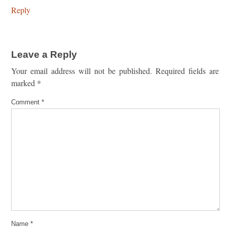
Reply
Leave a Reply
Your email address will not be published.
Required fields are
marked
*
Comment
*
Name
*