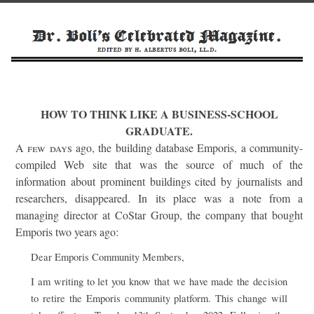
HOW TO THINK LIKE A BUSINESS-SCHOOL
GRADUATE.
A few days
ago, the building database Emporis, a community-
compiled Web site that was the source of much of the
information about prominent buildings cited by journalists and
researchers, disappeared. In its place was a note from a
managing director at CoStar Group, the company that bought
Emporis two years ago:
Dear Emporis Community Members,
I am writing to let you know that we have made the decision
to retire the Emporis community platform. This change will