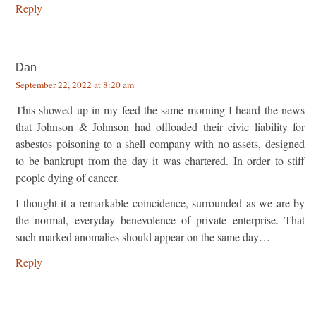
Reply
Dan
September 22, 2022 at 8:20 am
This showed up in my feed the same morning I heard the news
that Johnson & Johnson had offloaded their civic liability for
asbestos poisoning to a shell company with no assets, designed
to be bankrupt from the day it was chartered. In order to stiff
people dying of cancer.
I thought it a remarkable coincidence, surrounded as we are by
the normal, everyday benevolence of private enterprise. That
such marked anomalies should appear on the same day…
Reply