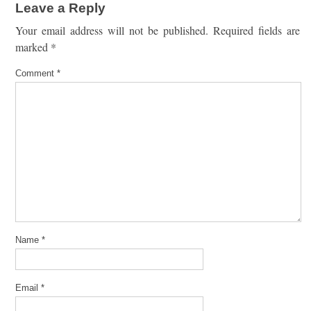
Leave a Reply
Your email address will not be published.
Required fields are
marked
*
Comment
*
Name
*
Email
*