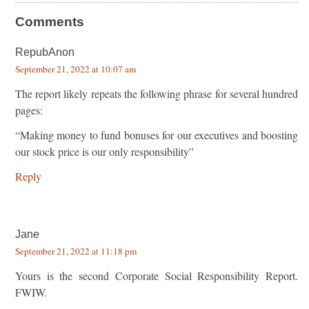
Comments
RepubAnon
September 21, 2022 at 10:07 am
The report likely repeats the following phrase for several hundred
pages:
“Making money to fund bonuses for our executives and boosting
our stock price is our only responsibility”
Reply
Jane
September 21, 2022 at 11:18 pm
Yours is the second Corporate Social Responsibility Report.
FWIW.