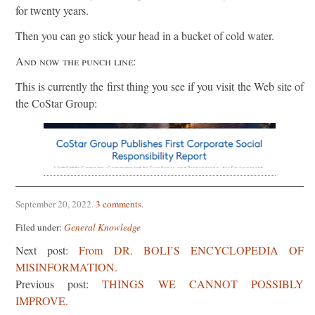
for twenty years.
Then you can go stick your head in a bucket of cold water.
And now the punch line:
This is currently the first thing you see if you visit the Web site of
the CoStar Group:
September 20, 2022
.
3 comments
.
Filed under:
General Knowledge
Next post:
From DR. BOLI’S ENCYCLOPEDIA OF
MISINFORMATION.
Previous post:
THINGS WE CANNOT POSSIBLY
IMPROVE.