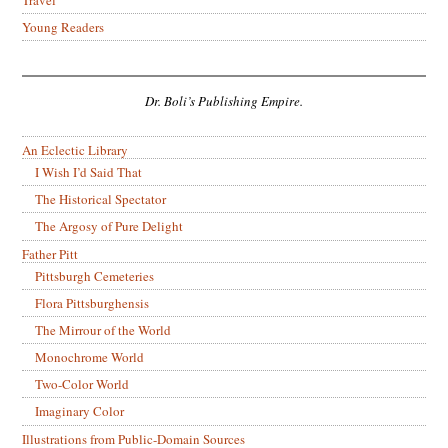
Travel
Young Readers
Dr. Boli’s Publishing Empire.
An Eclectic Library
I Wish I’d Said That
The Historical Spectator
The Argosy of Pure Delight
Father Pitt
Pittsburgh Cemeteries
Flora Pittsburghensis
The Mirrour of the World
Monochrome World
Two-Color World
Imaginary Color
Illustrations from Public-Domain Sources