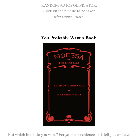
RANDOM AUTOBOLIFICATOR.
Click on the picture to be taken
who knows where
.
You Probably Want a Book.
But which book do you want? For your convenience and delight, we have