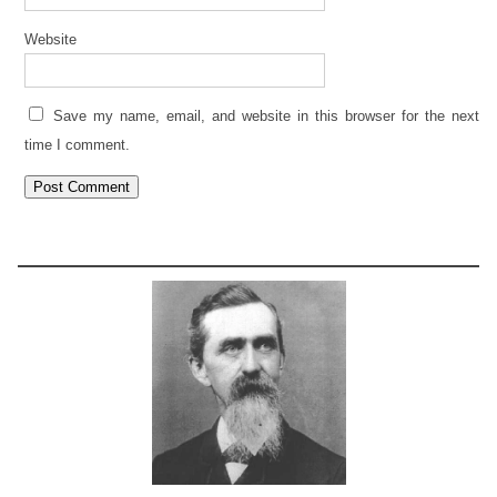
Website
Save my name, email, and website in this browser for the next
time I comment.