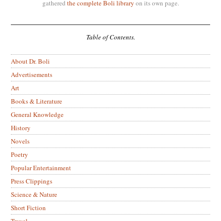
gathered
the complete Boli library
on its own page.
Table of Contents.
About Dr. Boli
Advertisements
Art
Books & Literature
General Knowledge
History
Novels
Poetry
Popular Entertainment
Press Clippings
Science & Nature
Short Fiction