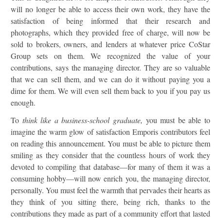
will no longer be able to access their own work, they have the
satisfaction of being informed that their research and
photographs, which they provided free of charge, will now be
sold to brokers, owners, and lenders at whatever price CoStar
Group sets on them. We recognized the value of your
contributions, says the managing director. They are so valuable
that we can sell them, and we can do it without paying you a
dime for them. We will even sell them back to you if you pay us
enough.
To
think like a business-school graduate,
you must be able to
imagine the warm glow of satisfaction Emporis contributors feel
on reading this announcement. You must be able to picture them
smiling as they consider that the countless hours of work they
devoted to compiling that database—for many of them it was a
consuming hobby—will now enrich you, the managing director,
personally. You must feel the warmth that pervades their hearts as
they think of you sitting there, being rich, thanks to the
contributions they made as part of a community effort that lasted