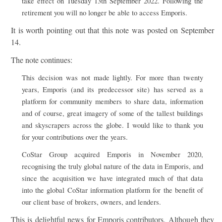
take effect on Tuesday 13th September 2022. Following the
retirement you will no longer be able to access Emporis.
It is worth pointing out that this note was posted on September
14.
The note continues:
This decision was not made lightly. For more than twenty
years, Emporis (and its predecessor site) has served as a
platform for community members to share data, information
and of course, great imagery of some of the tallest buildings
and skyscrapers across the globe. I would like to thank you
for your contributions over the years.
CoStar Group acquired Emporis in November 2020,
recognising the truly global nature of the data in Emporis, and
since the acquisition we have integrated much of that data
into the global CoStar information platform for the benefit of
our client base of brokers, owners, and lenders.
This is delightful news for Emporis contributors. Although they