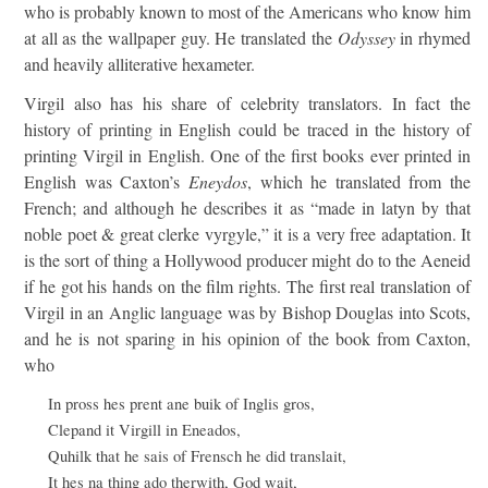
who is probably known to most of the Americans who know him
at all as the wallpaper guy. He translated the
Odyssey
in rhymed
and heavily alliterative hexameter.
Virgil also has his share of celebrity translators. In fact the
history of printing in English could be traced in the history of
printing Virgil in English. One of the first books ever printed in
English was Caxton’s
Eneydos
, which he translated from the
French; and although he describes it as “made in latyn by that
noble poet & great clerke vyrgyle,” it is a very free adaptation. It
is the sort of thing a Hollywood producer might do to the Aeneid
if he got his hands on the film rights. The first real translation of
Virgil in an Anglic language was by Bishop Douglas into Scots,
and he is not sparing in his opinion of the book from Caxton,
who
In pross hes prent ane buik of Inglis gros,
Clepand it Virgill in Eneados,
Quhilk that he sais of Frensch he did translait,
It hes na thing ado therwith, God wait,