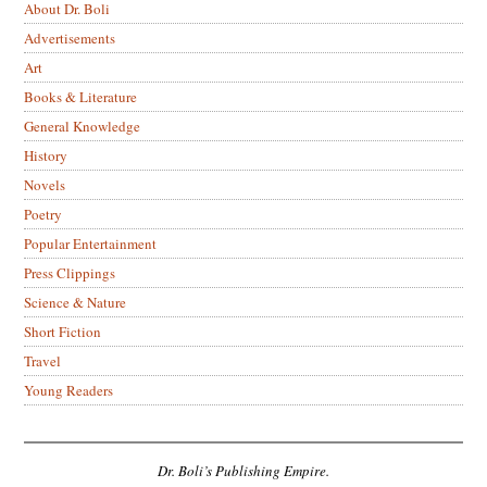
About Dr. Boli
Advertisements
Art
Books & Literature
General Knowledge
History
Novels
Poetry
Popular Entertainment
Press Clippings
Science & Nature
Short Fiction
Travel
Young Readers
Dr. Boli’s Publishing Empire.