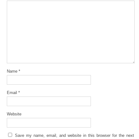
Name
*
Email
*
Website
Save my name, email, and website in this browser for the next