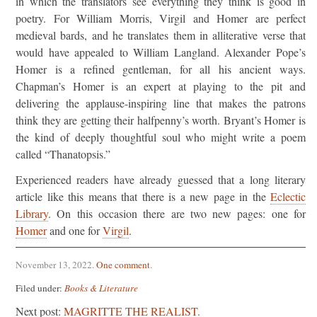
in which the translators see everything they think is good in
poetry. For William Morris, Virgil and Homer are perfect
medieval bards, and he translates them in alliterative verse that
would have appealed to William Langland. Alexander Pope’s
Homer is a refined gentleman, for all his ancient ways.
Chapman’s Homer is an expert at playing to the pit and
delivering the applause-inspiring line that makes the patrons
think they are getting their halfpenny’s worth. Bryant’s Homer is
the kind of deeply thoughtful soul who might write a poem
called “Thanatopsis.”
Experienced readers have already guessed that a long literary
article like this means that there is a new page in the
Eclectic
Library
. On this occasion there are two new pages: one for
Homer
and one for
Virgil
.
November 13, 2022
.
One comment
.
Filed under:
Books & Literature
Next post:
MAGRITTE THE REALIST.