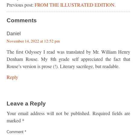
Previous post:
FROM THE ILLUSTRATED EDITION.
Comments
Daniel
November 14, 2022 at 12:52 pm
The first Odyssey I read was translated by Mr. William Henry
Denham Rouse. My 8th grade self appreciated the fact that
Rouse’s version is prose (!). Literary sacrilege, but readable.
Reply
Leave a Reply
Your email address will not be published.
Required fields are
marked
*
Comment
*