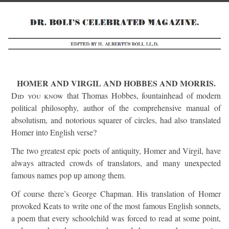
HOMER AND VIRGIL AND HOBBES AND MORRIS.
Did you know
that Thomas Hobbes, fountainhead of modern
political philosophy, author of the comprehensive manual of
absolutism, and notorious squarer of circles, had also translated
Homer into English verse?
The two greatest epic poets of antiquity, Homer and Virgil, have
always attracted crowds of translators, and many unexpected
famous names pop up among them.
Of course there’s George Chapman. His translation of Homer
provoked Keats to write one of the most famous English sonnets,
a poem that every schoolchild was forced to read at some point,