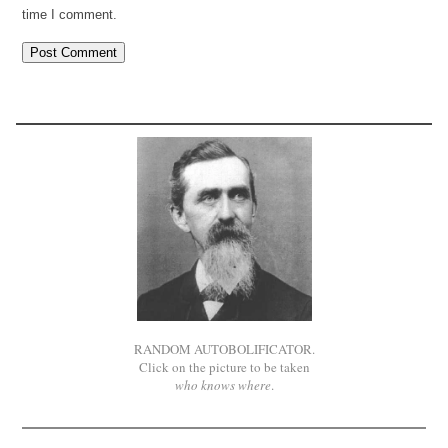
time I comment.
RANDOM AUTOBOLIFICATOR.
Click on the picture to be taken
who knows where
.