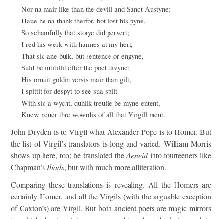
Nor na mair like than the devill and Sanct Austyne;
Haue he na thank therfor, bot lost his pyne,
So schamfully that storye did pervert;
I red his werk with harmes at my hert,
That sic ane buik, but sentence or engyne,
Suld be intitillit efter the poet divyne;
His ornait goldin versis mair than gilt,
I spittit for despyt to see sua spilt
With sic a wycht, quhilk treulie be myne entent,
Knew neuer thre wowrdis of all that Virgill ment.
John Dryden is to Virgil what Alexander Pope is to Homer. But
the list of Virgil’s translators is long and varied. William Morris
shows up here, too; he translated the
Aeneid
into fourteeners like
Chapman’s
Iliads
, but with much more alliteration.
Comparing these translations is revealing. All the Homers are
certainly Homer, and all the Virgils (with the arguable exception
of Caxton’s) are Virgil. But both ancient poets are magic mirrors