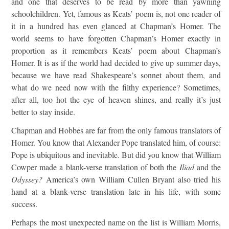
and one that deserves to be read by more than yawning
schoolchildren. Yet, famous as Keats’ poem is, not one reader of
it in a hundred has even glanced at Chapman’s Homer. The
world seems to have forgotten Chapman’s Homer exactly in
proportion as it remembers Keats’ poem about Chapman’s
Homer. It is as if the world had decided to give up summer days,
because we have read Shakespeare’s sonnet about them, and
what do we need now with the filthy experience? Sometimes,
after all, too hot the eye of heaven shines, and really it’s just
better to stay inside.
Chapman and Hobbes are far from the only famous translators of
Homer. You know that Alexander Pope translated him, of course:
Pope is ubiquitous and inevitable. But did you know that William
Cowper made a blank-verse translation of both the
Iliad
and the
Odyssey?
America’s own William Cullen Bryant also tried his
hand at a blank-verse translation late in his life, with some
success.
Perhaps the most unexpected name on the list is William Morris,