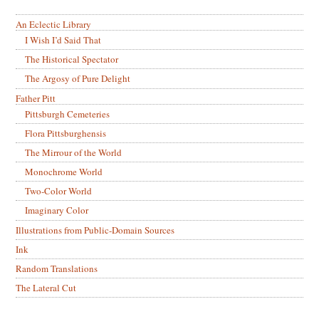
An Eclectic Library
I Wish I’d Said That
The Historical Spectator
The Argosy of Pure Delight
Father Pitt
Pittsburgh Cemeteries
Flora Pittsburghensis
The Mirrour of the World
Monochrome World
Two-Color World
Imaginary Color
Illustrations from Public-Domain Sources
Ink
Random Translations
The Lateral Cut