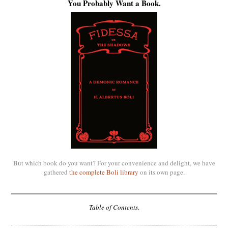
You Probably Want a Book.
But which book do you want? For your convenience and delight, we have
gathered
the complete Boli library
on its own page.
Table of Contents.