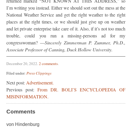
returned marked “NOT KNOWN AT THIS ADDRESS,” so
I’m writing you instead. Either we should sort out the mess at the
National Weather Service and get the right weather to the right
places at the right times, or we should just give up on weather
and let private enterprise take care of it. Also, if it’s not too much
trouble, could you run a missing-persons ad for my
congresswoman? —
Sincerely Zimmerman P. Zummer, Ph.D.,
Associate Professor of Canning, Duck Hollow University.
December 20, 2022
.
2 comments
.
Filed under:
Press Clippings
Next post:
Advertisement.
Previous post:
From DR. BOLI’S ENCYCLOPEDIA OF
MISINFORMATION.
Comments
von Hindenburg