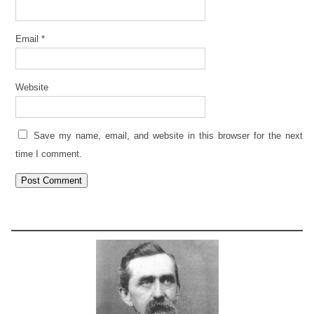
Email
*
Website
Save my name, email, and website in this browser for the next
time I comment.