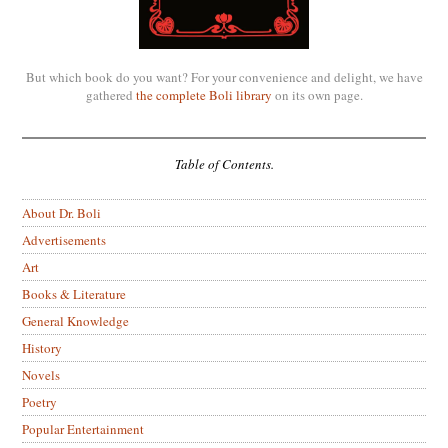
But which book do you want? For your convenience and delight, we have
gathered
the complete Boli library
on its own page.
Table of Contents.
About Dr. Boli
Advertisements
Art
Books & Literature
General Knowledge
History
Novels
Poetry
Popular Entertainment