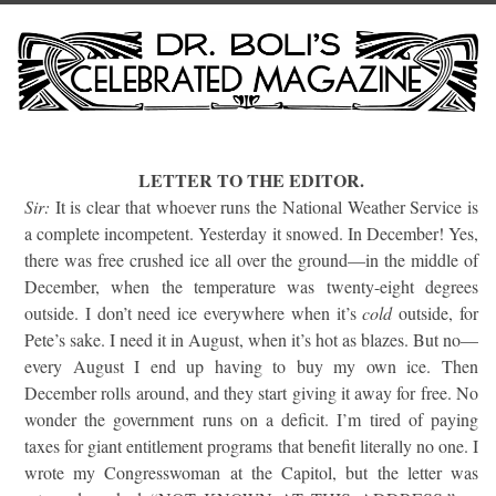
LETTER TO THE EDITOR.
Sir:
It is clear that whoever runs the National Weather Service is
a complete incompetent. Yesterday it snowed. In December! Yes,
there was free crushed ice all over the ground—in the middle of
December, when the temperature was twenty-eight degrees
outside. I don’t need ice everywhere when it’s
cold
outside, for
Pete’s sake. I need it in August, when it’s hot as blazes. But no—
every August I end up having to buy my own ice. Then
December rolls around, and they start giving it away for free. No
wonder the government runs on a deficit. I’m tired of paying
taxes for giant entitlement programs that benefit literally no one. I
wrote my Congresswoman at the Capitol, but the letter was