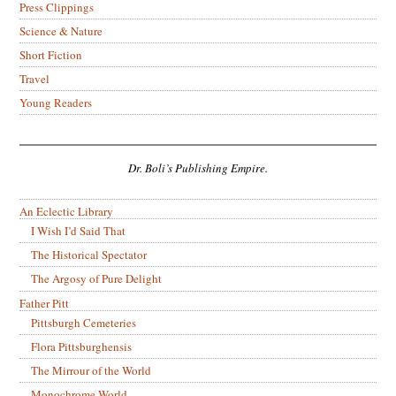
Press Clippings
Science & Nature
Short Fiction
Travel
Young Readers
Dr. Boli’s Publishing Empire.
An Eclectic Library
I Wish I’d Said That
The Historical Spectator
The Argosy of Pure Delight
Father Pitt
Pittsburgh Cemeteries
Flora Pittsburghensis
The Mirrour of the World
Monochrome World