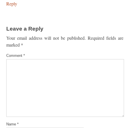
Reply
Leave a Reply
Your email address will not be published.
Required fields are
marked
*
Comment
*
Name
*