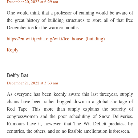
December 20, 2022 at 6:29 am
One would think that a professor of canning would be aware of
the great history of building structures to store all of that free
December ice for the warmer months.
https://en.wikipedia.org/wiki/Ice_house_(building)
Reply
Belfry Bat
December 21, 2022 at 5:33 am
As everyone has been keenly aware this last threeyear, supply
chains have been rather bogged down in a global shortage of
Red Tape. This more than amply explains the scarcity of
congresswomen and the poor scheduling of Snow Deliveries.
Rumours have it, however, that The Wit Deficit predates, by
centuries, the others, and so no feasible amelioration is foreseen.