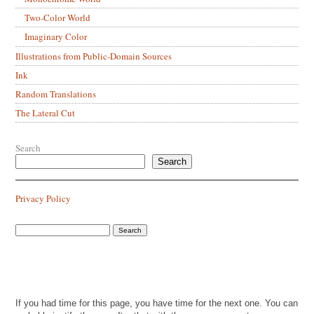
Two-Color World
Imaginary Color
Illustrations from Public-Domain Sources
Ink
Random Translations
The Lateral Cut
Search
Search
Privacy Policy
If you had time for this page, you have time for the next one. You can