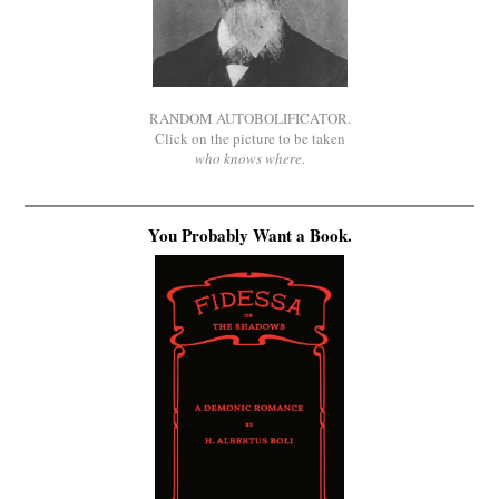
RANDOM AUTOBOLIFICATOR.
Click on the picture to be taken
who knows where
.
You Probably Want a Book.