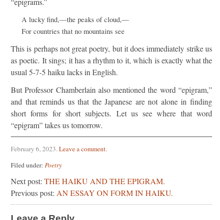
“epigrams.”
A lucky find,—the peaks of cloud,—
For countries that no mountains see
This is perhaps not great poetry, but it does immediately strike us
as poetic. It sings; it has a rhythm to it, which is exactly what the
usual 5-7-5 haiku lacks in English.
But Professor Chamberlain also mentioned the word “epigram,”
and that reminds us that the Japanese are not alone in finding
short forms for short subjects. Let us see where that word
“epigram” takes us tomorrow.
February 6, 2023
.
Leave a comment
.
Filed under:
Poetry
Next post:
THE HAIKU AND THE EPIGRAM.
Previous post:
AN ESSAY ON FORM IN HAIKU.
Leave a Reply