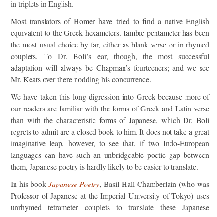
in triplets in English.
Most translators of Homer have tried to find a native English
equivalent to the Greek hexameters. Iambic pentameter has been
the most usual choice by far, either as blank verse or in rhymed
couplets. To Dr. Boli’s ear, though, the most successful
adaptation will always be Chapman’s fourteeners; and we see
Mr. Keats over there nodding his concurrence.
We have taken this long digression into Greek because more of
our readers are familiar with the forms of Greek and Latin verse
than with the characteristic forms of Japanese, which Dr. Boli
regrets to admit are a closed book to him. It does not take a great
imaginative leap, however, to see that, if two Indo-European
languages can have such an unbridgeable poetic gap between
them, Japanese poetry is hardly likely to be easier to translate.
In his book
Japanese Poetry
, Basil Hall Chamberlain (who was
Professor of Japanese at the Imperial University of Tokyo) uses
unrhymed tetrameter couplets to translate these Japanese