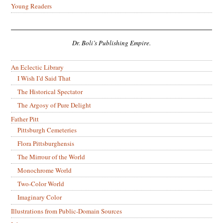
Young Readers
Dr. Boli’s Publishing Empire.
An Eclectic Library
I Wish I’d Said That
The Historical Spectator
The Argosy of Pure Delight
Father Pitt
Pittsburgh Cemeteries
Flora Pittsburghensis
The Mirrour of the World
Monochrome World
Two-Color World
Imaginary Color
Illustrations from Public-Domain Sources