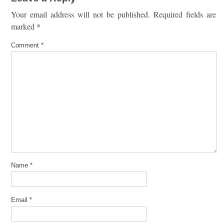
Your email address will not be published.
Required fields are
marked
*
Comment
*
Name
*
Email
*