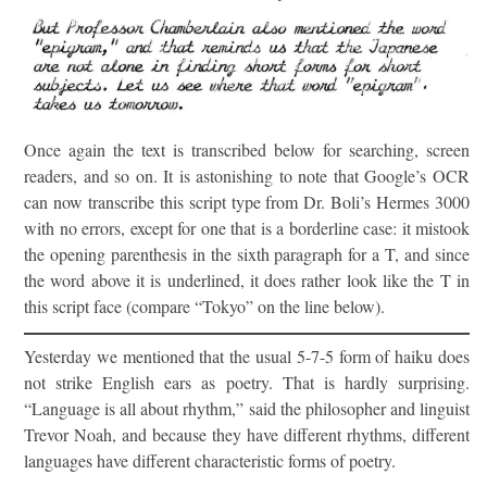
Once again the text is transcribed below for searching, screen
readers, and so on. It is astonishing to note that Google’s OCR
can now transcribe this script type from Dr. Boli’s Hermes 3000
with no errors, except for one that is a borderline case: it mistook
the opening parenthesis in the sixth paragraph for a T, and since
the word above it is underlined, it does rather look like the T in
this script face (compare “Tokyo” on the line below).
Yesterday we mentioned that the usual 5-7-5 form of haiku does
not strike English ears as poetry. That is hardly surprising.
“Language is all about rhythm,” said the philosopher and linguist
Trevor Noah, and because they have different rhythms, different
languages have different characteristic forms of poetry.