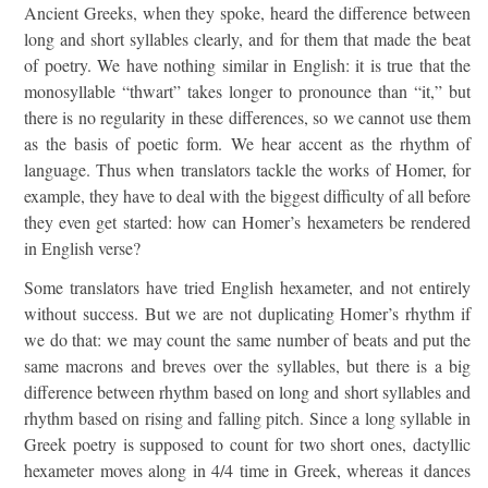
Ancient Greeks, when they spoke, heard the difference between
long and short syllables clearly, and for them that made the beat
of poetry. We have nothing similar in English: it is true that the
monosyllable “thwart” takes longer to pronounce than “it,” but
there is no regularity in these differences, so we cannot use them
as the basis of poetic form. We hear accent as the rhythm of
language. Thus when translators tackle the works of Homer, for
example, they have to deal with the biggest difficulty of all before
they even get started: how can Homer’s hexameters be rendered
in English verse?
Some translators have tried English hexameter, and not entirely
without success. But we are not duplicating Homer’s rhythm if
we do that: we may count the same number of beats and put the
same macrons and breves over the syllables, but there is a big
difference between rhythm based on long and short syllables and
rhythm based on rising and falling pitch. Since a long syllable in
Greek poetry is supposed to count for two short ones, dactyllic
hexameter moves along in 4/4 time in Greek, whereas it dances