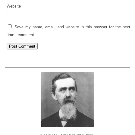
Website
Save my name, email, and website in this browser for the next
time I comment.