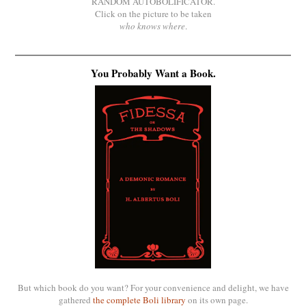
RANDOM AUTOBOLIFICATOR.
Click on the picture to be taken
who knows where
.
You Probably Want a Book.
But which book do you want? For your convenience and delight, we have
gathered
the complete Boli library
on its own page.