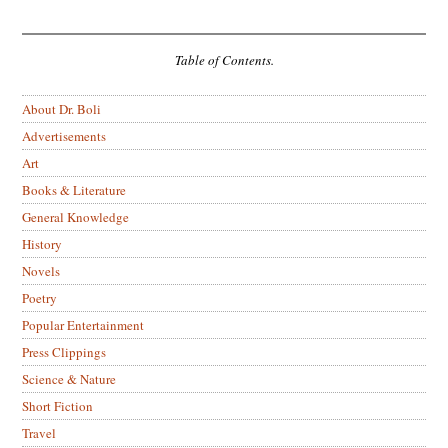
Table of Contents.
About Dr. Boli
Advertisements
Art
Books & Literature
General Knowledge
History
Novels
Poetry
Popular Entertainment
Press Clippings
Science & Nature
Short Fiction
Travel