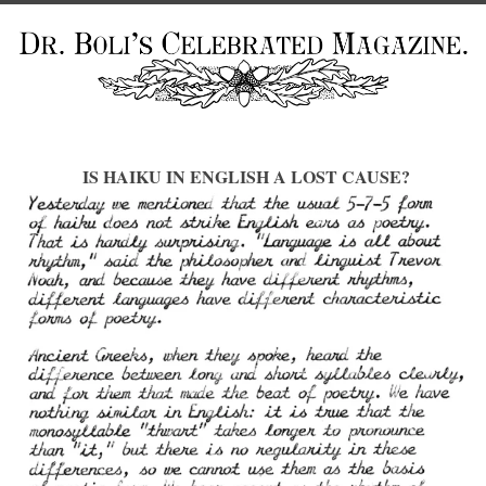
IS HAIKU IN ENGLISH A LOST CAUSE?