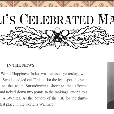
IN THE NEWS.
World Happiness Index was released yesterday, with
st. Sweden edged out Finland for the lead spot this year,
ed to the acute Surströmming shortage that affected
d ticked down two points in the rankings, owing to a
 All-Whites. At the bottom of the list, for the thirty-
dest place in the world is Walmart.