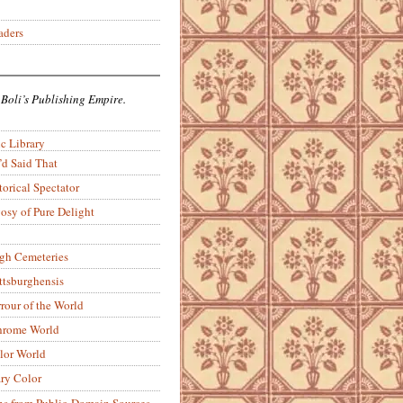
aders
 Boli’s Publishing Empire.
c Library
’d Said That
torical Spectator
osy of Pure Delight
rgh Cemeteries
ittsburghensis
rour of the World
rome World
lor World
ry Color
ons from Public-Domain Sources