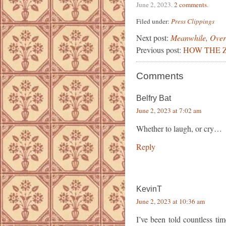
June 2, 2023
.
2 comments
.
Filed under:
Press Clippings
Next post:
Meanwhile, Over
Previous post:
HOW THE Z
Comments
Belfry Bat
June 2, 2023 at 7:02 am
Whether to laugh, or cry…
Reply
KevinT
June 2, 2023 at 10:36 am
I’ve been told countless ti