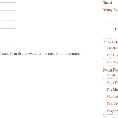
Travel
Young Re
Dr.
An Eclecti
I Wish I
website in this browser for the next time I comment.
The His
The Arg
Father Pitt
Pittsbu
Flora P
The Mir
Monoch
Two-Co
Imagina
Illustrati