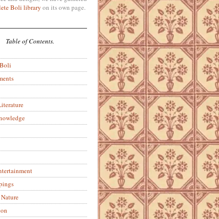
ete Boli library
on its own page.
Table of Contents.
 Boli
ments
iterature
Knowledge
ntertainment
pings
 Nature
ion