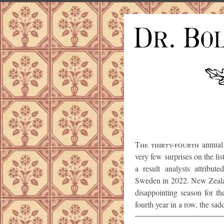
The thirty-fourth
annual 
very few surprises on the li
a result analysts attribut
Sweden in 2022. New Zealan
disappointing season for the
fourth year in a row, the sad