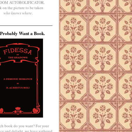
DOM AUTOBOLIFICATOR.
k on the picture to be taken
who knows where
.
Probably Want a Book.
ch book do you want? For your
ce and delight, we have gathered