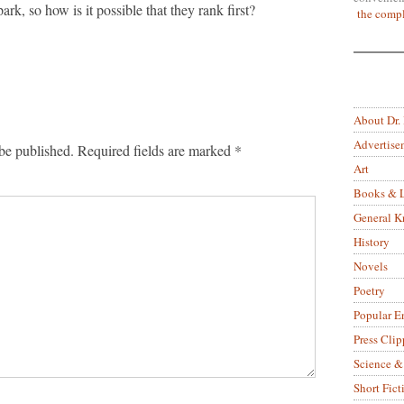
rk, so how is it possible that they rank first?
the compl
About Dr.
Advertise
be published.
Required fields are marked
*
Art
Books & L
General 
History
Novels
Poetry
Popular E
Press Clip
Science &
Short Fict