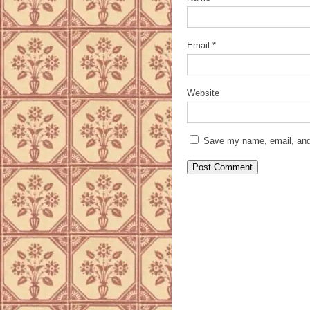
Email
*
Website
Save my name, email, and 