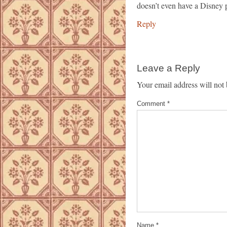
doesn’t even have a Disney pa
Reply
Leave a Reply
Your email address will not 
Comment
*
Name
*