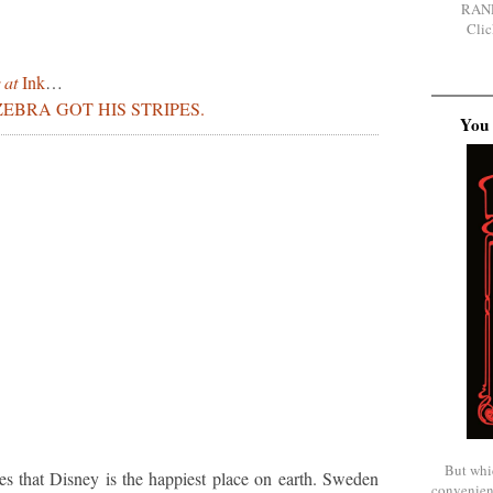
RAN
Clic
 at
Ink
…
EBRA GOT HIS STRIPES.
You 
But whi
mes that Disney is the happiest place on earth. Sweden
convenien