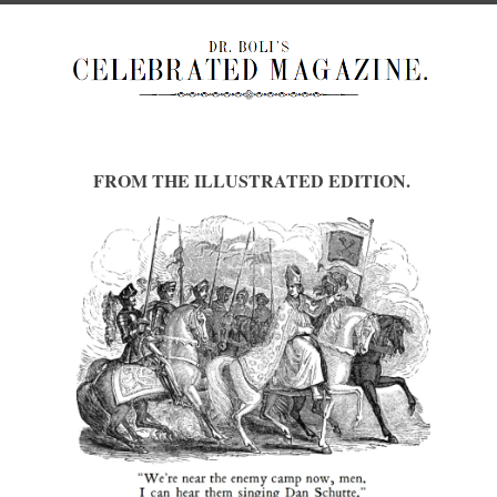
FROM THE ILLUSTRATED EDITION.