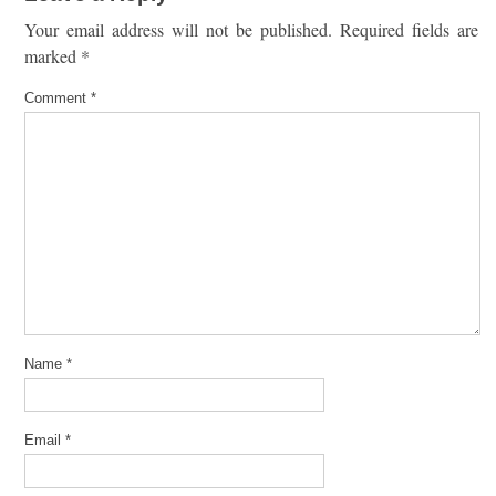
Your email address will not be published.
Required fields are
marked
*
Comment
*
Name
*
Email
*