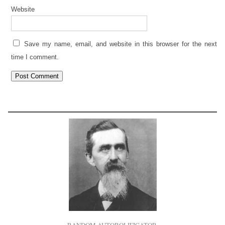
Website
Save my name, email, and website in this browser for the next
time I comment.