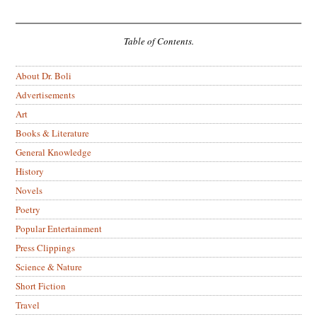
Table of Contents.
About Dr. Boli
Advertisements
Art
Books & Literature
General Knowledge
History
Novels
Poetry
Popular Entertainment
Press Clippings
Science & Nature
Short Fiction
Travel