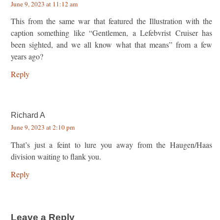
June 9, 2023 at 11:12 am
This from the same war that featured the Illustration with the
caption something like “Gentlemen, a Lefebvrist Cruiser has
been sighted, and we all know what that means” from a few
years ago?
Reply
Richard A
June 9, 2023 at 2:10 pm
That’s just a feint to lure you away from the Haugen/Haas
division waiting to flank you.
Reply
Leave a Reply