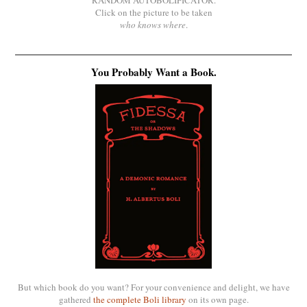
RANDOM AUTOBOLIFICATOR.
Click on the picture to be taken
who knows where
.
You Probably Want a Book.
But which book do you want? For your convenience and delight, we have
gathered
the complete Boli library
on its own page.