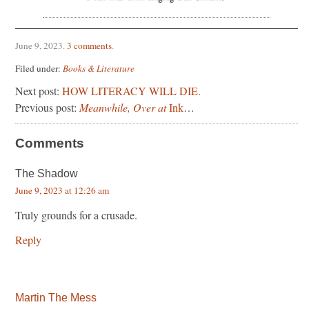
June 9, 2023
.
3 comments
.
Filed under:
Books & Literature
Next post:
HOW LITERACY WILL DIE.
Previous post:
Meanwhile, Over at
Ink
…
Comments
The Shadow
June 9, 2023 at 12:26 am
Truly grounds for a crusade.
Reply
Martin The Mess