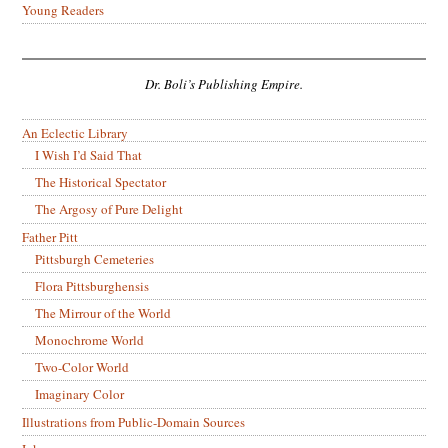
Young Readers
Dr. Boli’s Publishing Empire.
An Eclectic Library
I Wish I’d Said That
The Historical Spectator
The Argosy of Pure Delight
Father Pitt
Pittsburgh Cemeteries
Flora Pittsburghensis
The Mirrour of the World
Monochrome World
Two-Color World
Imaginary Color
Illustrations from Public-Domain Sources