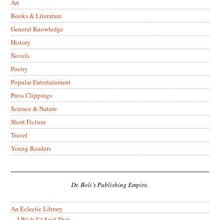
Art
Books & Literature
General Knowledge
History
Novels
Poetry
Popular Entertainment
Press Clippings
Science & Nature
Short Fiction
Travel
Young Readers
Dr. Boli’s Publishing Empire.
An Eclectic Library
I Wish I’d Said That