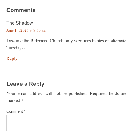
Comments
The Shadow
June 14, 2023 at 9:30 am
I assume the Reformed Church only sacrifices babies on alternate
Tuesdays?
Reply
Leave a Reply
Your email address will not be published.
Required fields are
marked
*
Comment
*