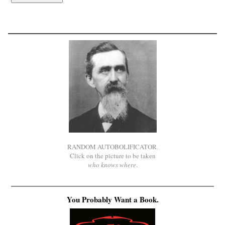
RANDOM AUTOBOLIFICATOR.
Click on the picture to be taken
who knows where
.
You Probably Want a Book.