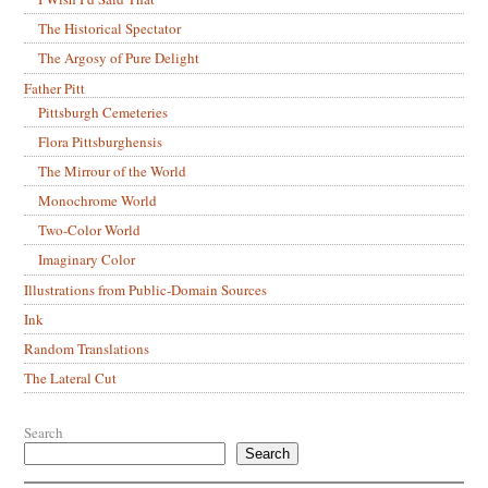
The Historical Spectator
The Argosy of Pure Delight
Father Pitt
Pittsburgh Cemeteries
Flora Pittsburghensis
The Mirrour of the World
Monochrome World
Two-Color World
Imaginary Color
Illustrations from Public-Domain Sources
Ink
Random Translations
The Lateral Cut
Search
Search