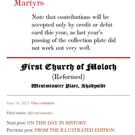
June 14, 2023
.
One comment
.
Filed under:
Advertisements
Next post:
ON THIS DAY IN HISTORY.
Previous post:
FROM THE ILLUSTRATED EDITION.