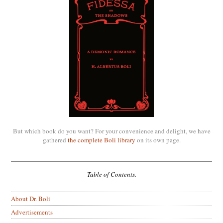
But which book do you want? For your convenience and delight, we have
gathered
the complete Boli library
on its own page.
Table of Contents.
About Dr. Boli
Advertisements