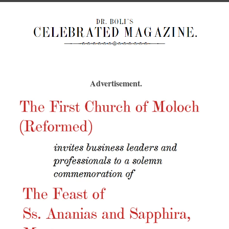
Advertisement.