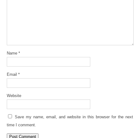
Name
*
Email
*
Website
Save my name, email, and website in this browser for the next
time I comment.