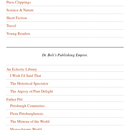
Press Clippings
Science & Nature
Short Fiction
Travel
Young Readers
Dr. Boli’s Publishing Empire.
An Eclectic Library
I Wish I’d Said That
The Historical Spectator
The Argosy of Pure Delight
Father Pitt
Pittsburgh Cemeteries
Flora Pittsburghensis
The Mirrour of the World
Monochrome World