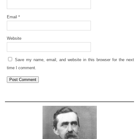
Email
*
Website
Save my name, email, and website in this browser for the next
time I comment.