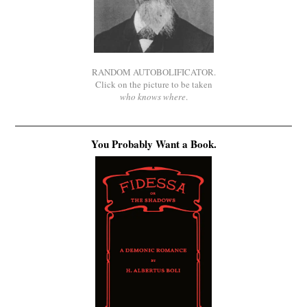
RANDOM AUTOBOLIFICATOR.
Click on the picture to be taken
who knows where
.
You Probably Want a Book.