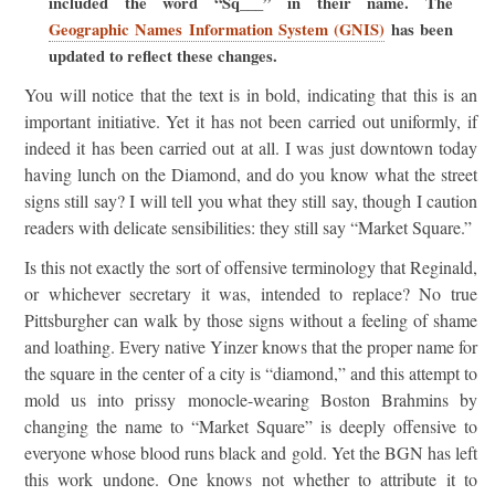
included the word “Sq___” in their name. The
Geographic Names Information System (GNIS)
has been
updated to reflect these changes.
You will notice that the text is in bold, indicating that this is an
important initiative. Yet it has not been carried out uniformly, if
indeed it has been carried out at all. I was just downtown today
having lunch on the Diamond, and do you know what the street
signs still say? I will tell you what they still say, though I caution
readers with delicate sensibilities: they still say “Market Square.”
Is this not exactly the sort of offensive terminology that Reginald,
or whichever secretary it was, intended to replace? No true
Pittsburgher can walk by those signs without a feeling of shame
and loathing. Every native Yinzer knows that the proper name for
the square in the center of a city is “diamond,” and this attempt to
mold us into prissy monocle-wearing Boston Brahmins by
changing the name to “Market Square” is deeply offensive to
everyone whose blood runs black and gold. Yet the BGN has left
this work undone. One knows not whether to attribute it to