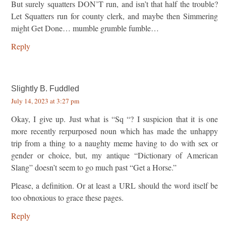
But surely squatters DON’T run, and isn’t that half the trouble?
Let Squatters run for county clerk, and maybe then Simmering
might Get Done… mumble grumble fumble…
Reply
Slightly B. Fuddled
July 14, 2023 at 3:27 pm
Okay, I give up. Just what is “Sq “? I suspicion that it is one
more recently rerpurposed noun which has made the unhappy
trip from a thing to a naughty meme having to do with sex or
gender or choice, but, my antique “Dictionary of American
Slang” doesn’t seem to go much past “Get a Horse.”
Please, a definition. Or at least a URL should the word itself be
too obnoxious to grace these pages.
Reply