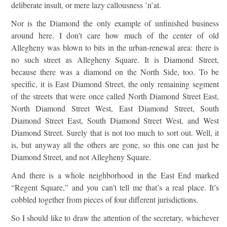
deliberate insult, or mere lazy callousness ’n’at.
Nor is the Diamond the only example of unfinished business
around here. I don’t care how much of the center of old
Allegheny was blown to bits in the urban-renewal area: there is
no such street as Allegheny Square. It is Diamond Street,
because there was a diamond on the North Side, too. To be
specific, it is East Diamond Street, the only remaining segment
of the streets that were once called North Diamond Street East,
North Diamond Street West, East Diamond Street, South
Diamond Street East, South Diamond Street West, and West
Diamond Street. Surely that is not too much to sort out. Well, it
is, but anyway all the others are gone, so this one can just be
Diamond Street, and not Allegheny Square.
And there is a whole neighborhood in the East End marked
“Regent Square,” and you can’t tell me that’s a real place. It’s
cobbled together from pieces of four different jurisdictions.
So I should like to draw the attention of the secretary, whichever