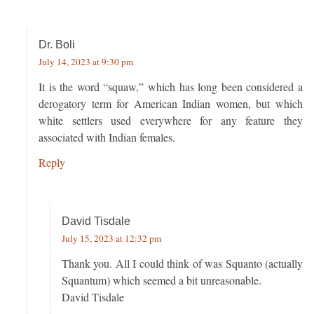
Dr. Boli
July 14, 2023 at 9:30 pm
It is the word “squaw,” which has long been considered a
derogatory term for American Indian women, but which
white settlers used everywhere for any feature they
associated with Indian females.
Reply
David Tisdale
July 15, 2023 at 12:32 pm
Thank you. All I could think of was Squanto (actually
Squantum) which seemed a bit unreasonable.
David Tisdale