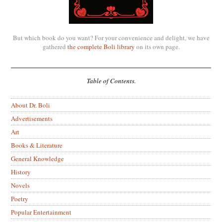
But which book do you want? For your convenience and delight, we have
gathered
the complete Boli library
on its own page.
Table of Contents.
About Dr. Boli
Advertisements
Art
Books & Literature
General Knowledge
History
Novels
Poetry
Popular Entertainment