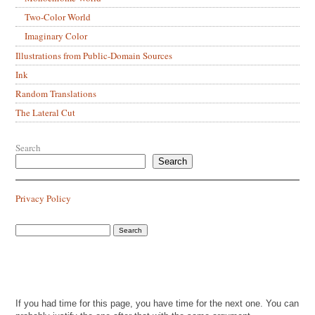
Two-Color World
Imaginary Color
Illustrations from Public-Domain Sources
Ink
Random Translations
The Lateral Cut
Search
Search
Privacy Policy
If you had time for this page, you have time for the next one. You can