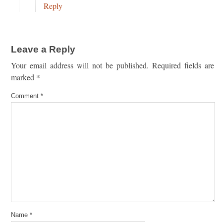
Reply
Leave a Reply
Your email address will not be published.
Required fields are
marked
*
Comment
*
Name
*