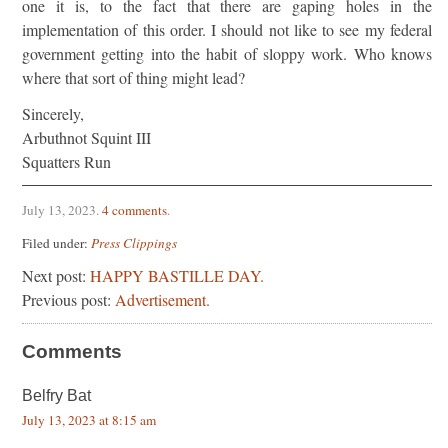
one it is, to the fact that there are gaping holes in the
implementation of this order. I should not like to see my federal
government getting into the habit of sloppy work. Who knows
where that sort of thing might lead?
Sincerely,
Arbuthnot Squint III
Squatters Run
July 13, 2023
.
4 comments
.
Filed under:
Press Clippings
Next post:
HAPPY BASTILLE DAY.
Previous post:
Advertisement.
Comments
Belfry Bat
July 13, 2023 at 8:15 am