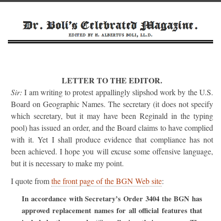
LETTER TO THE EDITOR.
Sir:
I am writing to protest appallingly slipshod work by the U.S.
Board on Geographic Names. The secretary (it does not specify
which secretary, but it may have been Reginald in the typing
pool) has issued an order, and the Board claims to have complied
with it. Yet I shall produce evidence that compliance has not
been achieved. I hope you will excuse some offensive language,
but it is necessary to make my point.
I quote from
the front page of the BGN Web site
:
In accordance with Secretary’s Order 3404 the BGN has
approved replacement names for all official features that