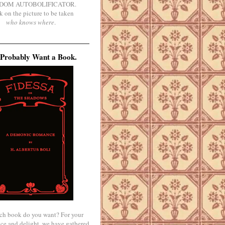
DOM AUTOBOLIFICATOR.
k on the picture to be taken
who knows where
.
Probably Want a Book.
ch book do you want? For your
ce and delight, we have gathered