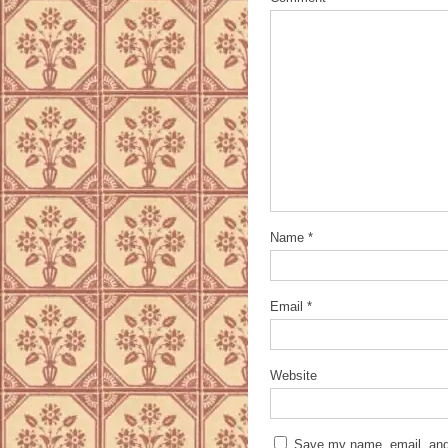
Name
*
Email
*
Website
Save my name, email, and 