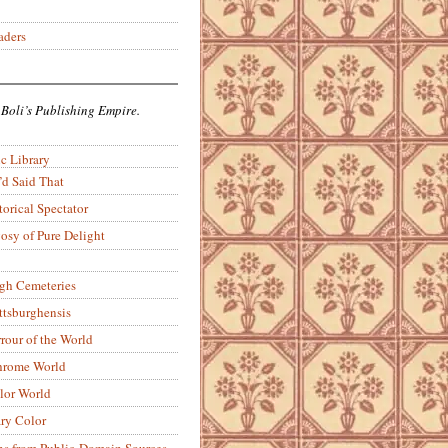
aders
 Boli’s Publishing Empire.
c Library
’d Said That
torical Spectator
osy of Pure Delight
rgh Cemeteries
ittsburghensis
rour of the World
rome World
lor World
ry Color
ons from Public-Domain Sources