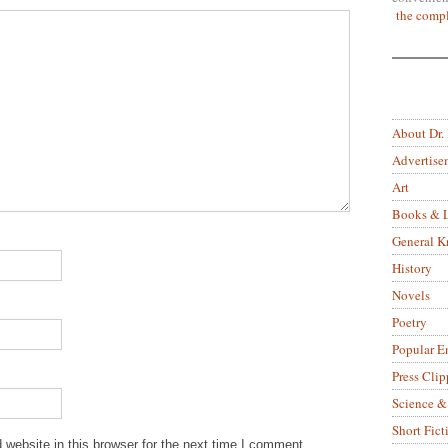
the compl
About Dr.
Advertise
Art
Books & L
General 
History
Novels
Poetry
Popular E
Press Clip
Science &
Short Fict
website in this browser for the next time I comment.