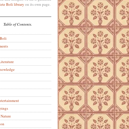
ete Boli library
on its own page.
Table of Contents.
 Boli
ments
iterature
Knowledge
ntertainment
pings
 Nature
ion