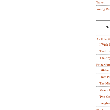
Travel
Young Re
Dr.
An Eclecti
I Wish I
The His
The Arg
Father Pitt
Pittsbu
Flora P
The Mir
Monoch
Two-Co
Imagina
Illustrati