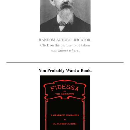
RANDOM AUTOBOLIFICATOR.
Click on the picture to be taken
who knows where
.
You Probably Want a Book.