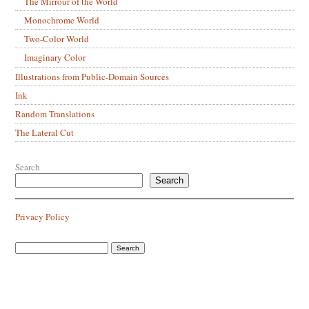
The Mirrour of the World
Monochrome World
Two-Color World
Imaginary Color
Illustrations from Public-Domain Sources
Ink
Random Translations
The Lateral Cut
Search
Search
Privacy Policy