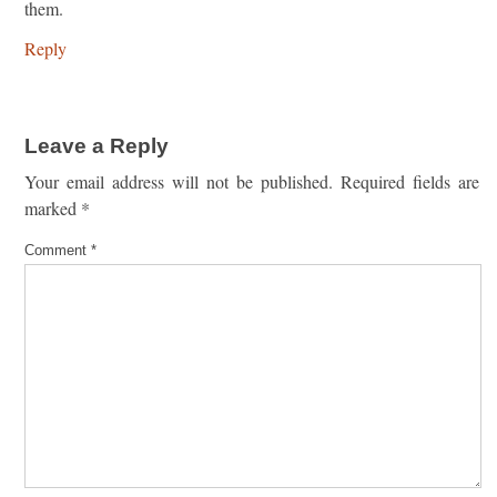
them.
Reply
Leave a Reply
Your email address will not be published.
Required fields are
marked
*
Comment
*