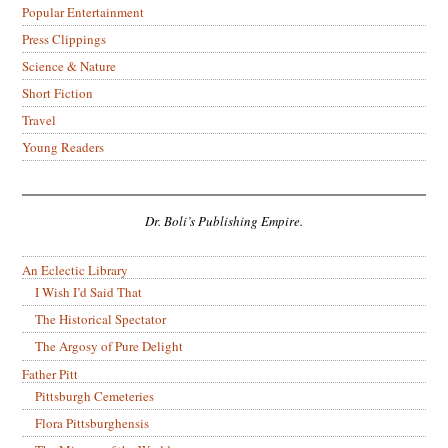
Popular Entertainment
Press Clippings
Science & Nature
Short Fiction
Travel
Young Readers
Dr. Boli’s Publishing Empire.
An Eclectic Library
I Wish I’d Said That
The Historical Spectator
The Argosy of Pure Delight
Father Pitt
Pittsburgh Cemeteries
Flora Pittsburghensis