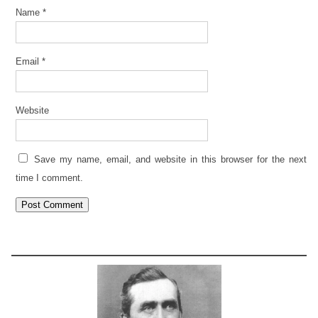
Name
*
Email
*
Website
Save my name, email, and website in this browser for the next
time I comment.