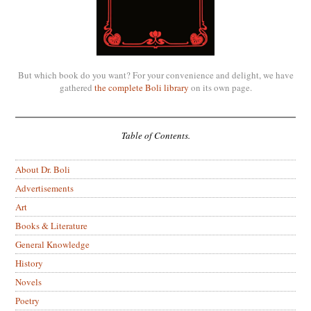
But which book do you want? For your convenience and delight, we have
gathered
the complete Boli library
on its own page.
Table of Contents.
About Dr. Boli
Advertisements
Art
Books & Literature
General Knowledge
History
Novels
Poetry