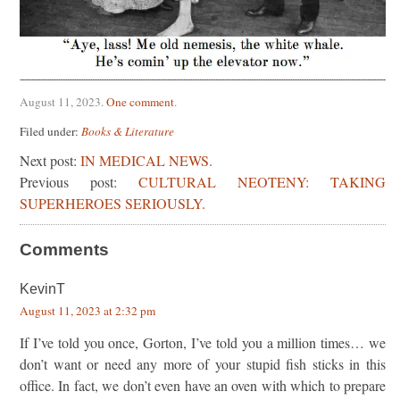
August 11, 2023
.
One comment
.
Filed under:
Books & Literature
Next post:
IN MEDICAL NEWS.
Previous post:
CULTURAL NEOTENY: TAKING
SUPERHEROES SERIOUSLY.
Comments
KevinT
August 11, 2023 at 2:32 pm
If I’ve told you once, Gorton, I’ve told you a million times… we
don’t want or need any more of your stupid fish sticks in this
office. In fact, we don’t even have an oven with which to prepare