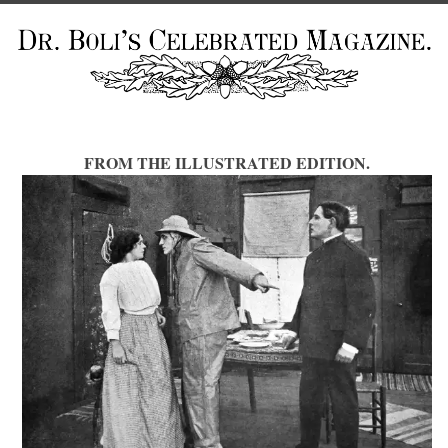
FROM THE ILLUSTRATED EDITION.