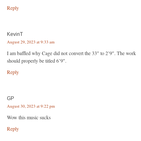
Reply
KevinT
August 29, 2023 at 9:33 am
I am baffled why Cage did not convert the 33″ to 2’9″. The work
should properly be titled 6’9″.
Reply
GP
August 30, 2023 at 9:22 pm
Wow this music sucks
Reply