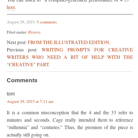
here
.
August 29, 2023
.
5 comments
.
Filed under:
History
Next post:
FROM THE ILLUSTRATED EDITION.
Previous post:
WRITING PROMPTS FOR CREATIVE
WRITERS WHO NEED A BIT OF HELP WITH THE
“CREATIVE” PART.
Comments
tom
August 29, 2023 at 7:11 am
It is a common misconception that the 4 and the 33 refer to
minutes and seconds. Cage really intended them to reference
“millennia” and “centuries.” Thus, the premiere of the piece is
actually still going on.