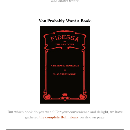
who knows where
.
You Probably Want a Book.
But which book do you want? For your convenience and delight, we have
gathered
the complete Boli library
on its own page.