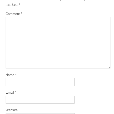
marked
*
Comment
*
Name
*
Email
*
Website