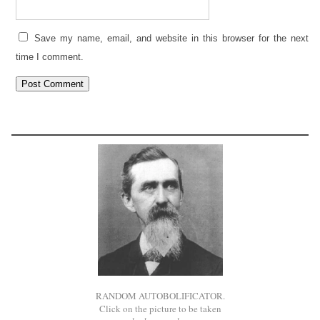
Save my name, email, and website in this browser for the next
time I comment.
RANDOM AUTOBOLIFICATOR.
Click on the picture to be taken