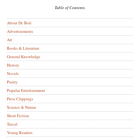
Table of Contents.
About Dr. Boli
Advertisements
Art
Books & Literature
General Knowledge
History
Novels
Poetry
Popular Entertainment
Press Clippings
Science & Nature
Short Fiction
Travel
Young Readers