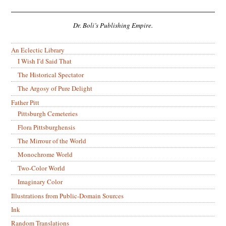
Dr. Boli’s Publishing Empire.
An Eclectic Library
I Wish I’d Said That
The Historical Spectator
The Argosy of Pure Delight
Father Pitt
Pittsburgh Cemeteries
Flora Pittsburghensis
The Mirrour of the World
Monochrome World
Two-Color World
Imaginary Color
Illustrations from Public-Domain Sources
Ink
Random Translations