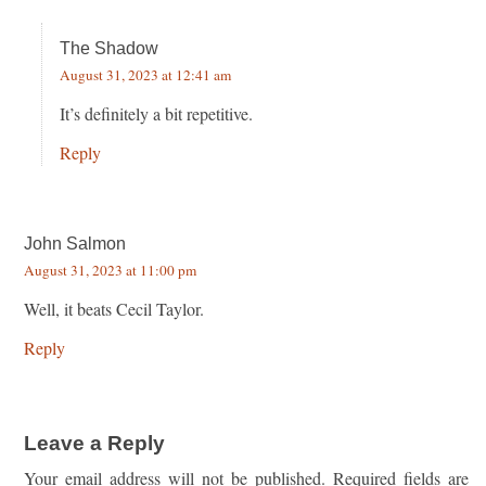
The Shadow
August 31, 2023 at 12:41 am
It’s definitely a bit repetitive.
Reply
John Salmon
August 31, 2023 at 11:00 pm
Well, it beats Cecil Taylor.
Reply
Leave a Reply
Your email address will not be published.
Required fields are