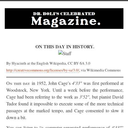
ON THIS DAY IN HISTORY.
By Hyacinth at the English Wikipedia, CC BY-SA 3.0
http://creativecommons.org/licenses/by-sa/3.0/
, via Wikimedia Commons
On this day
in 1952, John Cage’s
4′33″
was first performed at
Woodstock, New York. Until a week before the performance,
Cage had been referring to the work as
3′52″,
but pianist David
Tudor found it impossible to execute some of the more technical
passages at the marked tempo, and Cage consented to slow it
down a bit.
You can listen to “a computer-generated performance of
4′33″
”