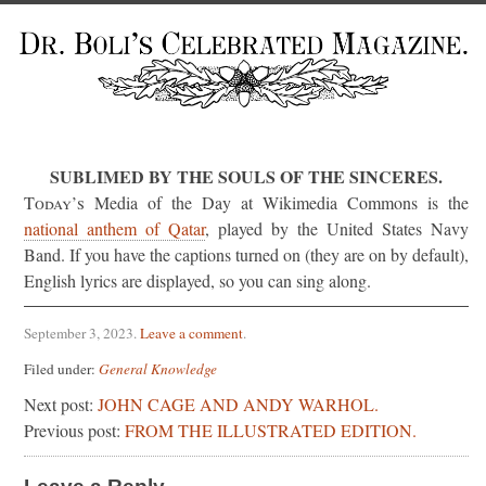
SUBLIMED BY THE SOULS OF THE SINCERES.
Today’s
Media of the Day at Wikimedia Commons is the
national anthem of Qatar
, played by the United States Navy
Band. If you have the captions turned on (they are on by default),
English lyrics are displayed, so you can sing along.
September 3, 2023
.
Leave a comment
.
Filed under:
General Knowledge
Next post:
JOHN CAGE AND ANDY WARHOL.
Previous post:
FROM THE ILLUSTRATED EDITION.