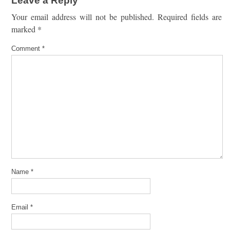
Leave a Reply
Your email address will not be published.
Required fields are
marked
*
Comment
*
Name
*
Email
*