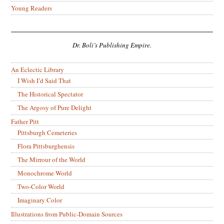
Young Readers
Dr. Boli’s Publishing Empire.
An Eclectic Library
I Wish I’d Said That
The Historical Spectator
The Argosy of Pure Delight
Father Pitt
Pittsburgh Cemeteries
Flora Pittsburghensis
The Mirrour of the World
Monochrome World
Two-Color World
Imaginary Color
Illustrations from Public-Domain Sources