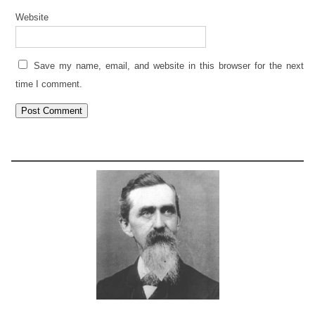
Website
Save my name, email, and website in this browser for the next
time I comment.