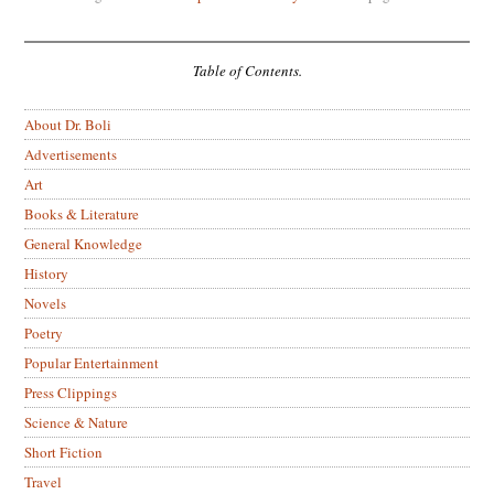
Table of Contents.
About Dr. Boli
Advertisements
Art
Books & Literature
General Knowledge
History
Novels
Poetry
Popular Entertainment
Press Clippings
Science & Nature
Short Fiction
Travel