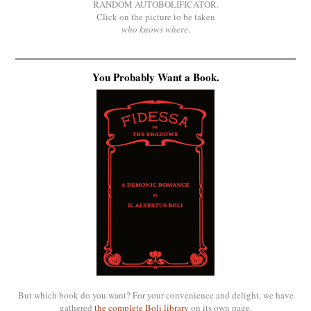
RANDOM AUTOBOLIFICATOR.
Click on the picture to be taken
who knows where
.
You Probably Want a Book.
But which book do you want? For your convenience and delight, we have
gathered
the complete Boli library
on its own page.