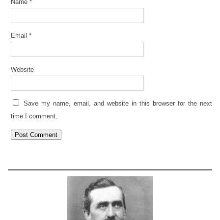
Name
*
Email
*
Website
Save my name, email, and website in this browser for the next
time I comment.