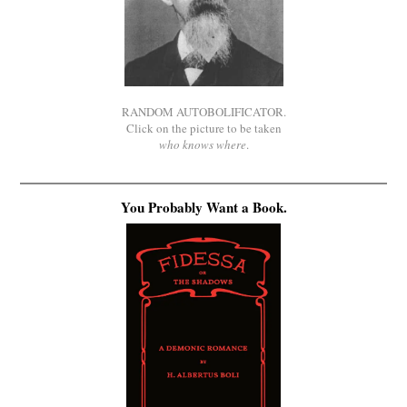
RANDOM AUTOBOLIFICATOR.
Click on the picture to be taken
who knows where
.
You Probably Want a Book.