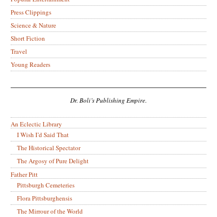
Press Clippings
Science & Nature
Short Fiction
Travel
Young Readers
Dr. Boli’s Publishing Empire.
An Eclectic Library
I Wish I’d Said That
The Historical Spectator
The Argosy of Pure Delight
Father Pitt
Pittsburgh Cemeteries
Flora Pittsburghensis
The Mirrour of the World