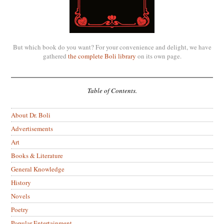
But which book do you want? For your convenience and delight, we have
gathered
the complete Boli library
on its own page.
Table of Contents.
About Dr. Boli
Advertisements
Art
Books & Literature
General Knowledge
History
Novels
Poetry
Popular Entertainment