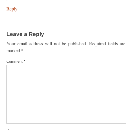
Reply
Leave a Reply
Your email address will not be published.
Required fields are
marked
*
Comment
*