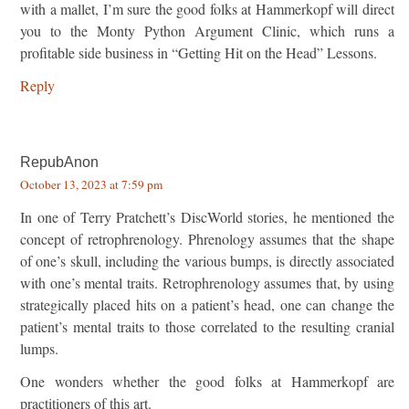
with a mallet, I’m sure the good folks at Hammerkopf will direct
you to the Monty Python Argument Clinic, which runs a
profitable side business in “Getting Hit on the Head” Lessons.
Reply
RepubAnon
October 13, 2023 at 7:59 pm
In one of Terry Pratchett’s DiscWorld stories, he mentioned the
concept of retrophrenology. Phrenology assumes that the shape
of one’s skull, including the various bumps, is directly associated
with one’s mental traits. Retrophrenology assumes that, by using
strategically placed hits on a patient’s head, one can change the
patient’s mental traits to those correlated to the resulting cranial
lumps.
One wonders whether the good folks at Hammerkopf are
practitioners of this art.