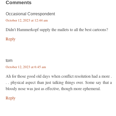
Comments
Occasional Correspondent
October 12, 2023 at 12:44 am
Didn’t Hammerkopf supply the mallets to all the best cartoons?
Reply
tom
October 12, 2023 at 6:45 am
Ah for those good old days when conflict resolution had a more .
. . physical aspect than just talking things over. Some say that a
bloody nose was just as effective, though more ephemeral.
Reply