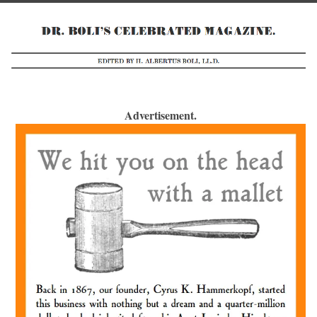
Advertisement.