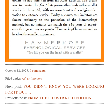
October 12, 2023
.
6 comments
.
Filed under:
Advertisements
Next post:
YOU DIDN’T KNOW YOU WERE LOOKING
FOR IT, BUT…
Previous post:
FROM THE ILLUSTRATED EDITION.