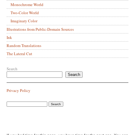
Monochrome World
Two-Color World
Imaginary Color
Illustrations from Public-Domain Sources
Ink
Random Translations
The Lateral Cut
Search
Search
Privacy Policy