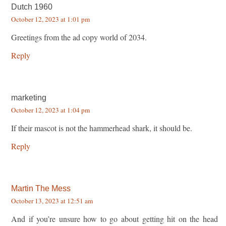
Dutch 1960
October 12, 2023 at 1:01 pm
Greetings from the ad copy world of 2034.
Reply
marketing
October 12, 2023 at 1:04 pm
If their mascot is not the hammerhead shark, it should be.
Reply
Martin The Mess
October 13, 2023 at 12:51 am
And if you’re unsure how to go about getting hit on the head