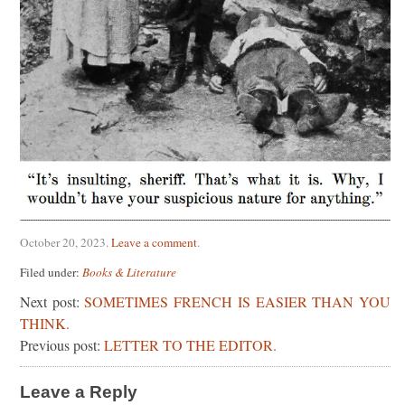
October 20, 2023
.
Leave a comment
.
Filed under:
Books & Literature
Next post:
SOMETIMES FRENCH IS EASIER THAN YOU
THINK.
Previous post:
LETTER TO THE EDITOR.
Leave a Reply