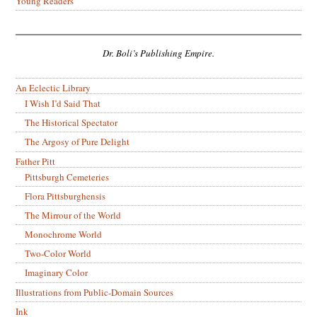
Young Readers
Dr. Boli’s Publishing Empire.
An Eclectic Library
I Wish I’d Said That
The Historical Spectator
The Argosy of Pure Delight
Father Pitt
Pittsburgh Cemeteries
Flora Pittsburghensis
The Mirrour of the World
Monochrome World
Two-Color World
Imaginary Color
Illustrations from Public-Domain Sources
Ink