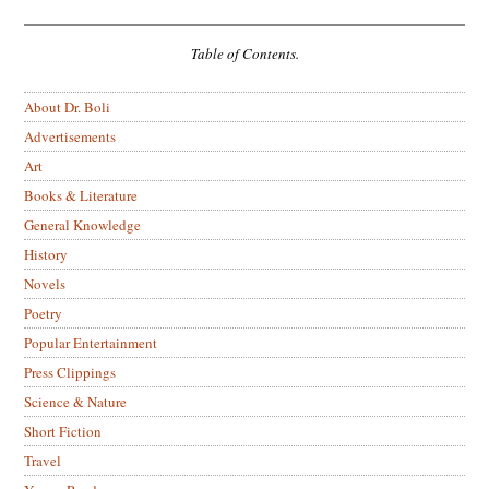
Table of Contents.
About Dr. Boli
Advertisements
Art
Books & Literature
General Knowledge
History
Novels
Poetry
Popular Entertainment
Press Clippings
Science & Nature
Short Fiction
Travel