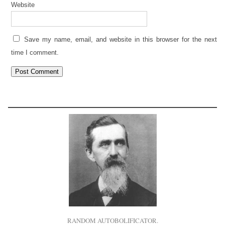
Website
Save my name, email, and website in this browser for the next
time I comment.
RANDOM AUTOBOLIFICATOR.