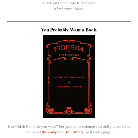
Click on the picture to be taken
who knows where
.
You Probably Want a Book.
But which book do you want? For your convenience and delight, we have
gathered
the complete Boli library
on its own page.