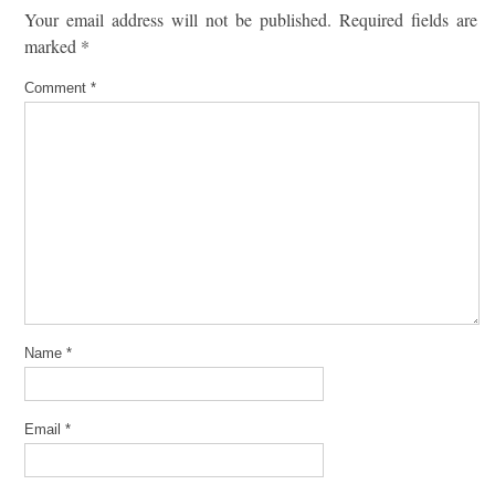
Your email address will not be published.
Required fields are
marked
*
Comment
*
Name
*
Email
*