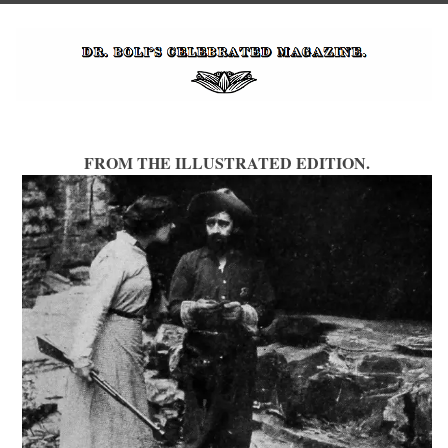
FROM THE ILLUSTRATED EDITION.