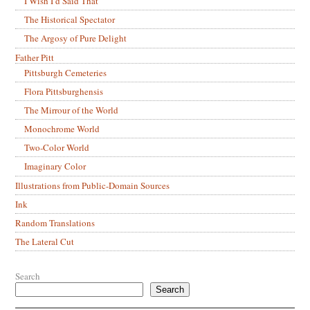
I Wish I’d Said That
The Historical Spectator
The Argosy of Pure Delight
Father Pitt
Pittsburgh Cemeteries
Flora Pittsburghensis
The Mirrour of the World
Monochrome World
Two-Color World
Imaginary Color
Illustrations from Public-Domain Sources
Ink
Random Translations
The Lateral Cut
Search
Search