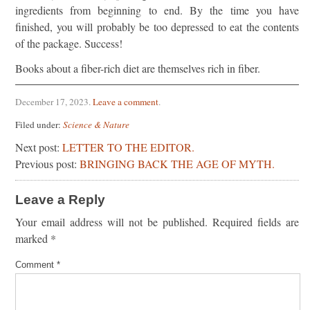
ingredients from beginning to end. By the time you have
finished, you will probably be too depressed to eat the contents
of the package. Success!
Books about a fiber-rich diet are themselves rich in fiber.
December 17, 2023
.
Leave a comment
.
Filed under:
Science & Nature
Next post:
LETTER TO THE EDITOR.
Previous post:
BRINGING BACK THE AGE OF MYTH.
Leave a Reply
Your email address will not be published.
Required fields are
marked
*
Comment
*