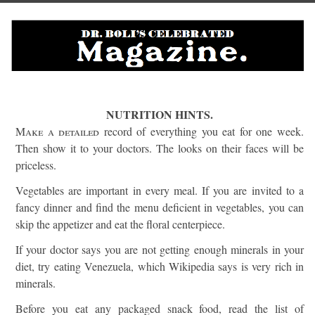
NUTRITION HINTS.
Make a detailed
record of everything you eat for one week.
Then show it to your doctors. The looks on their faces will be
priceless.
Vegetables are important in every meal. If you are invited to a
fancy dinner and find the menu deficient in vegetables, you can
skip the appetizer and eat the floral centerpiece.
If your doctor says you are not getting enough minerals in your
diet, try eating Venezuela, which Wikipedia says is very rich in
minerals.
Before you eat any packaged snack food, read the list of