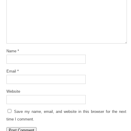
Name
*
Email
*
Website
Save my name, email, and website in this browser for the next
time I comment.