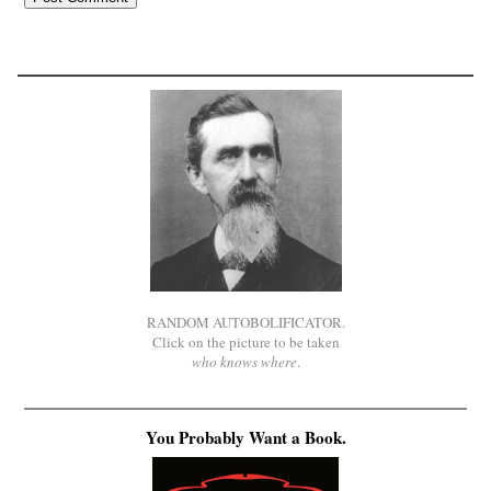
RANDOM AUTOBOLIFICATOR.
Click on the picture to be taken
who knows where
.
You Probably Want a Book.