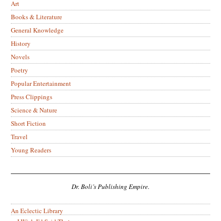
Art
Books & Literature
General Knowledge
History
Novels
Poetry
Popular Entertainment
Press Clippings
Science & Nature
Short Fiction
Travel
Young Readers
Dr. Boli’s Publishing Empire.
An Eclectic Library