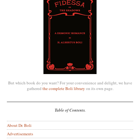
But which book do you want? For your convenience and delight, we have
gathered
the complete Boli library
on its own page.
Table of Contents.
About Dr. Boli
Advertisements