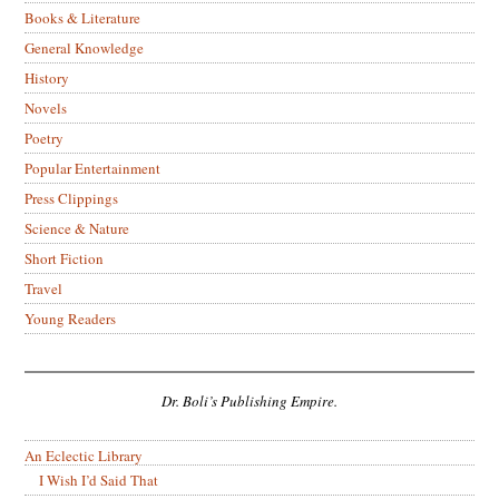
Books & Literature
General Knowledge
History
Novels
Poetry
Popular Entertainment
Press Clippings
Science & Nature
Short Fiction
Travel
Young Readers
Dr. Boli’s Publishing Empire.
An Eclectic Library
I Wish I’d Said That