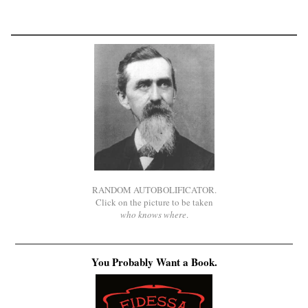
RANDOM AUTOBOLIFICATOR.
Click on the picture to be taken
who knows where
.
You Probably Want a Book.