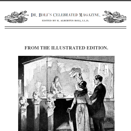
FROM THE ILLUSTRATED EDITION.