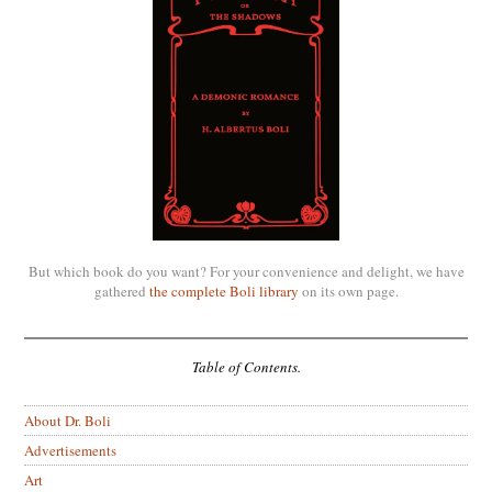
But which book do you want? For your convenience and delight, we have
gathered
the complete Boli library
on its own page.
Table of Contents.
About Dr. Boli
Advertisements
Art