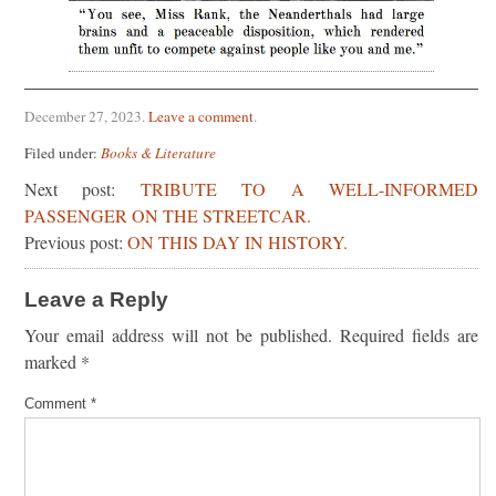
December 27, 2023
.
Leave a comment
.
Filed under:
Books & Literature
Next post:
TRIBUTE TO A WELL-INFORMED
PASSENGER ON THE STREETCAR.
Previous post:
ON THIS DAY IN HISTORY.
Leave a Reply
Your email address will not be published.
Required fields are
marked
*
Comment
*