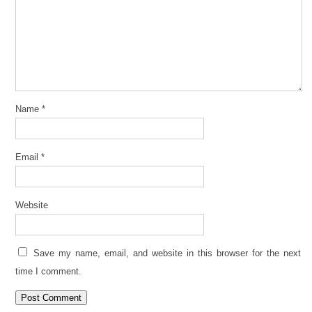
Name
*
Email
*
Website
Save my name, email, and website in this browser for the next
time I comment.