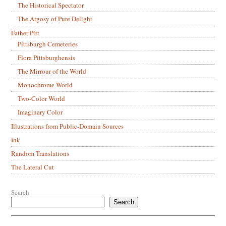
The Historical Spectator
The Argosy of Pure Delight
Father Pitt
Pittsburgh Cemeteries
Flora Pittsburghensis
The Mirrour of the World
Monochrome World
Two-Color World
Imaginary Color
Illustrations from Public-Domain Sources
Ink
Random Translations
The Lateral Cut
Search
Search