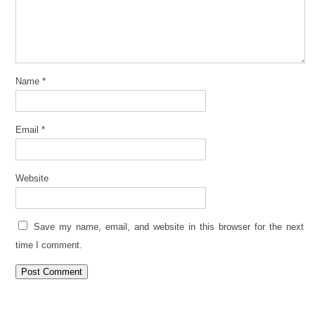
Name
*
Email
*
Website
Save my name, email, and website in this browser for the next
time I comment.