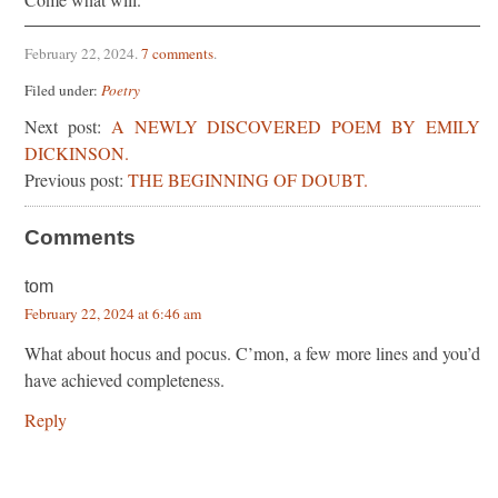
February 22, 2024
.
7 comments
.
Filed under:
Poetry
Next post:
A NEWLY DISCOVERED POEM BY EMILY
DICKINSON.
Previous post:
THE BEGINNING OF DOUBT.
Comments
tom
February 22, 2024 at 6:46 am
What about hocus and pocus. C’mon, a few more lines and you’d
have achieved completeness.
Reply