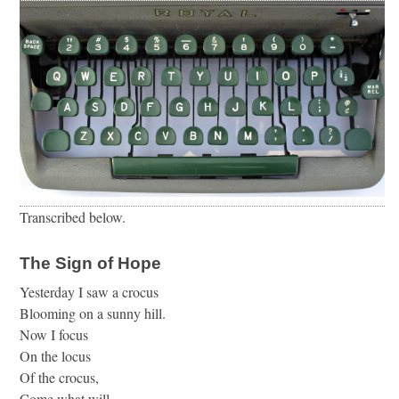
Transcribed below.
The Sign of Hope
Yesterday I saw a crocus
Blooming on a sunny hill.
Now I focus
On the locus
Of the crocus,
Come what will.