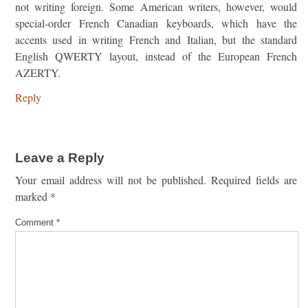
not writing foreign. Some American writers, however, would
special-order French Canadian keyboards, which have the
accents used in writing French and Italian, but the standard
English QWERTY layout, instead of the European French
AZERTY.
Reply
Leave a Reply
Your email address will not be published.
Required fields are
marked
*
Comment
*