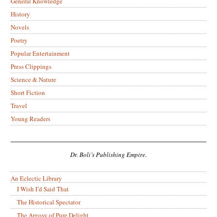
General Knowledge
History
Novels
Poetry
Popular Entertainment
Press Clippings
Science & Nature
Short Fiction
Travel
Young Readers
Dr. Boli’s Publishing Empire.
An Eclectic Library
I Wish I’d Said That
The Historical Spectator
The Argosy of Pure Delight