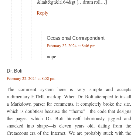
&ltalt&gt&lt164&gt […drum roll…]
Reply
Occasional Correspondent
February 22, 2024 at 8:46 pm
nope
Dr. Boli
February 22, 2024 at 8:58 pm
The comment system here is very simple and accepts
rudimentary HTML markup. When Dr. Boli attempted to install
a Markdown parser for comments, it completely broke the site,
which is doubtless because the “theme”—the code that designs
the pages, which Dr. Boli himself laboriously jiggled and
smacked into shape—is eleven years old, dating from the
Cretaceous era of the Internet. We are probably stuck with the