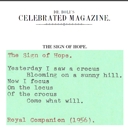
THE SIGN OF HOPE.