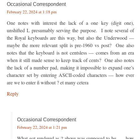
Occasional Correspondent
February 22, 2024 at 1:18 pm
One notes with interest the lack of a one key (digit one),
unshifted L presumably serving the purpose. I note several of
the Royal keyboards are this way, but also the Underwood —
maybe the more relevant split is pre-1960 vs post? One also
notes that the keyboard is not centsless — comes from an era
when it still made sense to keep track of cents? One also notes
the lack of a number pad, making it impossible to expand one’s
character set by entering ASCII-coded characters — how ever
are we to enter ñ without ? et many cetera
Reply
Occasional Correspondent
February 22, 2024 at 1:21 pm
What got rendered as ? above was supposed to be . . . how