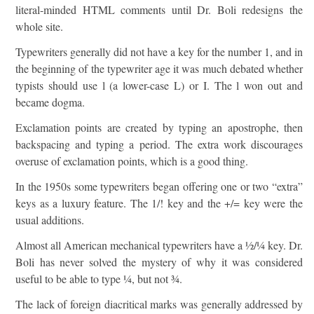
literal-minded HTML comments until Dr. Boli redesigns the
whole site.
Typewriters generally did not have a key for the number 1, and in
the beginning of the typewriter age it was much debated whether
typists should use l (a lower-case L) or I. The l won out and
became dogma.
Exclamation points are created by typing an apostrophe, then
backspacing and typing a period. The extra work discourages
overuse of exclamation points, which is a good thing.
In the 1950s some typewriters began offering one or two “extra”
keys as a luxury feature. The 1/! key and the +/= key were the
usual additions.
Almost all American mechanical typewriters have a ½/¼ key. Dr.
Boli has never solved the mystery of why it was considered
useful to be able to type ¼, but not ¾.
The lack of foreign diacritical marks was generally addressed by