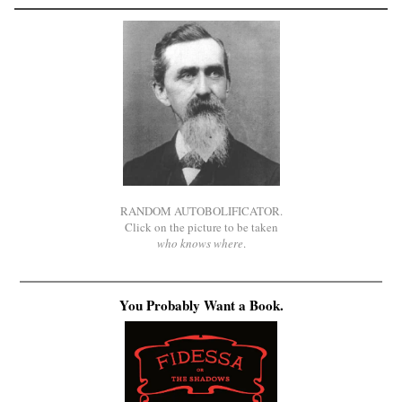
RANDOM AUTOBOLIFICATOR.
Click on the picture to be taken
who knows where
.
You Probably Want a Book.