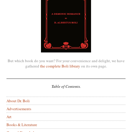
But which book do you want? For your convenience and delight, we have
gathered
the complete Boli library
on its own page.
Table of Contents.
About Dr. Boli
Advertisements
Art
Books & Literature