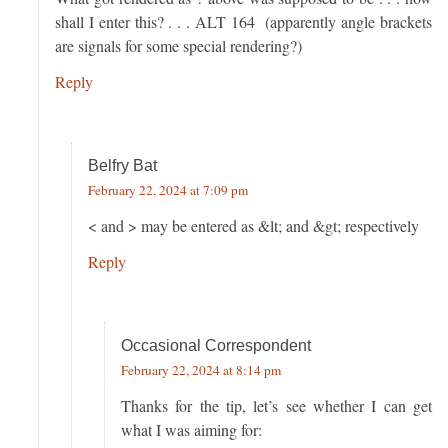
shall I enter this? . . . ALT 164 (apparently angle brackets
are signals for some special rendering?)
Reply
Belfry Bat
February 22, 2024 at 7:09 pm
< and > may be entered as &lt; and &gt; respectively
Reply
Occasional Correspondent
February 22, 2024 at 8:14 pm
Thanks for the tip, let’s see whether I can get
what I was aiming for: