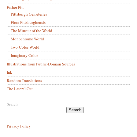
Father Pitt
Pittsburgh Cemeteries
Flora Pittsburghensis
The Mirrour of the World
Monochrome World
Two-Color World
Imaginary Color
Illustrations from Public-Domain Sources
Ink
Random Translations
The Lateral Cut
Search
Search
Privacy Policy