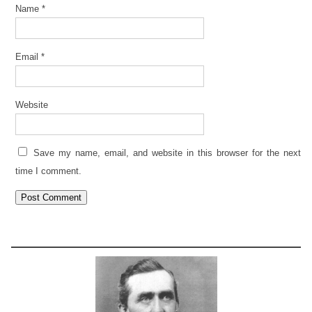
Name
*
Email
*
Website
Save my name, email, and website in this browser for the next
time I comment.