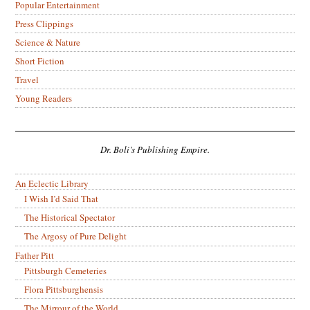
Popular Entertainment
Press Clippings
Science & Nature
Short Fiction
Travel
Young Readers
Dr. Boli’s Publishing Empire.
An Eclectic Library
I Wish I’d Said That
The Historical Spectator
The Argosy of Pure Delight
Father Pitt
Pittsburgh Cemeteries
Flora Pittsburghensis
The Mirrour of the World