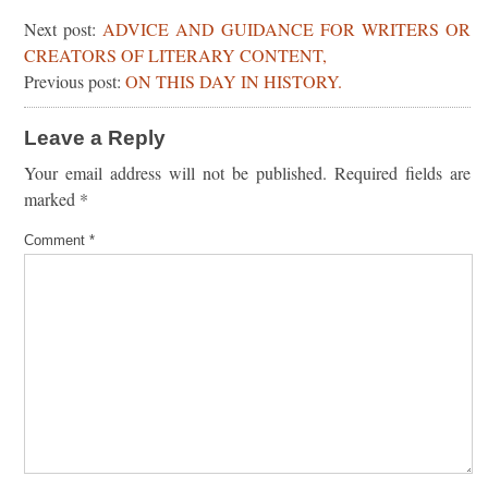
Next post:
ADVICE AND GUIDANCE FOR WRITERS OR
CREATORS OF LITERARY CONTENT,
Previous post:
ON THIS DAY IN HISTORY.
Leave a Reply
Your email address will not be published.
Required fields are
marked
*
Comment
*