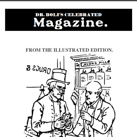
FROM THE ILLUSTRATED EDITION.