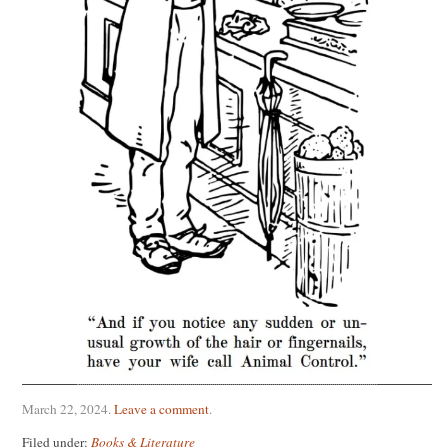
March 22, 2024
.
Leave a comment
.
Filed under:
Books & Literature