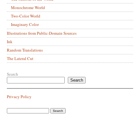
Monochrome World
Two-Color World
Imaginary Color
Illustrations from Public-Domain Sources
Ink
Random Translations
The Lateral Cut
Search
Search
Privacy Policy