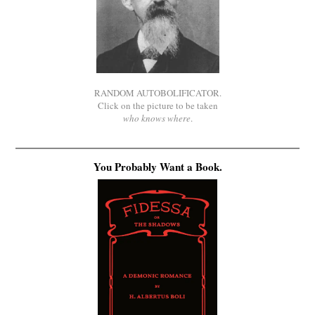
RANDOM AUTOBOLIFICATOR.
Click on the picture to be taken
who knows where
.
You Probably Want a Book.