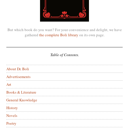
But which book do you want? For your convenience and delight, we have
gathered
the complete Boli library
on its own page.
Table of Contents.
About Dr. Boli
Advertisements
Art
Books & Literature
General Knowledge
History
Novels
Poetry