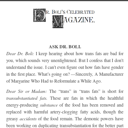
ASK DR. BOLI.
Dear Dr. Boli:
I keep hearing about how trans fats are bad for
you, which sounds very unenlightened. But I confess that I don’t
understand the issue. I can’t even figure out how fats have gender
in the first place. What’s going on? —Sincerely, A Manufacturer
of Margarine Who Had to Reformulate a While Ago.
Dear Sir or Madam:
The “trans” in “trans fats” is short for
transubstantiated fats.
These are fats in which the healthful
energy-producing
substance
of the food has been removed and
replaced with harmful artery-clogging fatty acids, though the
greasy
accidents
of the food remain. The demonic powers have
been working on duplicating transubstantiation for the better part