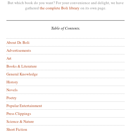
But which book do you want? For your convenience and delight, we have
gathered
the complete Boli library
on its own page.
Table of Contents.
About Dr. Boli
Advertisements
Art
Books & Literature
General Knowledge
History
Novels
Poetry
Popular Entertainment
Press Clippings
Science & Nature
Short Fiction