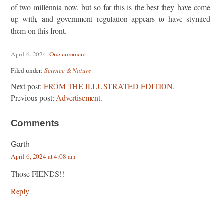
of two millennia now, but so far this is the best they have come
up with, and government regulation appears to have stymied
them on this front.
April 6, 2024
.
One comment
.
Filed under:
Science & Nature
Next post:
FROM THE ILLUSTRATED EDITION.
Previous post:
Advertisement.
Comments
Garth
April 6, 2024 at 4:08 am
Those FIENDS!!
Reply