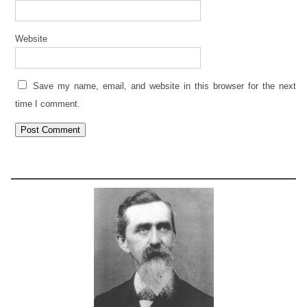
Website
Save my name, email, and website in this browser for the next
time I comment.