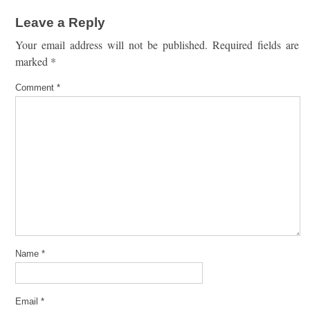
Leave a Reply
Your email address will not be published.
Required fields are
marked
*
Comment
*
Name
*
Email
*