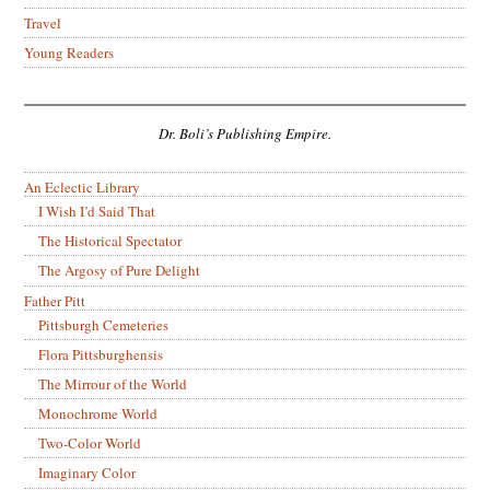
Travel
Young Readers
Dr. Boli’s Publishing Empire.
An Eclectic Library
I Wish I’d Said That
The Historical Spectator
The Argosy of Pure Delight
Father Pitt
Pittsburgh Cemeteries
Flora Pittsburghensis
The Mirrour of the World
Monochrome World
Two-Color World
Imaginary Color