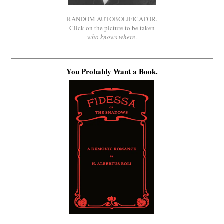
RANDOM AUTOBOLIFICATOR.
Click on the picture to be taken
who knows where
.
You Probably Want a Book.