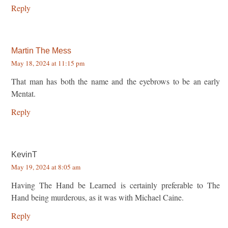
Reply
Martin The Mess
May 18, 2024 at 11:15 pm
That man has both the name and the eyebrows to be an early
Mentat.
Reply
KevinT
May 19, 2024 at 8:05 am
Having The Hand be Learned is certainly preferable to The
Hand being murderous, as it was with Michael Caine.
Reply