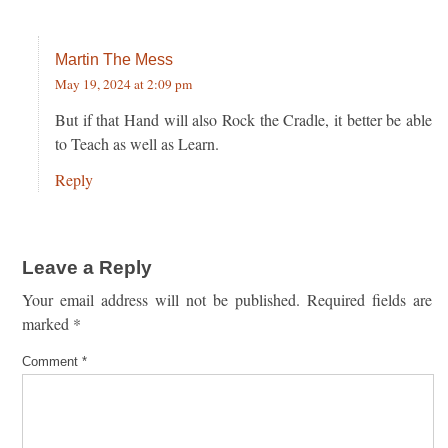
Martin The Mess
May 19, 2024 at 2:09 pm
But if that Hand will also Rock the Cradle, it better be able
to Teach as well as Learn.
Reply
Leave a Reply
Your email address will not be published.
Required fields are
marked
*
Comment
*