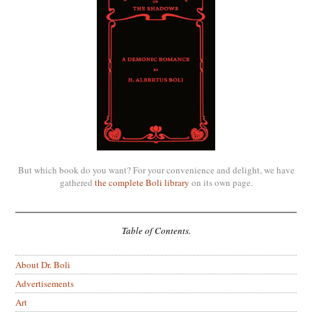
But which book do you want? For your convenience and delight, we have
gathered
the complete Boli library
on its own page.
Table of Contents.
About Dr. Boli
Advertisements
Art