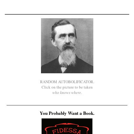
RANDOM AUTOBOLIFICATOR.
Click on the picture to be taken
who knows where
.
You Probably Want a Book.