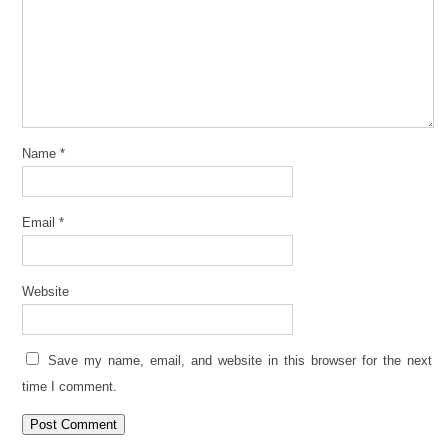
Name
*
Email
*
Website
Save my name, email, and website in this browser for the next
time I comment.