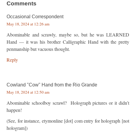
Comments
Occasional Correspondent
May 18, 2024 at 12:26 am
Abominable and scrawly, maybe so, but he was LEARNED
Hand — it was his brother Calligraphic Hand with the pretty
penmanship but vacuous thought.
Reply
Cowland "Cow" Hand from the Rio Grande
May 18, 2024 at 12:50 am
Abominable schoolboy scrawl? Holograph pictures or it didn’t
happen!
(See, for instance, etymonline [dot] com entry for holograph [not
hologram])