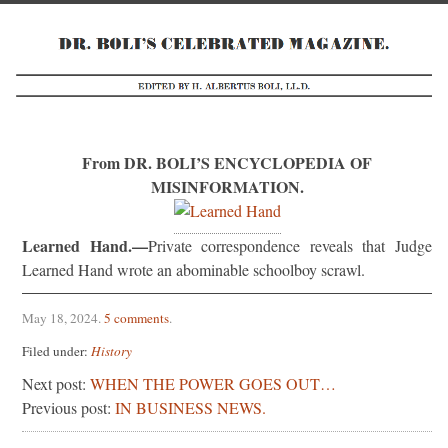
From DR. BOLI’S ENCYCLOPEDIA OF
MISINFORMATION.
Learned Hand.—
Private correspondence reveals that Judge
Learned Hand wrote an abominable schoolboy scrawl.
May 18, 2024
.
5 comments
.
Filed under:
History
Next post:
WHEN THE POWER GOES OUT…
Previous post:
IN BUSINESS NEWS.