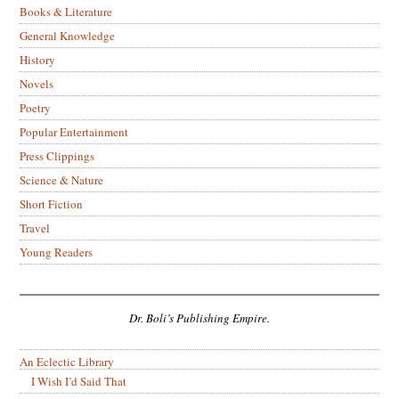
Books & Literature
General Knowledge
History
Novels
Poetry
Popular Entertainment
Press Clippings
Science & Nature
Short Fiction
Travel
Young Readers
Dr. Boli’s Publishing Empire.
An Eclectic Library
I Wish I’d Said That