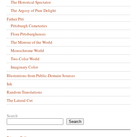
The Historical Spectator
The Argosy of Pure Delight
Father Pitt
Pittsburgh Cemeteries
Flora Pittsburghensis
The Mirrour of the World
Monochrome World
Two-Color World
Imaginary Color
Illustrations from Public-Domain Sources
Ink
Random Translations
The Lateral Cut
Search
Search