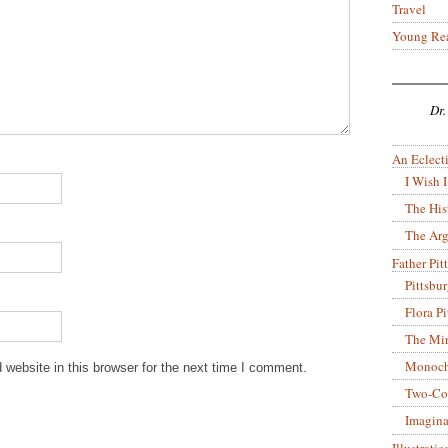
Travel
Young Re
Dr.
An Eclecti
I Wish I
The His
The Arg
Father Pitt
Pittsbu
Flora P
The Mir
Monoch
website in this browser for the next time I comment.
Two-Co
Imagina
Illustrati