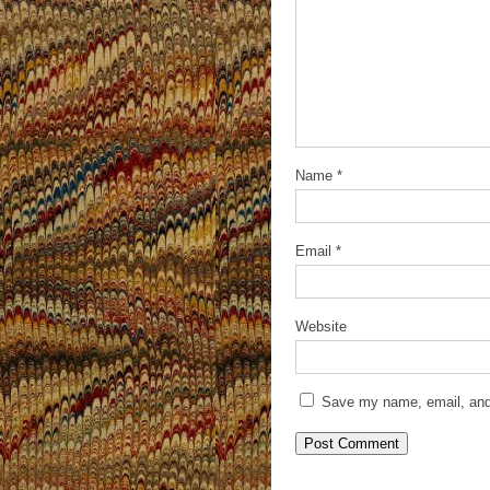
Name
*
Email
*
Website
Save my name, email, and 