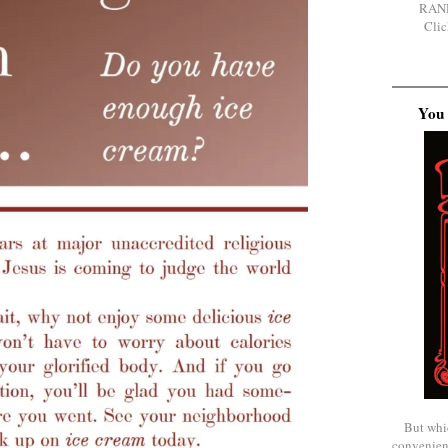
RAN
Clic
You 
But whi
convenien