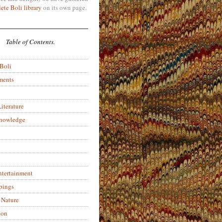
ete Boli library
on its own page.
Table of Contents.
 Boli
ments
iterature
Knowledge
ntertainment
pings
 Nature
ion