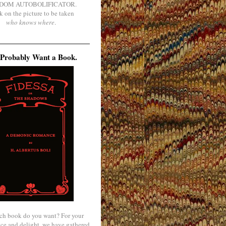
DOM AUTOBOLIFICATOR.
k on the picture to be taken
who knows where
.
Probably Want a Book.
ch book do you want? For your
ce and delight, we have gathered