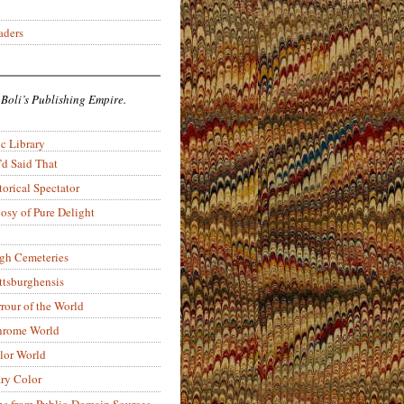
aders
 Boli’s Publishing Empire.
c Library
’d Said That
torical Spectator
osy of Pure Delight
rgh Cemeteries
ittsburghensis
rour of the World
rome World
lor World
ry Color
ons from Public-Domain Sources