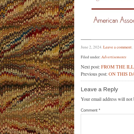
June 2, 2024
.
Leave a comment
.
Filed under:
Advertisements
Next post:
FROM THE IL
Previous post:
ON THIS D
Leave a Reply
Your email address will not 
Comment
*