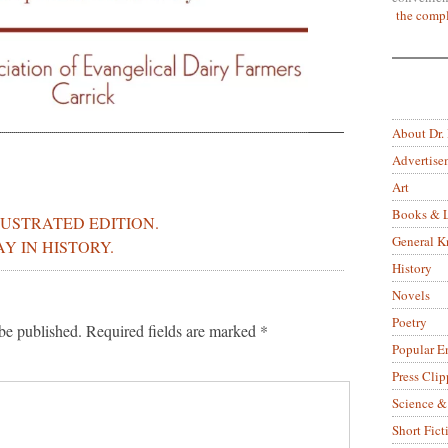
the compl
About Dr.
Advertise
Art
Books & L
LUSTRATED EDITION.
General 
AY IN HISTORY.
History
Novels
Poetry
be published.
Required fields are marked
*
Popular E
Press Clip
Science &
Short Fict