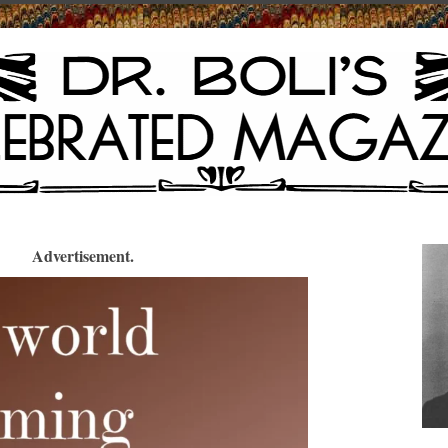
Advertisement.