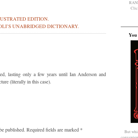
RAN
Clic
LUSTRATED EDITION.
BOLI’S UNABRIDGED DICTIONARY.
You 
ved, lasting only a few years until Ian Anderson and
re (literally in this case).
be published.
Required fields are marked
*
But whi
convenien