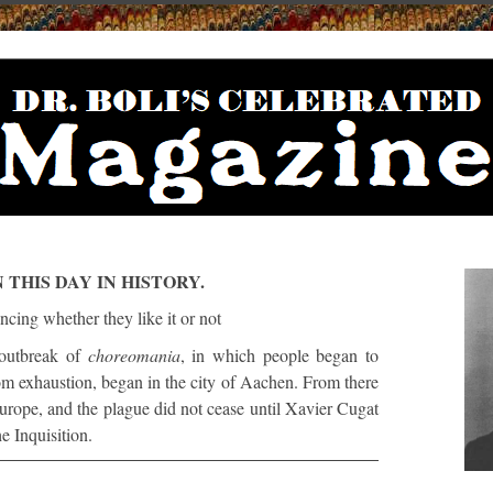
 THIS DAY IN HISTORY.
outbreak of
choreomania
, in which people began to
om exhaustion, began in the city of Aachen. From there
urope, and the plague did not cease until Xavier Cugat
e Inquisition.