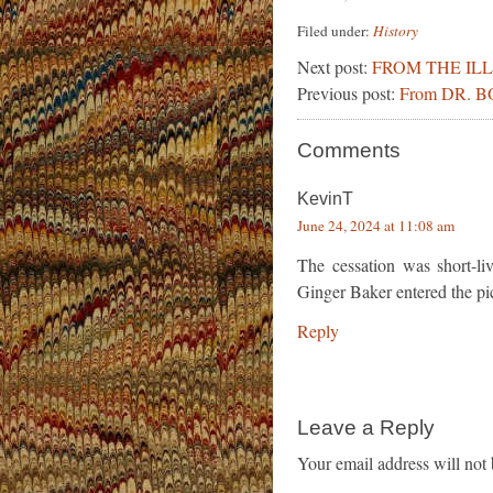
Filed under:
History
Next post:
FROM THE IL
Previous post:
From DR. 
Comments
KevinT
June 24, 2024 at 11:08 am
The cessation was short-li
Ginger Baker entered the pictu
Reply
Leave a Reply
Your email address will not 