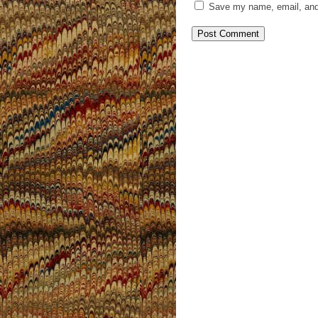
Save my name, email, and 