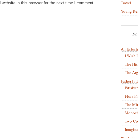
Travel
website in this browser for the next time I comment.
Young Re
Dr.
An Eclecti
I Wish I
The His
The Arg
Father Pitt
Pittsbu
Flora P
The Mir
Monoch
Two-Co
Imagina
Illustrati