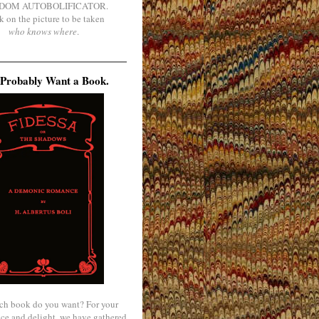
DOM AUTOBOLIFICATOR.
k on the picture to be taken
who knows where
.
Probably Want a Book.
ch book do you want? For your
ce and delight, we have gathered