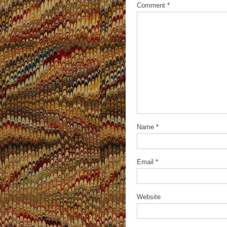
Comment
*
Name
*
Email
*
Website