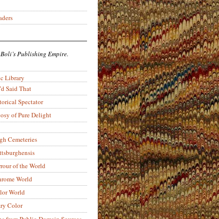
aders
 Boli’s Publishing Empire.
c Library
’d Said That
torical Spectator
osy of Pure Delight
rgh Cemeteries
ittsburghensis
rour of the World
rome World
lor World
ry Color
ons from Public-Domain Sources