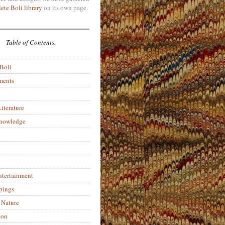
ete Boli library
on its own page.
Table of Contents.
 Boli
ments
iterature
Knowledge
ntertainment
pings
 Nature
ion