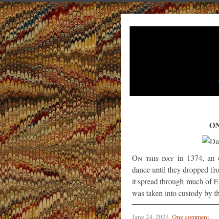
ON
On this day
in 1374, an 
dance until they dropped fr
it spread through much of E
was taken into custody by th
June 24, 2024
.
One comment
.