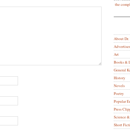
the compl
About Dr.
Advertise
Art
Books & L
General 
History
Novels
Poetry
Popular E
Press Clip
Science &
Short Fict