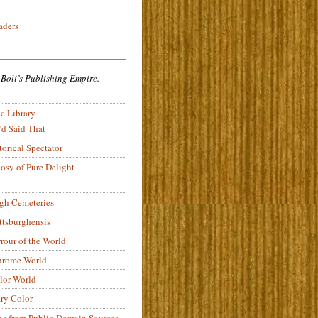
aders
 Boli’s Publishing Empire.
c Library
’d Said That
torical Spectator
osy of Pure Delight
rgh Cemeteries
ittsburghensis
rour of the World
rome World
lor World
ry Color
ons from Public-Domain Sources