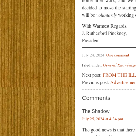
home after work, and we 
decided to move the starti
will be
voluntarily
working on
With Warmest Regards,
J. Rutherford Pinckney,
President
July 24, 2024
.
One comment
.
Filed under:
General Knowledge
Next post:
FROM THE IL
Previous post:
Advertisemen
Comments
The Shadow
July 25, 2024 at 4:34 pm
The good news is that there 