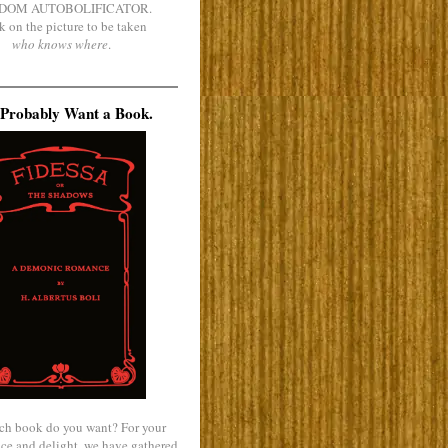
DOM AUTOBOLIFICATOR.
k on the picture to be taken
who knows where
.
Probably Want a Book.
ch book do you want? For your
ce and delight, we have gathered