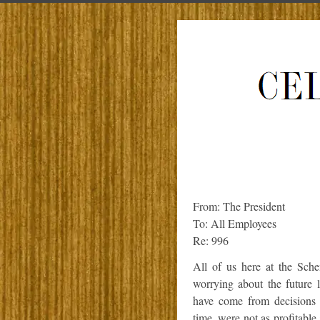
From: The President
To: All Employees
Re: 996
All of us here at the Sch
worrying about the future 
have come from decisions 
time, were not as profitabl