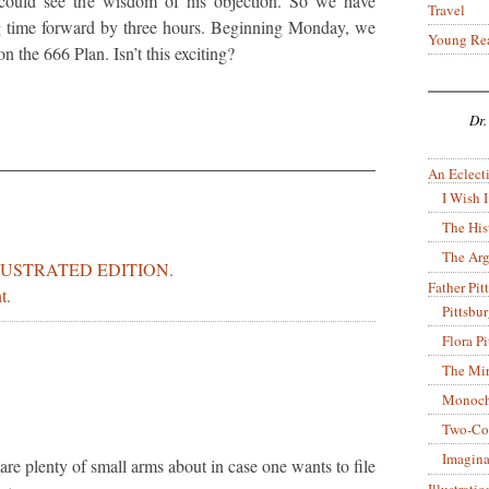
could see the wisdom of his objection. So we have
Travel
ng time forward by three hours. Beginning Monday, we
Young Re
 the 666 Plan. Isn’t this exciting?
Dr.
An Eclecti
I Wish I
The His
The Arg
LUSTRATED EDITION.
Father Pitt
t.
Pittsbu
Flora P
The Mir
Monoch
Two-Co
Imagina
are plenty of small arms about in case one wants to file
Illustrati