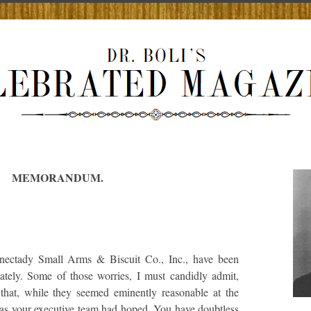
MEMORANDUM.
enectady Small Arms & Biscuit Co., Inc., have been
lately. Some of those worries, I must candidly admit,
that, while they seemed eminently reasonable at the
e as your executive team had hoped. You have doubtless