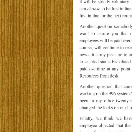
it will be strictly volunta
can
choose
to be first in li
first in line for the next rou
Another question somebody
want to assure you that o
employees will be paid over
course, will continue to rec
news, it is my pleasure to 
to salaried status backdated
paid overtime at any point
Resources front desk.
Another question that cam
working on the 996 system?” 
been in my office twenty-
changed the locks on our ho
Finally, we think we ha
employee objected that the