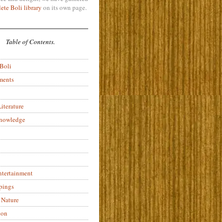
ete Boli library
on its own page.
Table of Contents.
 Boli
ments
iterature
Knowledge
ntertainment
pings
 Nature
ion