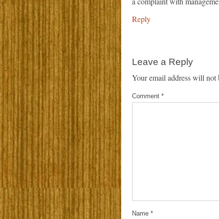
a complaint with manageme
Reply
Leave a Reply
Your email address will not 
Comment
*
Name
*