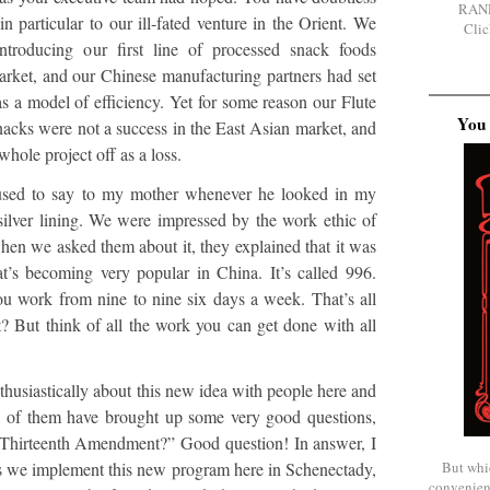
RAN
in particular to our ill-fated venture in the Orient. We
Clic
ntroducing our first line of processed snack foods
market, and our Chinese manufacturing partners had set
as a model of efficiency. Yet for some reason our Flute
You 
snacks were not a success in the East Asian market, and
whole project off as a loss.
s used to say to my mother whenever he looked in my
 silver lining. We were impressed by the work ethic of
hen we asked them about it, they explained that it was
t’s becoming very popular in China. It’s called 996.
ou work from nine to nine six days a week. That’s all
t it? But think of all the work you can get done with all
thusiastically about this new idea with people here and
e of them have brought up some very good questions,
he Thirteenth Amendment?” Good question! In answer, I
But whi
 as we implement this new program here in Schenectady,
convenien