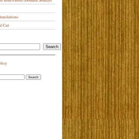
anslations
al Cut
Search
olicy