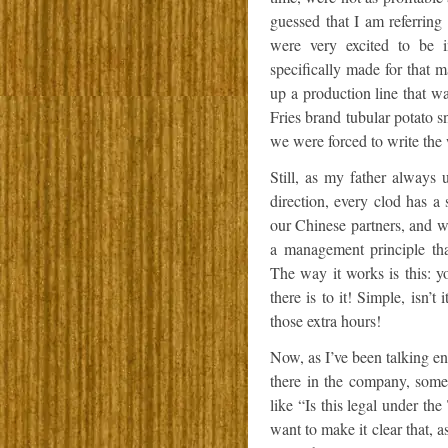
guessed that I am referring 
were very excited to be i
specifically made for that 
up a production line that w
Fries brand tubular potato 
we were forced to write the 
Still, as my father alway
direction, every clod has a
our Chinese partners, and w
a management principle tha
The way it works is this: y
there is to it! Simple, isn’
those extra hours!
Now, as I’ve been talking en
there in the company, som
like “Is this legal under t
want to make it clear that,