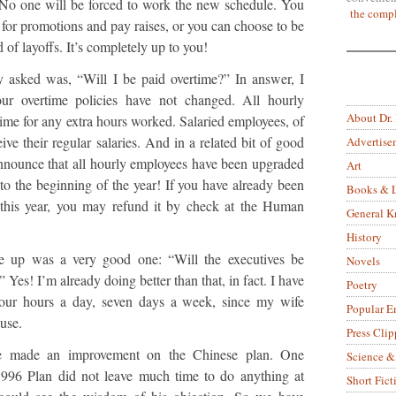
ry. No one will be forced to work the new schedule. You
the compl
ne for promotions and pay raises, or you can choose to be
nd of layoffs. It’s completely up to you!
 asked was, “Will I be paid overtime?” In answer, I
ur overtime policies have not changed. All hourly
About Dr.
time for any extra hours worked. Salaried employees, of
eive their regular salaries. And in a related bit of good
Advertise
announce that all hourly employees have been upgraded
Art
 to the beginning of the year! If you have already been
Books & L
 this year, you may refund it by check at the Human
General 
History
e up was a very good one: “Will the executives be
Novels
Yes! I’m already doing better than that, in fact. I have
Poetry
four hours a day, seven days a week, since my wife
Popular E
use.
Press Clip
ve made an improvement on the Chinese plan. One
Science &
 996 Plan did not leave much time to do anything at
Short Fict