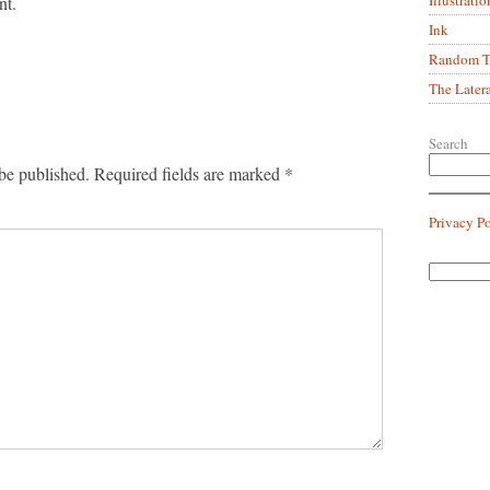
nt.
Ink
Random Tr
The Later
Search
be published.
Required fields are marked
*
Privacy P