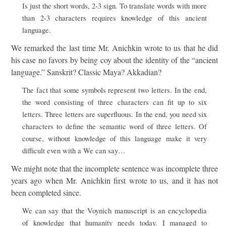
Is just the short words, 2-3 sign. To translate words with more
than 2-3 characters requires knowledge of this ancient
language.
We remarked the last time Mr. Anichkin wrote to us that he did
his case no favors by being coy about the identity of the “ancient
language.” Sanskrit? Classic Maya? Akkadian?
The fact that some symbols represent two letters. In the end,
the word consisting of three characters can fit up to six
letters. Three letters are superfluous. In the end, you need six
characters to define the semantic word of three letters. Of
course, without knowledge of this language make it very
difficult even with a We can say…
We might note that the incomplete sentence was incomplete three
years ago when Mr. Anichkin first wrote to us, and it has not
been completed since.
We can say that the Voynich manuscript is an encyclopedia
of knowledge that humanity needs today. I managed to