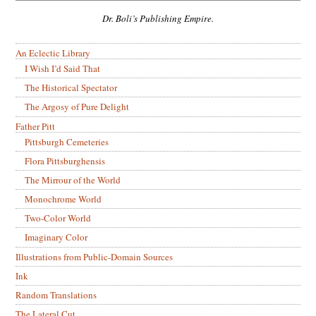
Dr. Boli’s Publishing Empire.
An Eclectic Library
I Wish I’d Said That
The Historical Spectator
The Argosy of Pure Delight
Father Pitt
Pittsburgh Cemeteries
Flora Pittsburghensis
The Mirrour of the World
Monochrome World
Two-Color World
Imaginary Color
Illustrations from Public-Domain Sources
Ink
Random Translations
The Lateral Cut