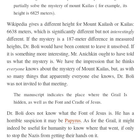
partially solve the mystery of mount Kailas ( for example, its
height is 6825 meters).
Wikipedia gives a different height for Mount Kailash or Kailas:
6638 meters, which is significantly different but not
interestingly
different. If the mystery is a 187-meter difference in measured
heights, Dr. Boli would have been content to leave it unsolved. If
it is something more interesting, Mr. Anichkin ought to have told
us what the mystery is. We have the impression that he thinks
everyone
knows about the mystery of Mount Kailas, but, as with
so many things that apparently everyone else knows, Dr. Boli
was not invited to that meeting.
The manuscript indicates the place where the Grail Is
hidden, as well as the Font and Cradle of Jesus.
Dr. Boli does not know what the Font of Jesus is. He has a
horrible suspicion it may be
Papyrus
. As for the Grail, it might
indeed be useful for humanity to know where that went, if only
to stop the Nazis from getting their hands on it.