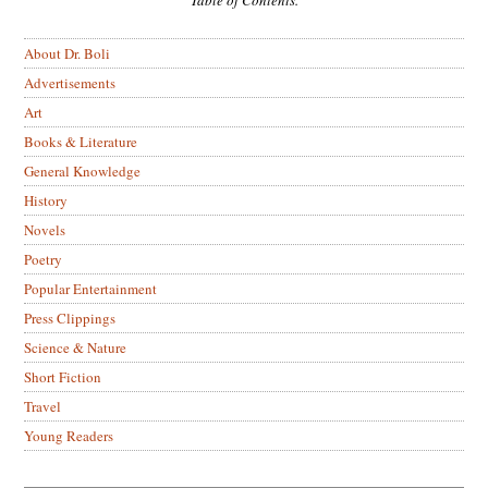
About Dr. Boli
Advertisements
Art
Books & Literature
General Knowledge
History
Novels
Poetry
Popular Entertainment
Press Clippings
Science & Nature
Short Fiction
Travel
Young Readers