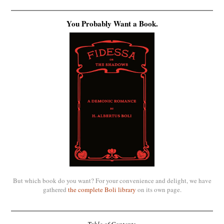
You Probably Want a Book.
But which book do you want? For your convenience and delight, we have
gathered
the complete Boli library
on its own page.
Table of Contents.