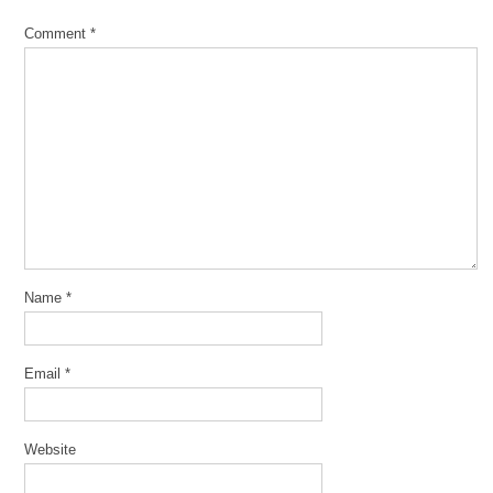
Comment
*
Name
*
Email
*
Website