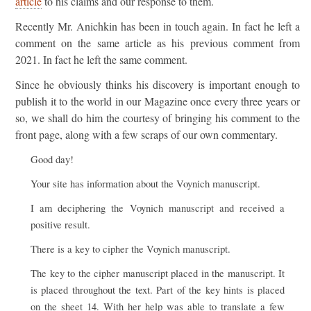
article
to his claims and our response to them.
Recently Mr. Anichkin has been in touch again. In fact he left a
comment on the same article as his previous comment from
2021. In fact he left the same comment.
Since he obviously thinks his discovery is important enough to
publish it to the world in our Magazine once every three years or
so, we shall do him the courtesy of bringing his comment to the
front page, along with a few scraps of our own commentary.
Good day!
Your site has information about the Voynich manuscript.
I am deciphering the Voynich manuscript and received a
positive result.
There is a key to cipher the Voynich manuscript.
The key to the cipher manuscript placed in the manuscript. It
is placed throughout the text. Part of the key hints is placed
on the sheet 14. With her help was able to translate a few