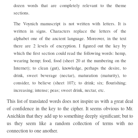
dozen words that are completely relevant to the theme
sections.
The Voynich manuscript is not written with letters. It is
written in signs. Characters replace the letters of the
alphabet one of the ancient language. Moreover, in the text
there are 2 levels of encryption. I figured out the key by
which the first section could read the following words: hemp,
wearing hemp; food, food (sheet 20 at the numbering on the
Internet); to clean (gut), knowledge, perhaps the desire, to
drink, sweet beverage (nectar), maturation (maturity), to
consider, to believe (sheet 107); to drink; six; flourishing;
increasing; intense; peas; sweet drink, nectar, etc.
This list of translated words does not inspire us with a great deal
of confidence in the key to the cipher. It seems obvious to Mr.
Anichkin that they add up to something deeply significant; but to
us they seem like a random collection of terms with no
connection to one another.