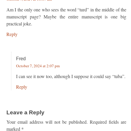
Am I the only one who sees the word “turd” in the middle of the
manuscript page? Maybe the entire manuscript is one big
practical joke.
Reply
Fred
October 7, 2024 at 2:07 pm
I can see it now too, although I suppose it could say “tuba”.
Reply
Leave a Reply
Your email address will not be published.
Required fields are
marked
*