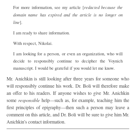
redacted because the
For more information, see my article [
domain name has expired and the article is no longer on
line
].
I am ready to share information.
With respect, Nikolai.
I am looking for a person, or even an organization, who will
decide to responsibly continue to decipher the Voynich
manuscript. I would be grateful if you would let me know.
Mr. Anichkin is still looking after three years for someone who
will responsibly continue his work. Dr. Boli will therefore make
an offer to his readers. If anyone wishes to give Mr. Anichkin
some
responsible
help—such as, for example, teaching him the
first principles of epigraphy—then such a person may leave a
comment on this article, and Dr. Boli will be sure to give him Mr.
Anichkin’s contact information.