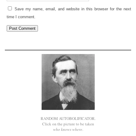
Save my name, email, and website in this browser for the next
time I comment.
RANDOM AUTOBOLIFICATOR.
Click on the picture to be taken
who knows where
.