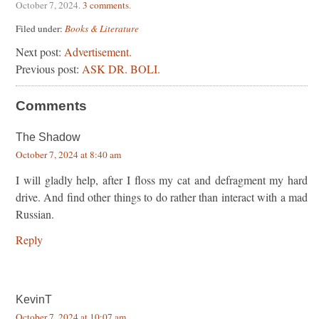
October 7, 2024
.
3 comments
.
Filed under:
Books & Literature
Next post:
Advertisement.
Previous post:
ASK DR. BOLI.
Comments
The Shadow
October 7, 2024 at 8:40 am
I will gladly help, after I floss my cat and defragment my hard
drive. And find other things to do rather than interact with a mad
Russian.
Reply
KevinT
October 7, 2024 at 10:07 am