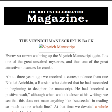
THE VOYNICH MANUSCRIPT IS BACK.
Every so often
we bring up the Voynich Manuscript again. It is
one of the great unsolved mysteries, and thus one of the great
attractive nuisances for cranks.
About three years ago we received a correspondence from one
Nikolai Anichkin, a Russian who claimed that he had succeeded
in beginning to decipher the manuscript. He had “received a
positive result,” although when we look closer at his writings we
see that this does not mean anything like “succeeded in reading
so much as one whole line.” At that time we devoted
a whole