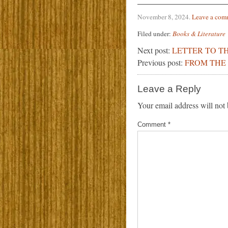
November 8, 2024
.
Leave a com
Filed under:
Books & Literature
Next post:
LETTER TO TH
Previous post:
FROM THE 
Leave a Reply
Your email address will not 
Comment
*