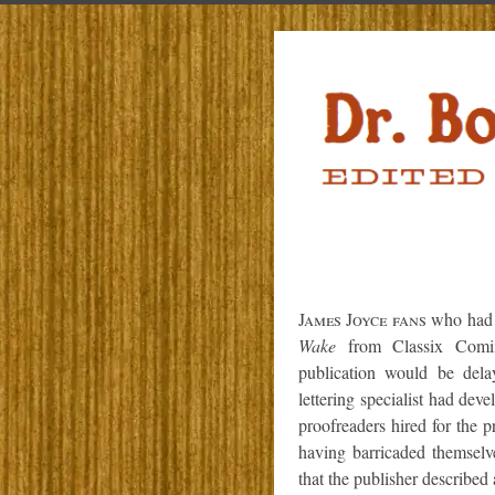
James Joyce fans
who had p
Wake
from Classix Comix 
publication would be dela
lettering specialist had dev
proofreaders hired for the p
having barricaded themselve
that the publisher described