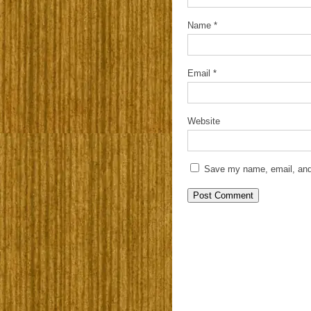
Name
*
Email
*
Website
Save my name, email, and 