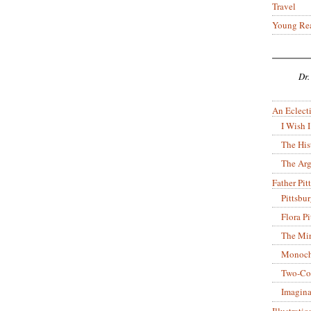
Travel
Young Re
Dr.
An Eclecti
I Wish I
The His
The Arg
Father Pitt
Pittsbu
Flora P
The Mir
Monoch
Two-Co
Imagina
Illustrati