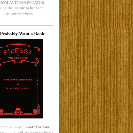
DOM AUTOBOLIFICATOR.
k on the picture to be taken
who knows where
.
Probably Want a Book.
ch book do you want? For your
ce and delight, we have gathered