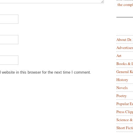
the compl
About Dr.
Advertise
Art
Books & L
General 
website in this browser for the next time I comment.
History
Novels
Poetry
Popular E
Press Clip
Science &
Short Fict