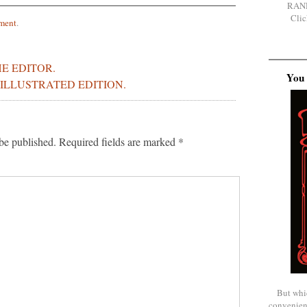
RAN
Clic
ment
.
E EDITOR.
You 
ILLUSTRATED EDITION.
be published.
Required fields are marked
*
But whi
convenien