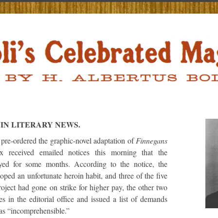
IN LITERARY NEWS.
re-ordered the graphic-novel adaptation of
Finnegans
received emailed notices this morning that the
yed for some months. According to the notice, the
eloped an unfortunate heroin habit, and three of the five
roject had gone on strike for higher pay, the other two
s in the editorial office and issued a list of demands
 as “incomprehensible.”