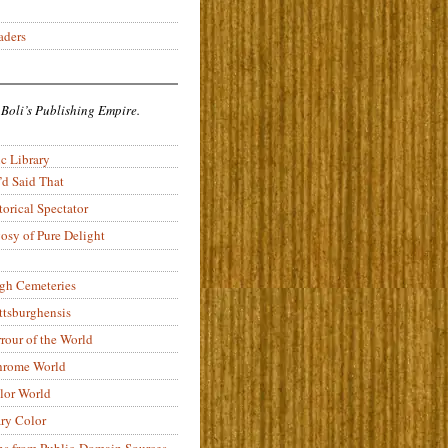
aders
 Boli’s Publishing Empire.
c Library
’d Said That
torical Spectator
osy of Pure Delight
rgh Cemeteries
ittsburghensis
rour of the World
rome World
lor World
ry Color
ons from Public-Domain Sources