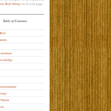
ete Boli library
on its own page.
Table of Contents.
 Boli
ments
iterature
Knowledge
ntertainment
pings
 Nature
ion