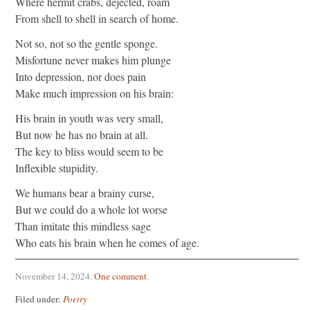
Where hermit crabs, dejected, roam
From shell to shell in search of home.
Not so, not so the gentle sponge.
Misfortune never makes him plunge
Into depression, nor does pain
Make much impression on his brain:
His brain in youth was very small,
But now he has no brain at all.
The key to bliss would seem to be
Inflexible stupidity.
We humans bear a brainy curse,
But we could do a whole lot worse
Than imitate this mindless sage
Who eats his brain when he comes of age.
November 14, 2024
.
One comment
.
Filed under:
Poetry