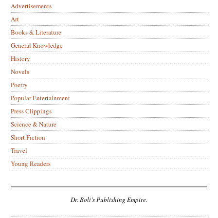
Advertisements
Art
Books & Literature
General Knowledge
History
Novels
Poetry
Popular Entertainment
Press Clippings
Science & Nature
Short Fiction
Travel
Young Readers
Dr. Boli’s Publishing Empire.