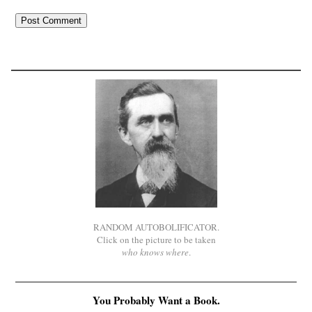
RANDOM AUTOBOLIFICATOR.
Click on the picture to be taken
who knows where
.
You Probably Want a Book.