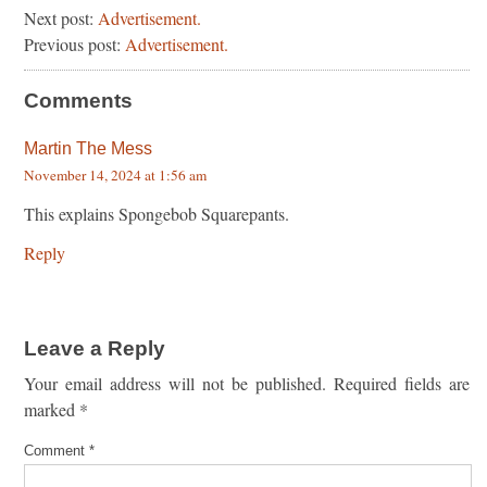
Next post:
Advertisement.
Previous post:
Advertisement.
Comments
Martin The Mess
November 14, 2024 at 1:56 am
This explains Spongebob Squarepants.
Reply
Leave a Reply
Your email address will not be published.
Required fields are
marked
*
Comment
*