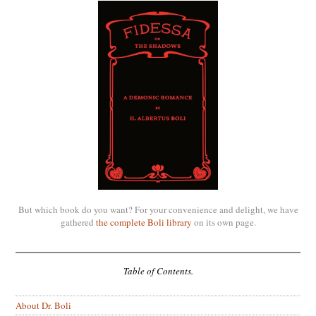
But which book do you want? For your convenience and delight, we have
gathered
the complete Boli library
on its own page.
Table of Contents.
About Dr. Boli