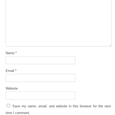
Name
*
Email
*
Website
Save my name, email, and website in this browser for the next
time I comment.