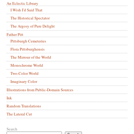
An Eclectic Library
I Wish I’d Said That
The Historical Spectator
The Argosy of Pure Delight
Father Pitt
Pittsburgh Cemeteries
Flora Pittsburghensis
The Mirrour of the World
Monochrome World
Two-Color World
Imaginary Color
Illustrations from Public-Domain Sources
Ink
Random Translations
The Lateral Cut
Search