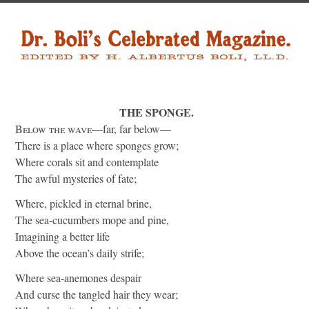
THE SPONGE.
Below the wave
—far, far below—
There is a place where sponges grow;
Where corals sit and contemplate
The awful mysteries of fate;
Where, pickled in eternal brine,
The sea-cucumbers mope and pine,
Imagining a better life
Above the ocean’s daily strife;
Where sea-anemones despair
And curse the tangled hair they wear;