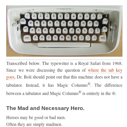
Transcribed below. The typewriter is a Royal Safari from 1968.
Since we were discussing the question of
where the tab key
goes
, Dr. Boli should point out that this machine does not have a
®
tabulator. Instead, it has Magic Columns
. The difference
®
between a tabulator and Magic Columns
is entirely in the ®.
The Mad and Necessary Hero.
Heroes may be good or bad men.
Often they are simply madmen.