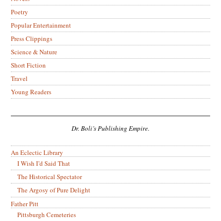
Poetry
Popular Entertainment
Press Clippings
Science & Nature
Short Fiction
Travel
Young Readers
Dr. Boli’s Publishing Empire.
An Eclectic Library
I Wish I’d Said That
The Historical Spectator
The Argosy of Pure Delight
Father Pitt
Pittsburgh Cemeteries