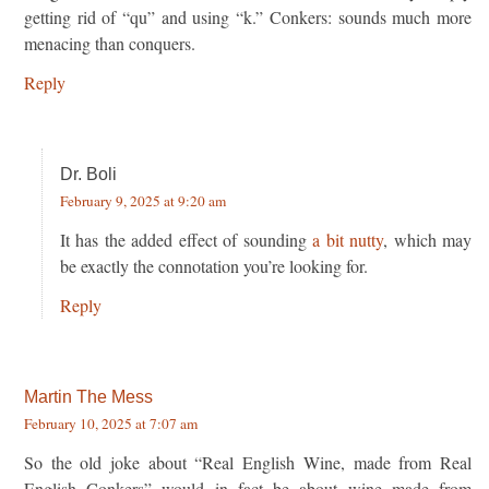
getting rid of “qu” and using “k.” Conkers: sounds much more
menacing than conquers.
Reply
Dr. Boli
February 9, 2025 at 9:20 am
It has the added effect of sounding
a bit nutty
, which may
be exactly the connotation you’re looking for.
Reply
Martin The Mess
February 10, 2025 at 7:07 am
So the old joke about “Real English Wine, made from Real
English Conkers” would in fact be about wine made from