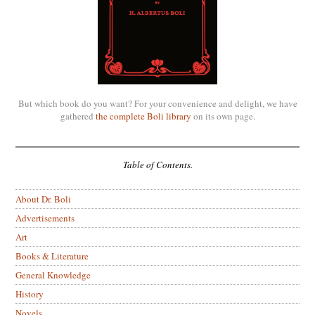
But which book do you want? For your convenience and delight, we have
gathered
the complete Boli library
on its own page.
Table of Contents.
About Dr. Boli
Advertisements
Art
Books & Literature
General Knowledge
History
Novels