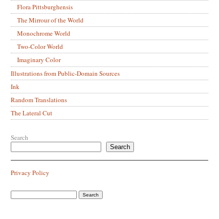
Flora Pittsburghensis
The Mirrour of the World
Monochrome World
Two-Color World
Imaginary Color
Illustrations from Public-Domain Sources
Ink
Random Translations
The Lateral Cut
Search
Search
Privacy Policy