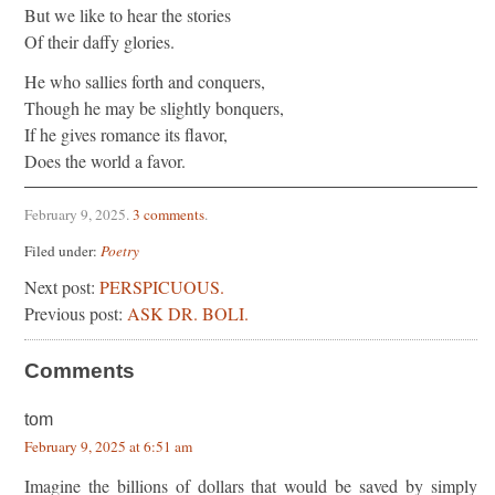
But we like to hear the stories
Of their daffy glories.
He who sallies forth and conquers,
Though he may be slightly bonquers,
If he gives romance its flavor,
Does the world a favor.
February 9, 2025
.
3 comments
.
Filed under:
Poetry
Next post:
PERSPICUOUS.
Previous post:
ASK DR. BOLI.
Comments
tom
February 9, 2025 at 6:51 am
Imagine the billions of dollars that would be saved by simply