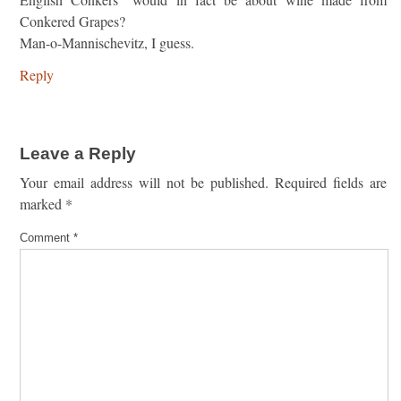
Conkered Grapes?
Man-o-Mannischevitz, I guess.
Reply
Leave a Reply
Your email address will not be published.
Required fields are
marked
*
Comment
*