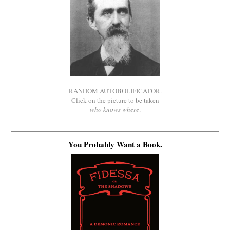
RANDOM AUTOBOLIFICATOR.
Click on the picture to be taken
who knows where
.
You Probably Want a Book.