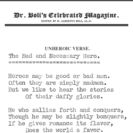
UNHEROIC VERSE.