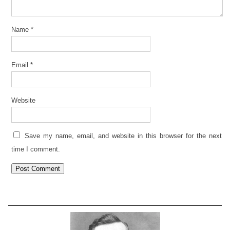
Name
*
Email
*
Website
Save my name, email, and website in this browser for the next
time I comment.