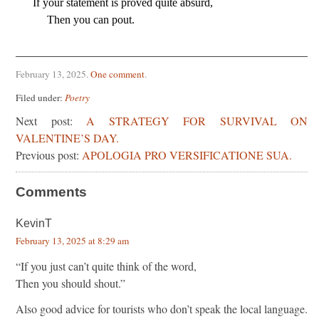
If your statement is proved quite absurd,
     Then you can pout.
February 13, 2025
.
One comment
.
Filed under:
Poetry
Next post:
A STRATEGY FOR SURVIVAL ON
VALENTINE’S DAY.
Previous post:
APOLOGIA PRO VERSIFICATIONE SUA.
Comments
KevinT
February 13, 2025 at 8:29 am
“If you just can’t quite think of the word,
Then you should shout.”
Also good advice for tourists who don’t speak the local language.