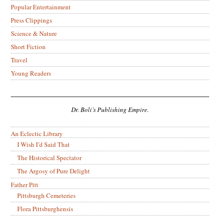
Popular Entertainment
Press Clippings
Science & Nature
Short Fiction
Travel
Young Readers
Dr. Boli’s Publishing Empire.
An Eclectic Library
I Wish I’d Said That
The Historical Spectator
The Argosy of Pure Delight
Father Pitt
Pittsburgh Cemeteries
Flora Pittsburghensis