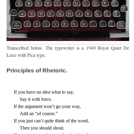
Transcribed below. The typewriter is a 1949 Royal Quiet De
Luxe with Pica type.
Principles of Rhetoric.
If you have no idea what to say,
     Say it with force.
If the argument won’t go your way,
     Add an “of course.”
If you just can’t quite think of the word,
     Then you should shout.