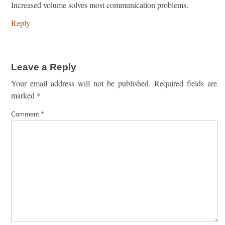
Increased volume solves most communication problems.
Reply
Leave a Reply
Your email address will not be published.
Required fields are
marked
*
Comment
*