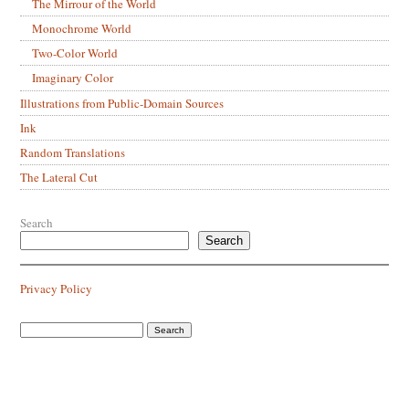
The Mirrour of the World
Monochrome World
Two-Color World
Imaginary Color
Illustrations from Public-Domain Sources
Ink
Random Translations
The Lateral Cut
Search
Search
Privacy Policy