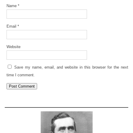
Name
*
Email
*
Website
Save my name, email, and website in this browser for the next
time I comment.