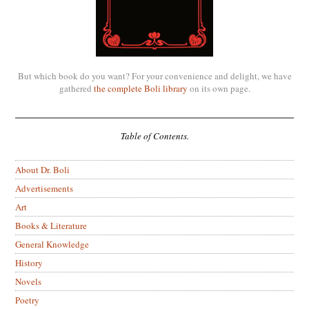
But which book do you want? For your convenience and delight, we have
gathered
the complete Boli library
on its own page.
Table of Contents.
About Dr. Boli
Advertisements
Art
Books & Literature
General Knowledge
History
Novels
Poetry