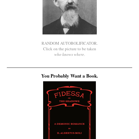
RANDOM AUTOBOLIFICATOR.
Click on the picture to be taken
who knows where
.
You Probably Want a Book.