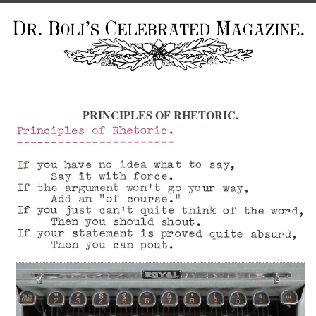
PRINCIPLES OF RHETORIC.