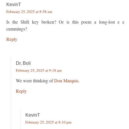
KevinT
February 25, 2025 at 8:58 am
Is the Shift key broken? Or is this poem a long-lost e e
cummings?
Reply
Dr. Boli
February 25, 2025 at 9:18 am
We were thinking of
Don Marquis
.
Reply
KevinT
February 25, 2025 at 8:10 pm