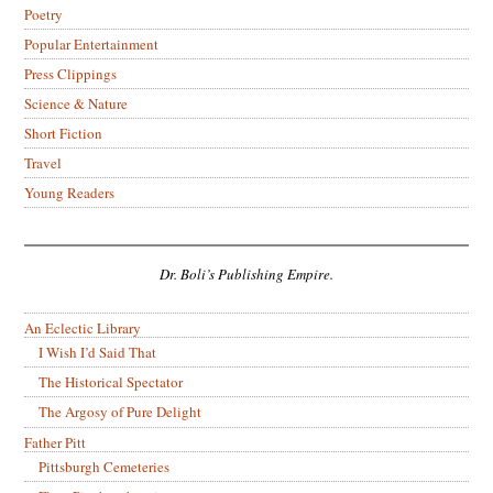
Poetry
Popular Entertainment
Press Clippings
Science & Nature
Short Fiction
Travel
Young Readers
Dr. Boli’s Publishing Empire.
An Eclectic Library
I Wish I’d Said That
The Historical Spectator
The Argosy of Pure Delight
Father Pitt
Pittsburgh Cemeteries