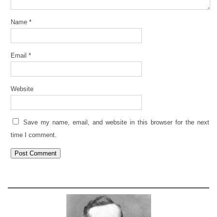
Name
*
Email
*
Website
Save my name, email, and website in this browser for the next
time I comment.