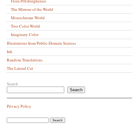
Flora Pittsburghensis
The Mirrour of the World
Monochrome World
Two-Color World
Imaginary Color
Illustrations from Public-Domain Sources
Ink
Random Translations
The Lateral Cut
Search
Search
Privacy Policy