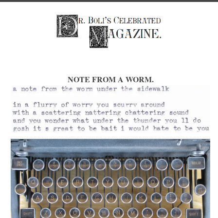
NOTE FROM A WORM.