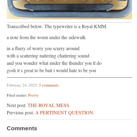
Transcribed below. The typewriter is a Royal KMM.
a note from the worm under the sidewalk
in a flurry of worry you scurry around
with a scattering nattering chattering sound
and you wonder what under the thunder you ll do
gosh it s great to be bait i would hate to be you
February 24, 2025
.
3 comments
.
Filed under:
Poetry
Next post:
THE ROYAL MESS.
Previous post:
A PERTINENT QUESTION.
Comments