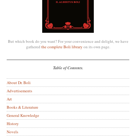
But which book do you want? For your convenience and delight, we have
gathered
the complete Boli library
on its own page.
Table of Contents.
About Dr. Boli
Advertisements
Art
Books & Literature
General Knowledge
History
Novels