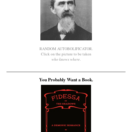
RANDOM AUTOBOLIFICATOR.
Click on the picture to be taken
who knows where
.
You Probably Want a Book.