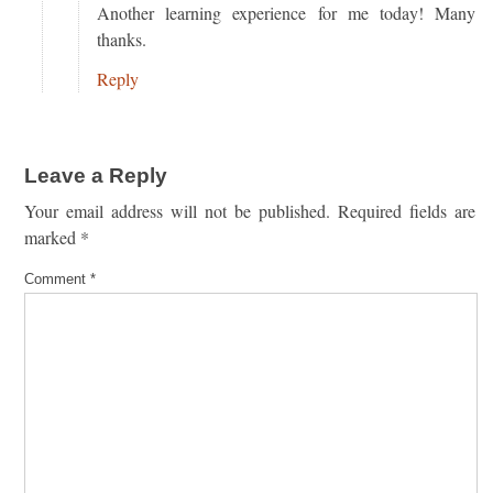
Another learning experience for me today! Many
thanks.
Reply
Leave a Reply
Your email address will not be published.
Required fields are
marked
*
Comment
*