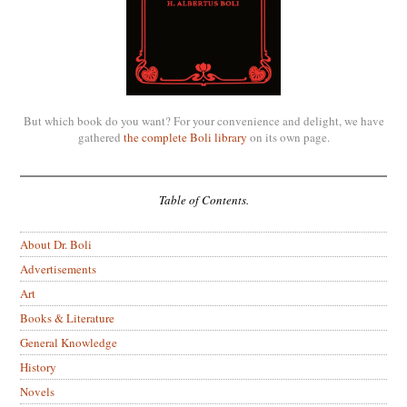
But which book do you want? For your convenience and delight, we have
gathered
the complete Boli library
on its own page.
Table of Contents.
About Dr. Boli
Advertisements
Art
Books & Literature
General Knowledge
History
Novels