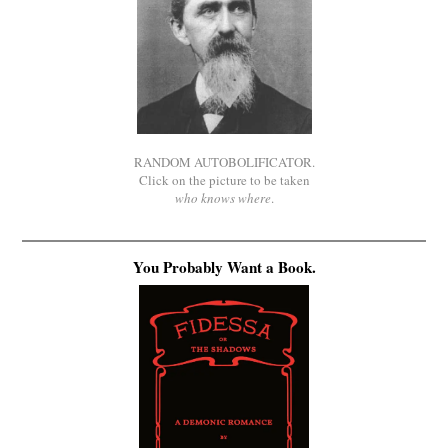
RANDOM AUTOBOLIFICATOR.
Click on the picture to be taken
who knows where
.
You Probably Want a Book.