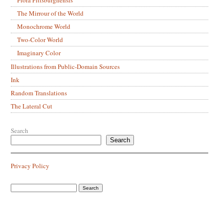
The Mirrour of the World
Monochrome World
Two-Color World
Imaginary Color
Illustrations from Public-Domain Sources
Ink
Random Translations
The Lateral Cut
Search
Search
Privacy Policy