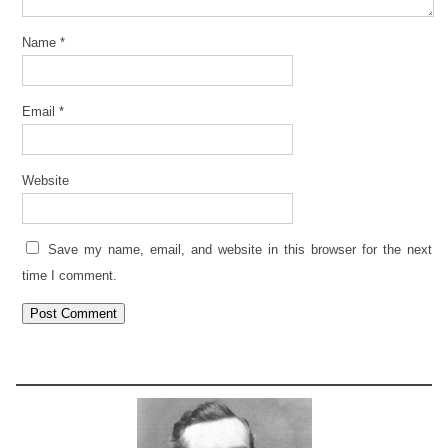
Name
*
Email
*
Website
Save my name, email, and website in this browser for the next
time I comment.