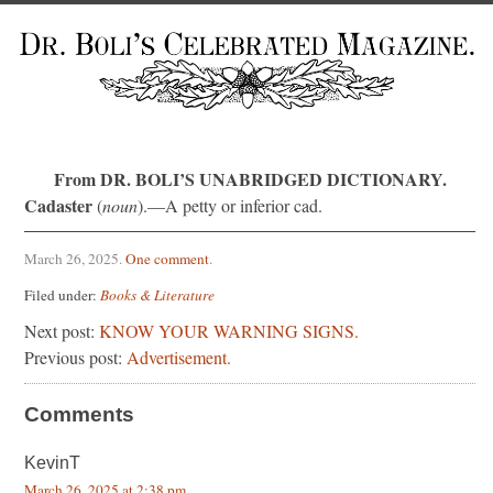
From DR. BOLI’S UNABRIDGED DICTIONARY.
Cadaster
(
noun
).—A petty or inferior cad.
March 26, 2025
.
One comment
.
Filed under:
Books & Literature
Next post:
KNOW YOUR WARNING SIGNS.
Previous post:
Advertisement.
Comments
KevinT
March 26, 2025 at 2:38 pm