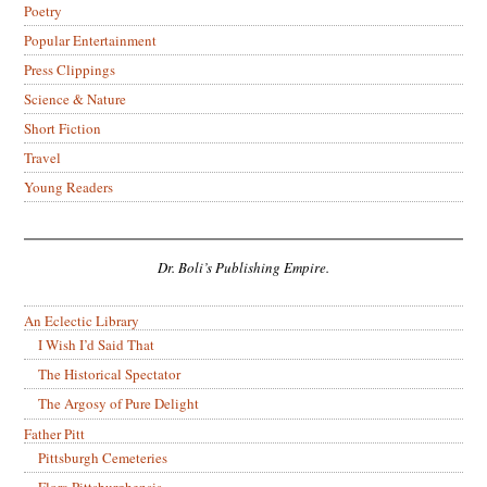
Poetry
Popular Entertainment
Press Clippings
Science & Nature
Short Fiction
Travel
Young Readers
Dr. Boli’s Publishing Empire.
An Eclectic Library
I Wish I’d Said That
The Historical Spectator
The Argosy of Pure Delight
Father Pitt
Pittsburgh Cemeteries
Flora Pittsburghensis