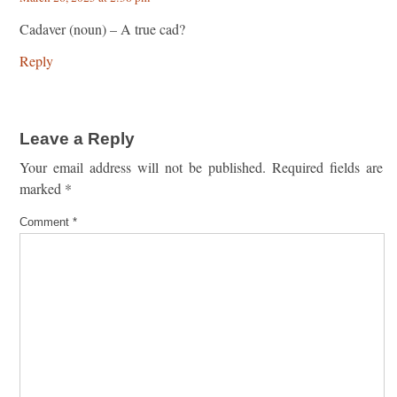
Cadaver (noun) – A true cad?
Reply
Leave a Reply
Your email address will not be published.
Required fields are
marked
*
Comment
*