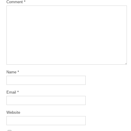
Comment
*
Name
*
Email
*
Website