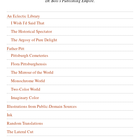
Dr. Boli’s Publishing Empire.
An Eclectic Library
I Wish I’d Said That
The Historical Spectator
The Argosy of Pure Delight
Father Pitt
Pittsburgh Cemeteries
Flora Pittsburghensis
The Mirrour of the World
Monochrome World
Two-Color World
Imaginary Color
Illustrations from Public-Domain Sources
Ink
Random Translations
The Lateral Cut