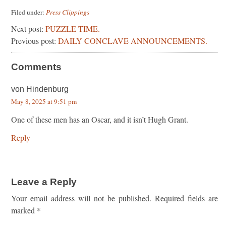
Filed under:
Press Clippings
Next post:
PUZZLE TIME.
Previous post:
DAILY CONCLAVE ANNOUNCEMENTS.
Comments
von Hindenburg
May 8, 2025 at 9:51 pm
One of these men has an Oscar, and it isn’t Hugh Grant.
Reply
Leave a Reply
Your email address will not be published.
Required fields are
marked
*