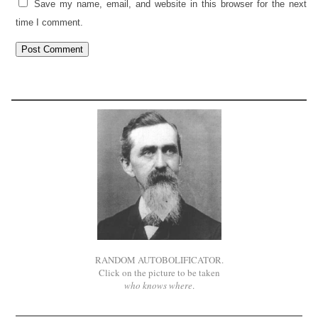
Save my name, email, and website in this browser for the next
time I comment.
RANDOM AUTOBOLIFICATOR.
Click on the picture to be taken
who knows where
.