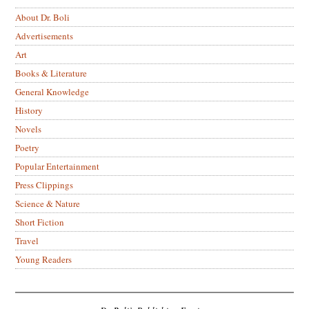
About Dr. Boli
Advertisements
Art
Books & Literature
General Knowledge
History
Novels
Poetry
Popular Entertainment
Press Clippings
Science & Nature
Short Fiction
Travel
Young Readers