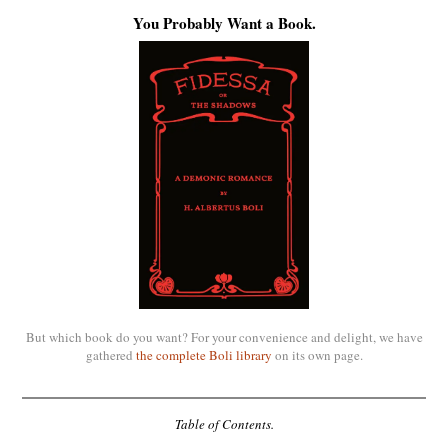
You Probably Want a Book.
But which book do you want? For your convenience and delight, we have
gathered
the complete Boli library
on its own page.
Table of Contents.