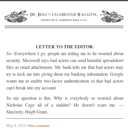
LETTER TO THE EDITOR.
Sir:
Everywhere I go, people are telling me to be worried about
security. Microsoft says bad actors can send harmful spreadsheet
files as email attachments. My bank tells me that bad actors may
try to trick me into giving them my banking information. Google
wants me to enable two-factor authentication so that bad actors
can’t break into my account.
So my question is this: Why is everybody so worried about
Nicholas Cage all of a sudden? He doesn’t scare me. —
Sincerely, Hugh Grant.
May 8, 2025
.
One comment
.