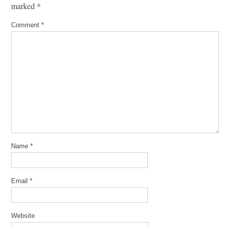
marked
*
Comment
*
Name
*
Email
*
Website