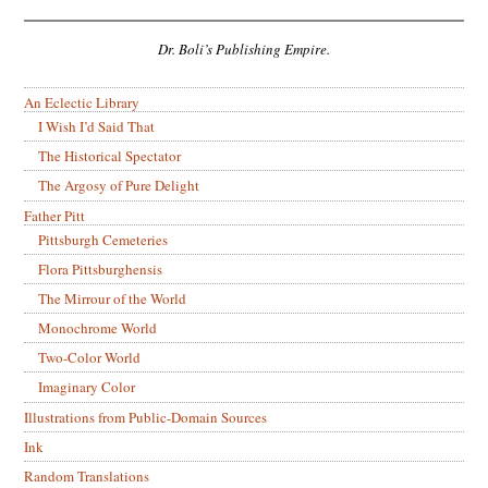
Dr. Boli’s Publishing Empire.
An Eclectic Library
I Wish I’d Said That
The Historical Spectator
The Argosy of Pure Delight
Father Pitt
Pittsburgh Cemeteries
Flora Pittsburghensis
The Mirrour of the World
Monochrome World
Two-Color World
Imaginary Color
Illustrations from Public-Domain Sources
Ink
Random Translations