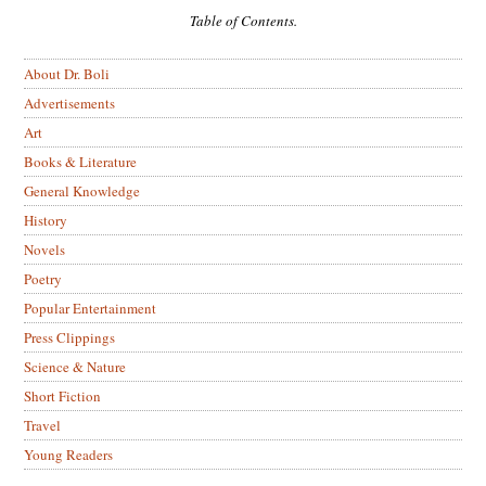
Table of Contents.
About Dr. Boli
Advertisements
Art
Books & Literature
General Knowledge
History
Novels
Poetry
Popular Entertainment
Press Clippings
Science & Nature
Short Fiction
Travel
Young Readers