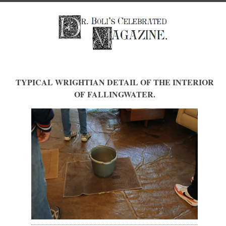
TYPICAL WRIGHTIAN DETAIL OF THE INTERIOR
OF FALLINGWATER.