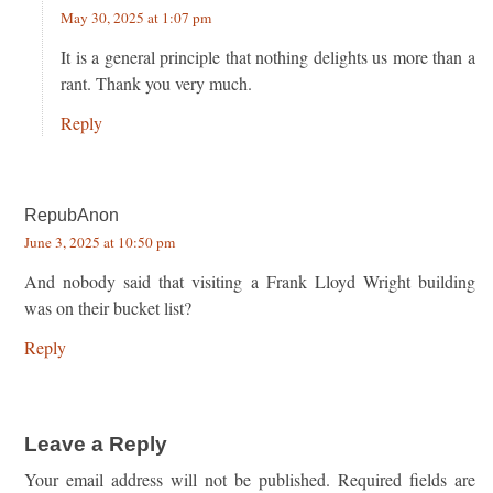
May 30, 2025 at 1:07 pm
It is a general principle that nothing delights us more than a
rant. Thank you very much.
Reply
RepubAnon
June 3, 2025 at 10:50 pm
And nobody said that visiting a Frank Lloyd Wright building
was on their bucket list?
Reply
Leave a Reply
Your email address will not be published.
Required fields are