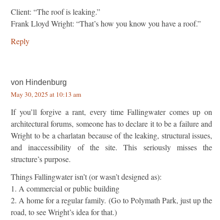
Client: “The roof is leaking.”
Frank Lloyd Wright: “That’s how you know you have a roof.”
Reply
von Hindenburg
May 30, 2025 at 10:13 am
If you’ll forgive a rant, every time Fallingwater comes up on
architectural forums, someone has to declare it to be a failure and
Wright to be a charlatan because of the leaking, structural issues,
and inaccessibility of the site. This seriously misses the
structure’s purpose.
Things Fallingwater isn’t (or wasn’t designed as):
1. A commercial or public building
2. A home for a regular family. (Go to Polymath Park, just up the
road, to see Wright’s idea for that.)