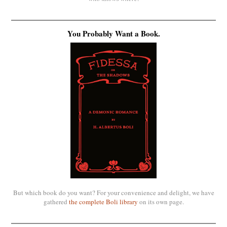
You Probably Want a Book.
But which book do you want? For your convenience and delight, we have
gathered
the complete Boli library
on its own page.