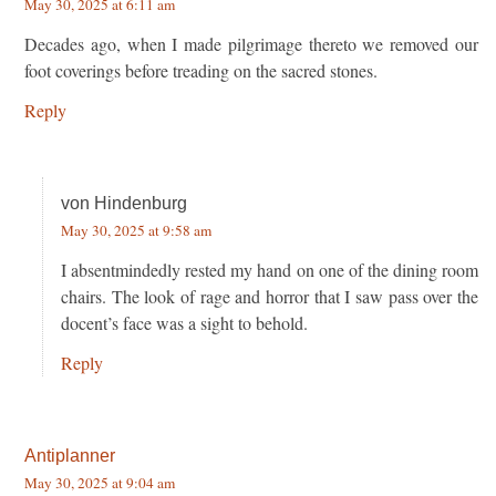
May 30, 2025 at 6:11 am
Decades ago, when I made pilgrimage thereto we removed our
foot coverings before treading on the sacred stones.
Reply
von Hindenburg
May 30, 2025 at 9:58 am
I absentmindedly rested my hand on one of the dining room
chairs. The look of rage and horror that I saw pass over the
docent’s face was a sight to behold.
Reply
Antiplanner
May 30, 2025 at 9:04 am