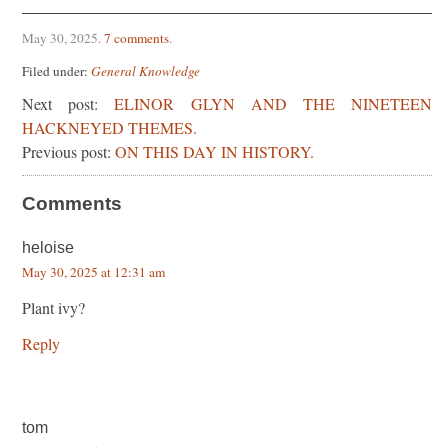
May 30, 2025
.
7 comments
.
Filed under:
General Knowledge
Next post:
ELINOR GLYN AND THE NINETEEN
HACKNEYED THEMES.
Previous post:
ON THIS DAY IN HISTORY.
Comments
heloise
May 30, 2025 at 12:31 am
Plant ivy?
Reply
tom