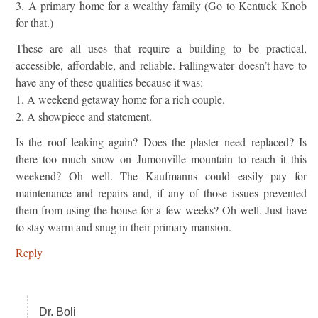
3. A primary home for a wealthy family (Go to Kentuck Knob
for that.)
These are all uses that require a building to be practical,
accessible, affordable, and reliable. Fallingwater doesn’t have to
have any of these qualities because it was:
1. A weekend getaway home for a rich couple.
2. A showpiece and statement.
Is the roof leaking again? Does the plaster need replaced? Is
there too much snow on Jumonville mountain to reach it this
weekend? Oh well. The Kaufmanns could easily pay for
maintenance and repairs and, if any of those issues prevented
them from using the house for a few weeks? Oh well. Just have
to stay warm and snug in their primary mansion.
Reply
Dr. Boli