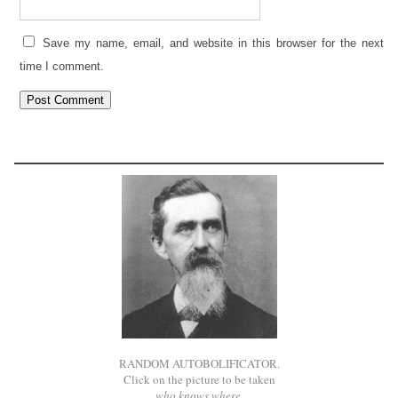
Save my name, email, and website in this browser for the next
time I comment.
RANDOM AUTOBOLIFICATOR.
Click on the picture to be taken
who knows where
.