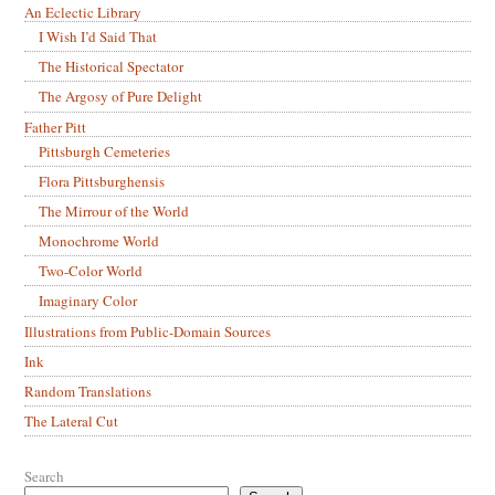
An Eclectic Library
I Wish I’d Said That
The Historical Spectator
The Argosy of Pure Delight
Father Pitt
Pittsburgh Cemeteries
Flora Pittsburghensis
The Mirrour of the World
Monochrome World
Two-Color World
Imaginary Color
Illustrations from Public-Domain Sources
Ink
Random Translations
The Lateral Cut
Search