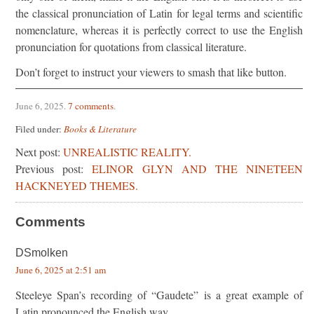
the classical pronunciation of Latin for legal terms and scientific
nomenclature, whereas it is perfectly correct to use the English
pronunciation for quotations from classical literature.
Don’t forget to instruct your viewers to smash that like button.
June 6, 2025
.
7 comments
.
Filed under:
Books & Literature
Next post:
UNREALISTIC REALITY.
Previous post:
ELINOR GLYN AND THE NINETEEN
HACKNEYED THEMES.
Comments
DSmolken
June 6, 2025 at 2:51 am
Steeleye Span’s recording of “Gaudete” is a great example of
Latin pronounced the English way.