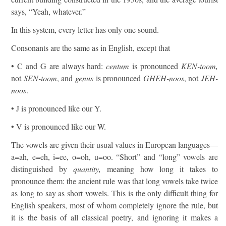
says, “Yeah, whatever.”
In this system, every letter has only one sound.
Consonants are the same as in English, except that
• C and G are always hard:
centum
is pronounced
KEN-toom,
not
SEN-toom
, and
genus
is pronounced
GHEH-noos
, not
JEH-
noos
.
• J is pronounced like our Y.
• V is pronounced like our W.
The vowels are given their usual values in European languages—
a=ah, e=eh, i=ee, o=oh, u=oo. “Short” and “long” vowels are
distinguished by
quantity,
meaning how long it takes to
pronounce them: the ancient rule was that long vowels take twice
as long to say as short vowels. This is the only difficult thing for
English speakers, most of whom completely ignore the rule, but
it is the basis of all classical poetry, and ignoring it makes a