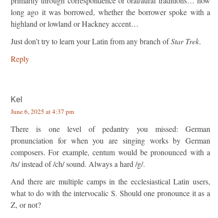
primarily through correspondence or oral/aural traditions… how
long ago it was borrowed, whether the borrower spoke with a
highland or lowland or Hackney accent…
Just don’t try to learn your Latin from any branch of
Star Trek
.
Reply
Kel
June 6, 2025 at 4:37 pm
There is one level of pedantry you missed: German
pronunciation for when you are singing works by German
composers. For example, centum would be pronounced with a
/ts/ instead of /ch/ sound. Always a hard /g/.
And there are multiple camps in the ecclesiastical Latin users,
what to do with the intervocalic S. Should one pronounce it as a
Z, or not?