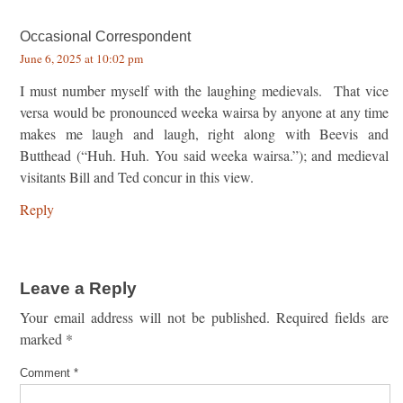
Occasional Correspondent
June 6, 2025 at 10:02 pm
I must number myself with the laughing medievals. That vice
versa would be pronounced weeka wairsa by anyone at any time
makes me laugh and laugh, right along with Beevis and
Butthead (“Huh. Huh. You said weeka wairsa.”); and medieval
visitants Bill and Ted concur in this view.
Reply
Leave a Reply
Your email address will not be published.
Required fields are
marked
*
Comment
*