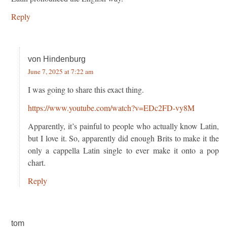
Reply
von Hindenburg
June 7, 2025 at 7:22 am
I was going to share this exact thing.
https://www.youtube.com/watch?v=EDc2FD-vy8M
Apparently, it’s painful to people who actually know Latin,
but I love it. So, apparently did enough Brits to make it the
only a cappella Latin single to ever make it onto a pop
chart.
Reply
tom