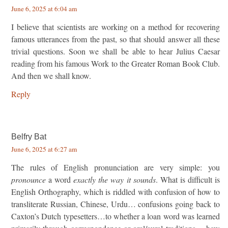
June 6, 2025 at 6:04 am
I believe that scientists are working on a method for recovering
famous utterances from the past, so that should answer all these
trivial questions. Soon we shall be able to hear Julius Caesar
reading from his famous Work to the Greater Roman Book Club.
And then we shall know.
Reply
Belfry Bat
June 6, 2025 at 6:27 am
The rules of English pronunciation are very simple: you
pronounce
a word
exactly the way it sounds
. What is difficult is
English Orthography, which is riddled with confusion of how to
transliterate Russian, Chinese, Urdu… confusions going back to
Caxton’s Dutch typesetters…to whether a loan word was learned