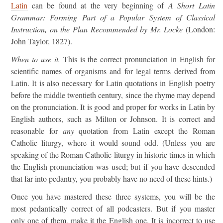
Latin
can be found at the very beginning of
A Short Latin
Grammar: Forming Part of a Popular System of Classical
Instruction, on the Plan Recommended by Mr. Locke
(London:
John Taylor, 1827).
When to use it.
This is the correct pronunciation in English for
scientific names of organisms and for legal terms derived from
Latin. It is also necessary for Latin quotations in English poetry
before the middle twentieth century, since the rhyme may depend
on the pronunciation. It is good and proper for works in Latin by
English authors, such as Milton or Johnson. It is correct and
reasonable for
any
quotation from Latin except the Roman
Catholic liturgy, where it would sound odd. (Unless you are
speaking of the Roman Catholic liturgy in historic times in which
the English pronunciation was used; but if you have descended
that far into pedantry, you probably have no need of these hints.)
Once you have mastered these three systems, you will be the
most pedantically correct of all podcasters. But if you master
only one of them, make it the English one. It is incorrect to use