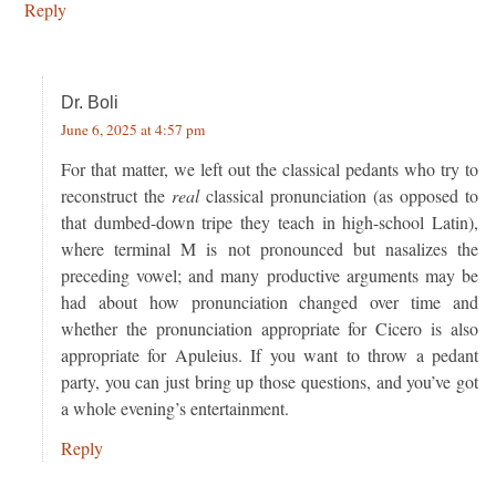
Reply
Dr. Boli
June 6, 2025 at 4:57 pm
For that matter, we left out the classical pedants who try to
reconstruct the
real
classical pronunciation (as opposed to
that dumbed-down tripe they teach in high-school Latin),
where terminal M is not pronounced but nasalizes the
preceding vowel; and many productive arguments may be
had about how pronunciation changed over time and
whether the pronunciation appropriate for Cicero is also
appropriate for Apuleius. If you want to throw a pedant
party, you can just bring up those questions, and you’ve got
a whole evening’s entertainment.
Reply