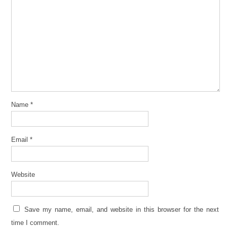
Name
*
Email
*
Website
Save my name, email, and website in this browser for the next
time I comment.