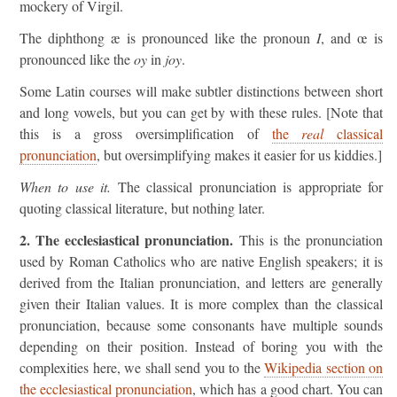
mockery of Virgil.
The diphthong æ is pronounced like the pronoun
I
, and œ is
pronounced like the
oy
in
joy
.
Some Latin courses will make subtler distinctions between short
and long vowels, but you can get by with these rules. [Note that
this is a gross oversimplification of
the
real
classical
pronunciation
, but oversimplifying makes it easier for us kiddies.]
When to use it.
The classical pronunciation is appropriate for
quoting classical literature, but nothing later.
2. The ecclesiastical pronunciation.
This is the pronunciation
used by Roman Catholics who are native English speakers; it is
derived from the Italian pronunciation, and letters are generally
given their Italian values. It is more complex than the classical
pronunciation, because some consonants have multiple sounds
depending on their position. Instead of boring you with the
complexities here, we shall send you to the
Wikipedia section on
the ecclesiastical pronunciation
, which has a good chart. You can