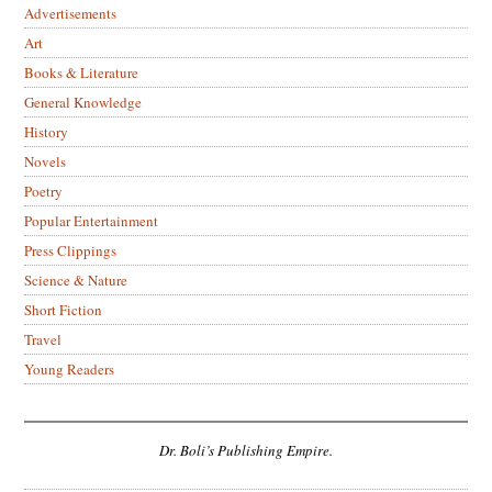
Advertisements
Art
Books & Literature
General Knowledge
History
Novels
Poetry
Popular Entertainment
Press Clippings
Science & Nature
Short Fiction
Travel
Young Readers
Dr. Boli’s Publishing Empire.