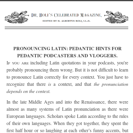
PRONOUNCING LATIN: PEDANTIC HINTS FOR
PEDANTIC PODCASTERS AND VLOGGERS.
If you are
including Latin quotations in your podcasts, you’re
probably pronouncing them wrong. But it is not difficult to learn
to pronounce Latin correctly for every context. You just have to
recognize that there
is
a context, and that
the pronunciation
depends on the context.
In the late Middle Ages and into the Renaissance, there were
almost as many systems of Latin pronunciation as there were
European languages. Scholars spoke Latin according to the rules
of their own languages. When they got together, they spent the
first half hour or so laughing at each other’s funny accents, but