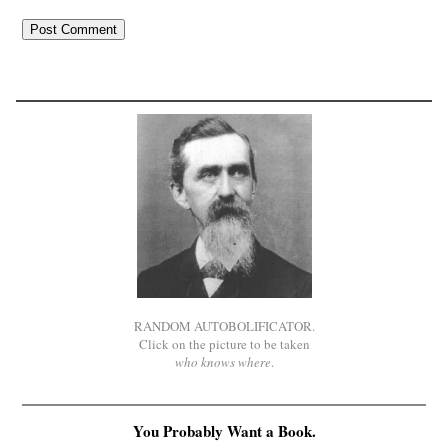
RANDOM AUTOBOLIFICATOR.
Click on the picture to be taken
who knows where
.
You Probably Want a Book.