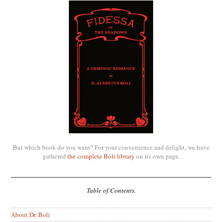
But which book do you want? For your convenience and delight, we have
gathered
the complete Boli library
on its own page.
Table of Contents.
About Dr. Boli