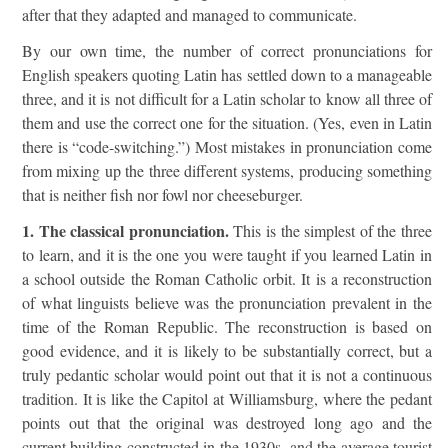
after that they adapted and managed to communicate.
By our own time, the number of correct pronunciations for
English speakers quoting Latin has settled down to a manageable
three, and it is not difficult for a Latin scholar to know all three of
them and use the correct one for the situation. (Yes, even in Latin
there is “code-switching.”) Most mistakes in pronunciation come
from mixing up the three different systems, producing something
that is neither fish nor fowl nor cheeseburger.
1. The classical pronunciation.
This is the simplest of the three
to learn, and it is the one you were taught if you learned Latin in
a school outside the Roman Catholic orbit. It is a reconstruction
of what linguists believe was the pronunciation prevalent in the
time of the Roman Republic. The reconstruction is based on
good evidence, and it is likely to be substantially correct, but a
truly pedantic scholar would point out that it is not a continuous
tradition. It is like the Capitol at Williamsburg, where the pedant
points out that the original was destroyed long ago and the
current building constructed in the 1930s, and the average tourist