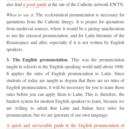
also find
a good guide
at the site of the Catholic network EWTN.
When to use it.
The ecclesiastical pronunciation is necessary for
quotations from the Catholic liturgy. It is proper for quotations
from medieval sources, where it would be a jarring anachronism
to use the classical pronunciation, and for Latin literature of the
Renaissance and after, especially if it is not written by English
speakers.
3. The English pronunciation.
This was the pronunciation
taught in schools in the English-speaking world until about 1900.
It applies the rules of English pronunciation to Latin. Since
students of today are taught as dogma that there are no rules of
English pronunciation, it will be necessary for you to learn those
rules before you can apply them to Latin. This is, therefore, the
hardest system for modern English speakers to learn, because we
are willing to admit that Latin and Italian have rules for
pronunciation, but we are ignorant of our own language.
A quick and serviceable guide to the English pronunciation of