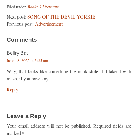
Filed under:
Books & Literature
Next post:
SONG OF THE DEVIL YORKIE.
Previous post:
Advertisement.
Comments
Belfry Bat
June 18, 2025 at 3:55 am
Why, that looks like something the mink stole! I’ll take it with
relish, if you have any.
Reply
Leave a Reply
Your email address will not be published.
Required fields are
marked
*