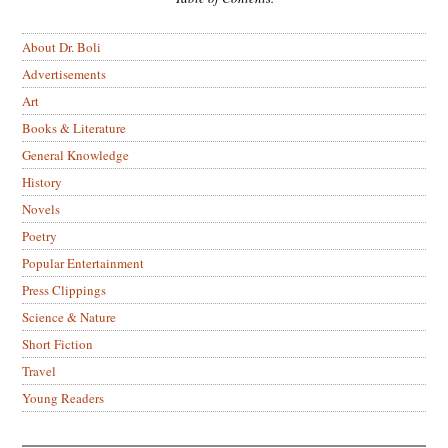
About Dr. Boli
Advertisements
Art
Books & Literature
General Knowledge
History
Novels
Poetry
Popular Entertainment
Press Clippings
Science & Nature
Short Fiction
Travel
Young Readers