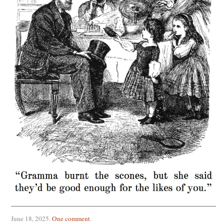
June 18, 2025
.
One comment
.