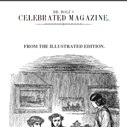
FROM THE ILLUSTRATED EDITION.