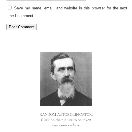
Save my name, email, and website in this browser for the next
time I comment.
RANDOM AUTOBOLIFICATOR.
Click on the picture to be taken
who knows where
.