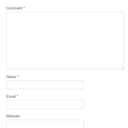
Comment
*
Name
*
Email
*
Website