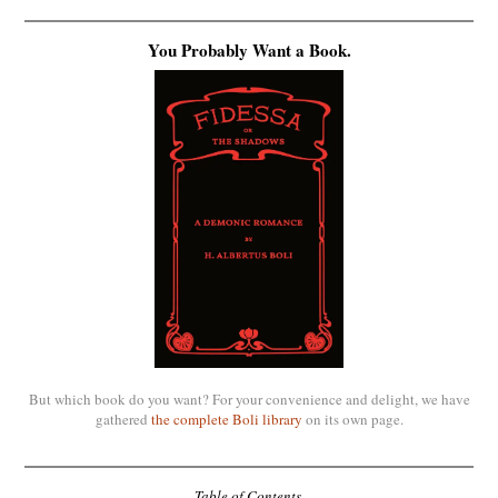
You Probably Want a Book.
But which book do you want? For your convenience and delight, we have
gathered
the complete Boli library
on its own page.
Table of Contents.