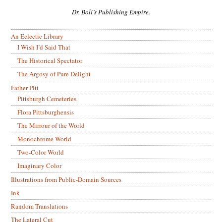
Dr. Boli’s Publishing Empire.
An Eclectic Library
I Wish I’d Said That
The Historical Spectator
The Argosy of Pure Delight
Father Pitt
Pittsburgh Cemeteries
Flora Pittsburghensis
The Mirrour of the World
Monochrome World
Two-Color World
Imaginary Color
Illustrations from Public-Domain Sources
Ink
Random Translations
The Lateral Cut