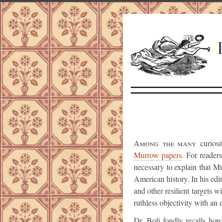
Among the many
curiosi
Murrow papers
. For reade
necessary to explain that M
American history. In his ed
and other resilient targets 
ruthless objectivity with an 
Dr. Boli fondly recalls ho