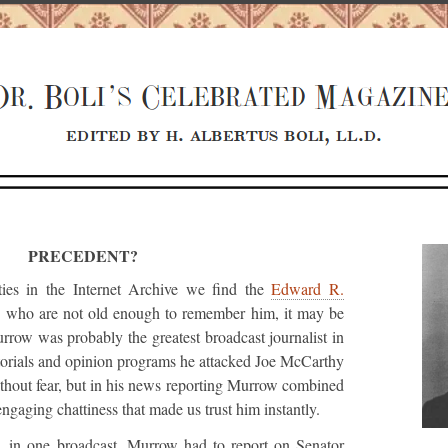
PRECEDENT?
ties in the Internet Archive we find the
Edward R.
rs who are not old enough to remember him, it may be
urrow was probably the greatest broadcast journalist in
itorials and opinion programs he attacked Joe McCarthy
without fear, but in his news reporting Murrow combined
engaging chattiness that made us trust him instantly.
w, in one broadcast, Murrow had to report on Senator