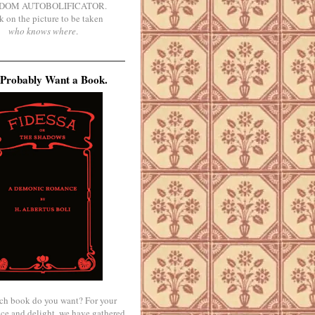
DOM AUTOBOLIFICATOR.
k on the picture to be taken
who knows where
.
Probably Want a Book.
ch book do you want? For your
ce and delight, we have gathered