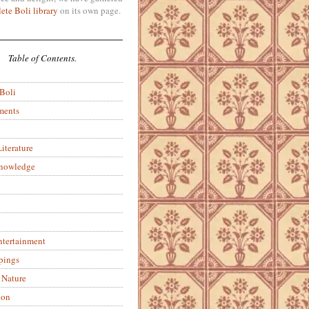
ete Boli library
on its own page.
Table of Contents.
 Boli
ments
iterature
Knowledge
ntertainment
pings
 Nature
ion