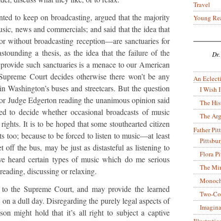
Travel
ted to keep on broadcasting, argued that the majority
Young Re
usic, news and commercials; and said that the idea that
or without broadcasting reception—are sanctuaries for
astounding a thesis, as the idea that the failure of the
Dr.
o provide such sanctuaries is a menace to our American
 Supreme Court decides otherwise there won’t be any
An Eclecti
n Washington’s buses and streetcars. But the question
I Wish I
, for Judge Edgerton reading the unanimous opinion said
The His
ed to decide whether occasional broadcasts of music
The Arg
 rights. It is to be hoped that some stouthearted citizen
Father Pitt
rts too; because to be forced to listen to music—at least
Pittsbu
off the bus, may be just as distasteful as listening to
Flora P
ve heard certain types of music which do me serious
The Mir
reading, discussing or relaxing.
Monoch
d to the Supreme Court, and may provide the learned
Two-Co
 on a dull day. Disregarding the purely legal aspects of
Imagina
son might hold that it’s all right to subject a captive
Illustrati