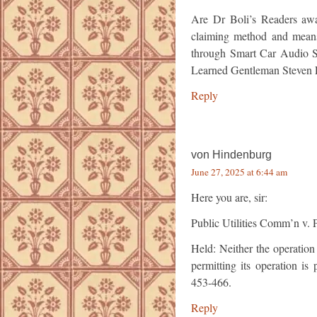
Are Dr Boli’s Readers awa
claiming method and means 
through Smart Car Audio S
Learned Gentleman Steve
Reply
von Hindenburg
June 27, 2025 at 6:44 am
Here you are, sir:
Public Utilities Comm’n v. 
Held: Neither the operation
permitting its operation is
453-466.
Reply