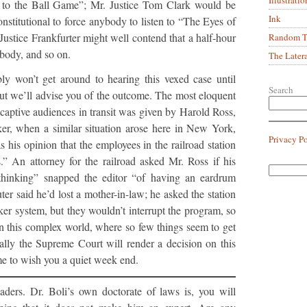
to the Ball Game”; Mr. Justice Tom Clark would be
Ink
constitutional to force anybody to listen to “The Eyes of
stice Frankfurter might well contend that a half-hour
Random Tr
body, and so on.
The Later
y won’t get around to hearing this vexed case until
Search
ut we’ll advise you of the outcome. The most eloquent
 captive audiences in transit was given by Harold Ross,
er, when a similar situation arose here in New York,
Privacy P
 his opinion that the employees in the railroad station
.” An attorney for the railroad asked Mr. Ross if his
hinking” snapped the editor “of having an eardrum
r said he’d lost a mother-in-law; he asked the station
ker system, but they wouldn’t interrupt the program, so
g, in this complex world, where so few things seem to get
ually the Supreme Court will render a decision on this
e to wish you a quiet week end.
ders. Dr. Boli’s own doctorate of laws is, you will