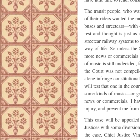
The transit people, who wan
of their riders wanted the m
buses and streetcars—with 
rest and thought is just as 
streetcar railway systems t
way of life. So unless the
more news or commercials i
of music is still undecided
the Court was not compell
alone infringe constitutional
will test that one in the cou
some kinds of music—or get 
news or commercials. I ha
injury, and prevent me from 
This case will be appeale
Justices with some diversion
the case, Chief Justice Vin