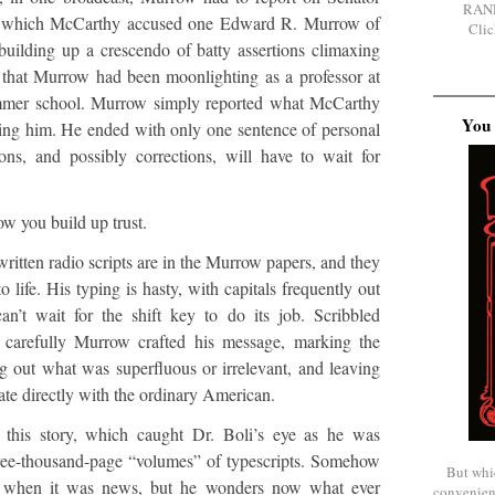
RAN
 in which McCarthy accused one Edward R. Murrow of
Clic
uilding up a crescendo of batty assertions climaxing
 that Murrow had been moonlighting as a professor at
mmer school. Murrow simply reported what McCarthy
You 
ting him. He ended with only one sentence of personal
ns, and possibly corrections, will have to wait for
ow you build up trust.
ritten radio scripts are in the Murrow papers, and they
 life. His typing is hasty, with capitals frequently out
n’t wait for the shift key to do its job. Scribbled
carefully Murrow crafted his message, marking the
g out what was superfluous or irrelevant, and leaving
e directly with the ordinary American.
 this story, which caught Dr. Boli’s eye as he was
hree-thousand-page “volumes” of typescripts. Somehow
But whi
s when it was news, but he wonders now what ever
convenien