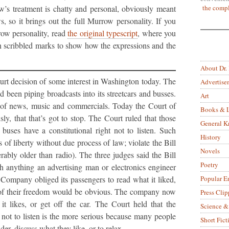
the compl
w’s treatment is chatty and personal, obviously meant
s, so it brings out the full Murrow personality. If you
ow personality, read
the original typescript
, where you
n scribbled marks to show how the expressions and the
About Dr.
t decision of some interest in Washington today. The
Advertise
 been piping broadcasts into its streetcars and busses.
Art
 of news, music and commercials. Today the Court of
Books & L
y, that that’s got to stop. The Court ruled that those
General 
buses have a constitutional right not to listen. Such
History
of liberty without due process of law; violate the Bill
Novels
rably older than radio). The three judges said the Bill
Poetry
h anything an advertising man or electronics engineer
Popular E
t Company obliged its passengers to read what it liked,
on of their freedom would be obvious. The company now
Press Clip
it likes, or get off the car. The Court held that the
Science &
 not to listen is the more serious because many people
Short Fict
ider, discuss what they like, or to relax.