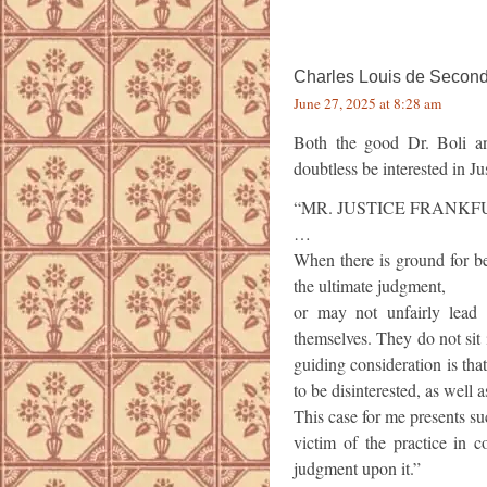
Charles Louis de Second
June 27, 2025 at 8:28 am
Both the good Dr. Boli an
doubtless be interested in Ju
“MR. JUSTICE FRANKF
…
When there is ground for be
the ultimate judgment,
or may not unfairly lead 
themselves. They do not sit 
guiding consideration is tha
to be disinterested, as well a
This case for me presents su
victim of the practice in co
judgment upon it.”