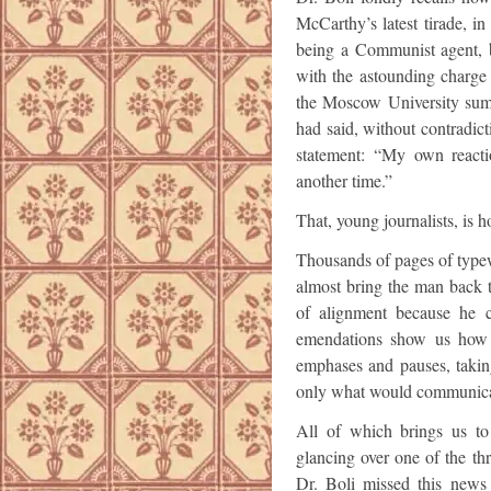
McCarthy’s latest tirade,
being a Communist agent, b
with the astounding charge
the Moscow University su
had said, without contradic
statement: “My own reactio
another time.”
That, young journalists, is h
Thousands of pages of typew
almost bring the man back to
of alignment because he ca
emendations show us how 
emphases and pauses, takin
only what would communicat
All of which brings us to
glancing over one of the t
Dr. Boli missed this new