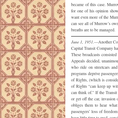
became of this case. Murro
for one of his opinion show
want even more of the Murr
can see all of Murrow’s ow
breaths are to be managed.
June 1, 1951.
—Another Cour
Capital Transit Company had
These broadcasts consisted
Appeals decided, unanimousl
who ride on streetcars and 
programs deprive passengers 
of Rights, (which is conside
of Rights “can keep up wit
can think of.” If the Transi
or get off the car, invasi
obliges them to hear what 
passengers’ loss of freedom
have little time to read, cons