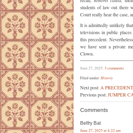
recall,
honoris causa,
mean
students of law out there
Court really hear the case, a
It is admittedly unlikely th
televisions in public places
this precedent. Nevertheless
we have sent a private me
Clown.
June 27, 2025
.
3 comments
.
Filed under:
History
Next post:
A PRECEDENT
Previous post:
JUMPER C
Comments
Belfry Bat
June 27, 2025 at 4:22 am