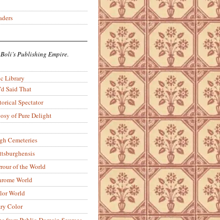
aders
 Boli’s Publishing Empire.
c Library
’d Said That
torical Spectator
osy of Pure Delight
rgh Cemeteries
ittsburghensis
rour of the World
rome World
lor World
ry Color
ons from Public-Domain Sources