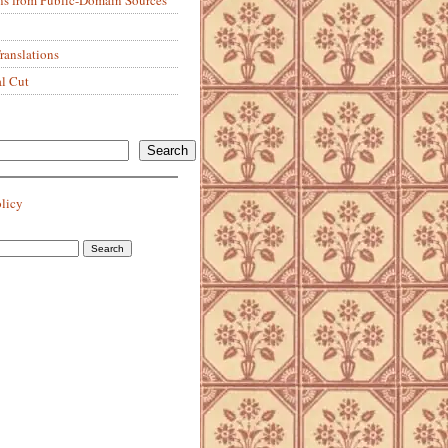
anslations
al Cut
Search
olicy