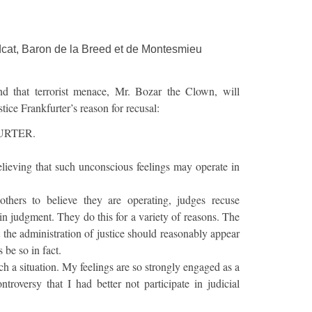
cat, Baron de la Breed et de Montesmieu
d that terrorist menace, Mr. Bozar the Clown, will
stice Frankfurter’s reason for recusal:
URTER.
lieving that such unconscious feelings may operate in
others to believe they are operating, judges recuse
in judgment. They do this for a variety of reasons. The
t the administration of justice should reasonably appear
s be so in fact.
ch a situation. My feelings are so strongly engaged as a
ntroversy that I had better not participate in judicial