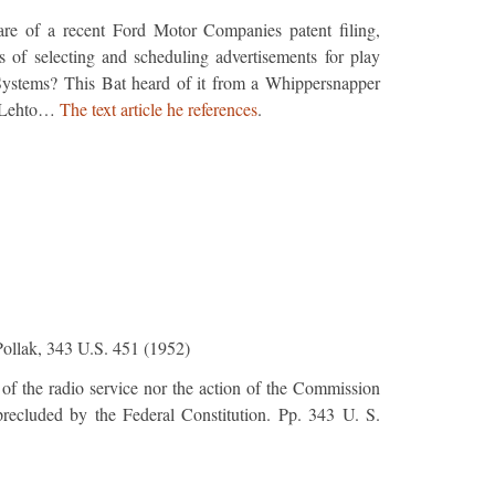
re of a recent Ford Motor Companies patent filing,
of selecting and scheduling advertisements for play
ystems? This Bat heard of it from a Whippersnapper
n Lehto…
The text article he references
.
Pollak, 343 U.S. 451 (1952)
 of the radio service nor the action of the Commission
 precluded by the Federal Constitution. Pp. 343 U. S.