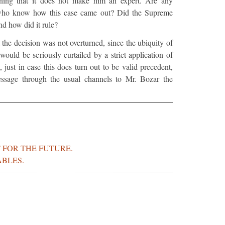
ing that it does not make him an expert. Are any
 who know how this case came out? Did the Supreme
nd how did it rule?
at the decision was not overturned, since the ubiquity of
 would be seriously curtailed by a strict application of
, just in case this does turn out to be valid precedent,
ssage through the usual channels to Mr. Bozar the
 FOR THE FUTURE.
ABLES.