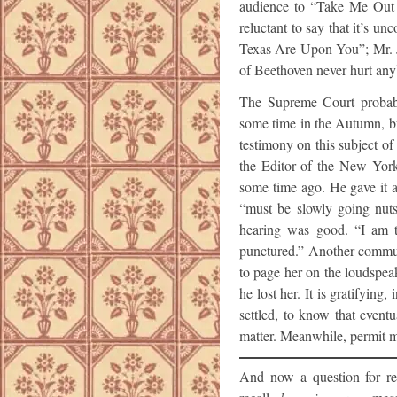
audience to “Take Me Out 
reluctant to say that it’s un
Texas Are Upon You”; Mr. Ju
of Beethoven never hurt any
The Supreme Court probabl
some time in the Autumn, b
testimony on this subject of
the Editor of the New York
some time ago. He gave it as
“must be slowly going nuts
hearing was good. “I am t
punctured.” Another commute
to page her on the loudspea
he lost her. It is gratifyin
settled, to know that event
matter. Meanwhile, permit m
And now a question for rea