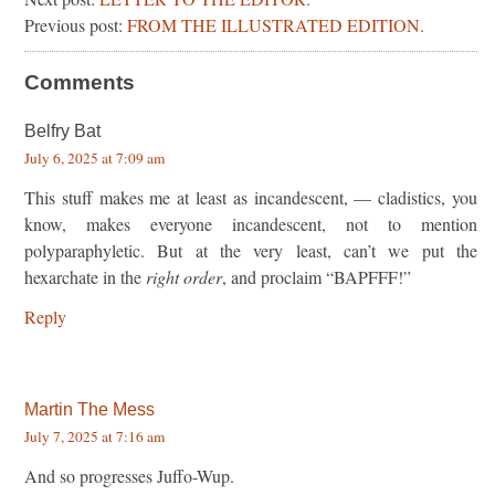
Previous post:
FROM THE ILLUSTRATED EDITION.
Comments
Belfry Bat
July 6, 2025 at 7:09 am
This stuff makes me at least as incandescent, — cladistics, you
know, makes everyone incandescent, not to mention
polyparaphyletic. But at the very least, can’t we put the
hexarchate in the
right order
, and proclaim “BAPFFF!”
Reply
Martin The Mess
July 7, 2025 at 7:16 am
And so progresses Juffo-Wup.