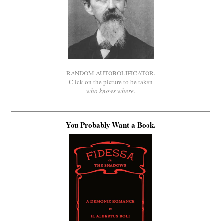
RANDOM AUTOBOLIFICATOR.
Click on the picture to be taken
who knows where
.
You Probably Want a Book.