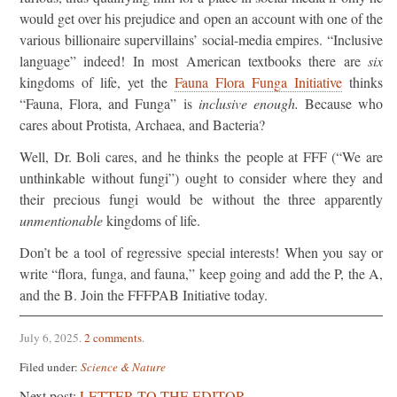
would get over his prejudice and open an account with one of the
various billionaire supervillains’ social-media empires. “Inclusive
language” indeed! In most American textbooks there are
six
kingdoms of life, yet the
Fauna Flora Funga Initiative
thinks
“Fauna, Flora, and Funga” is
inclusive enough.
Because who
cares about Protista, Archaea, and Bacteria?
Well, Dr. Boli cares, and he thinks the people at FFF (“We are
unthinkable without fungi”) ought to consider where they and
their precious fungi would be without the three apparently
unmentionable
kingdoms of life.
Don’t be a tool of regressive special interests! When you say or
write “flora, funga, and fauna,” keep going and add the P, the A,
and the B. Join the FFFPAB Initiative today.
July 6, 2025
.
2 comments
.
Filed under:
Science & Nature
Next post:
LETTER TO THE EDITOR.