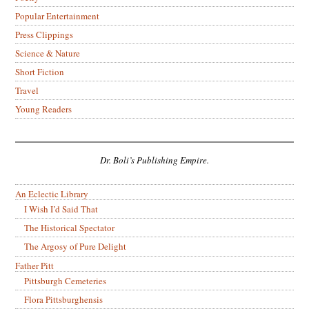
Popular Entertainment
Press Clippings
Science & Nature
Short Fiction
Travel
Young Readers
Dr. Boli’s Publishing Empire.
An Eclectic Library
I Wish I’d Said That
The Historical Spectator
The Argosy of Pure Delight
Father Pitt
Pittsburgh Cemeteries
Flora Pittsburghensis