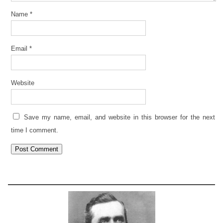
Name
*
Email
*
Website
Save my name, email, and website in this browser for the next
time I comment.