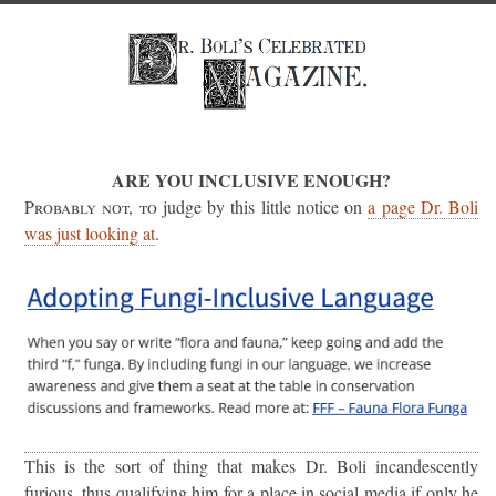
ARE YOU INCLUSIVE ENOUGH?
Probably not, to
judge by this little notice on
a page Dr. Boli
was just looking at
.
This is the sort of thing that makes Dr. Boli incandescently
furious, thus qualifying him for a place in social media if only he