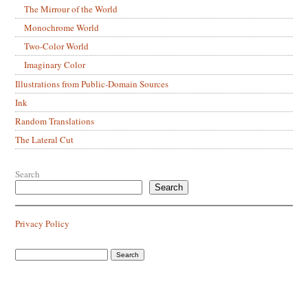
The Mirrour of the World
Monochrome World
Two-Color World
Imaginary Color
Illustrations from Public-Domain Sources
Ink
Random Translations
The Lateral Cut
Search
Search
Privacy Policy