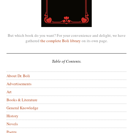
But which book do you want? For your convenience and delight, we have
gathered
the complete Boli library
on its own page.
Table of Contents.
About Dr. Boli
Advertisements
Art
Books & Literature
General Knowledge
History
Novels
Poetry