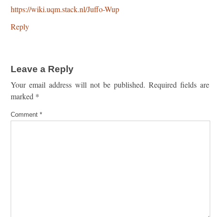
https://wiki.uqm.stack.nl/Juffo-Wup
Reply
Leave a Reply
Your email address will not be published.
Required fields are
marked
*
Comment
*