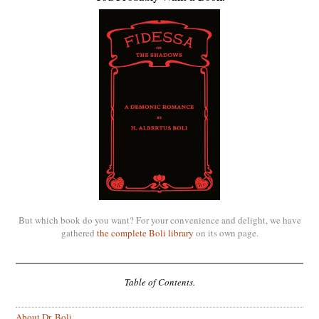
But which book do you want? For your convenience and delight, we have
gathered
the complete Boli library
on its own page.
Table of Contents.
About Dr. Boli