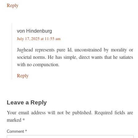
Reply
von Hindenburg
July 17, 2025 at 11:55 am
Jughead represents pure Id, unconstrained by morality or
societal norms. He has simple, direct wants that he satiates
with no compunction.
Reply
Leave a Reply
Your email address will not be published.
Required fields are
marked
*
Comment
*