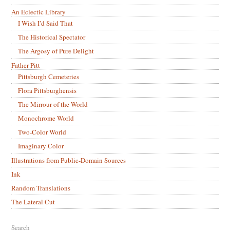
An Eclectic Library
I Wish I’d Said That
The Historical Spectator
The Argosy of Pure Delight
Father Pitt
Pittsburgh Cemeteries
Flora Pittsburghensis
The Mirrour of the World
Monochrome World
Two-Color World
Imaginary Color
Illustrations from Public-Domain Sources
Ink
Random Translations
The Lateral Cut
Search