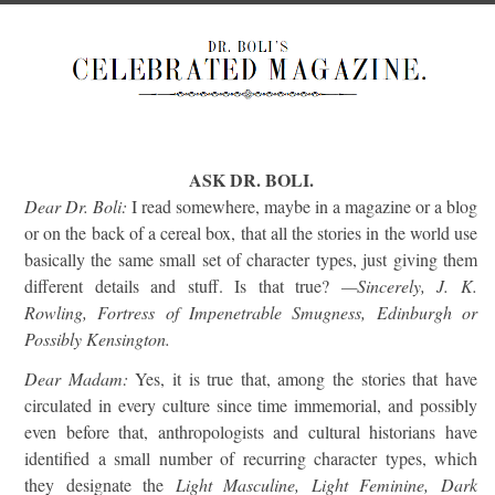
ASK DR. BOLI.
Dear Dr. Boli:
I read somewhere, maybe in a magazine or a blog
or on the back of a cereal box, that all the stories in the world use
basically the same small set of character types, just giving them
different details and stuff. Is that true?
—Sincerely, J. K.
Rowling, Fortress of Impenetrable Smugness, Edinburgh or
Possibly Kensington.
Dear Madam:
Yes, it is true that, among the stories that have
circulated in every culture since time immemorial, and possibly
even before that, anthropologists and cultural historians have
identified a small number of recurring character types, which
they designate the
Light Masculine, Light Feminine, Dark