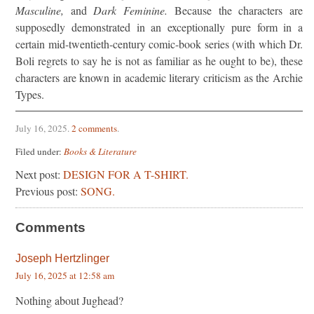
Masculine,
and
Dark Feminine.
Because the characters are
supposedly demonstrated in an exceptionally pure form in a
certain mid-twentieth-century comic-book series (with which Dr.
Boli regrets to say he is not as familiar as he ought to be), these
characters are known in academic literary criticism as the Archie
Types.
July 16, 2025
.
2 comments
.
Filed under:
Books & Literature
Next post:
DESIGN FOR A T-SHIRT.
Previous post:
SONG.
Comments
Joseph Hertzlinger
July 16, 2025 at 12:58 am
Nothing about Jughead?