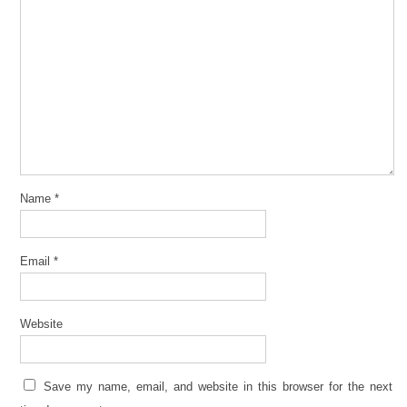
Name
*
Email
*
Website
Save my name, email, and website in this browser for the next