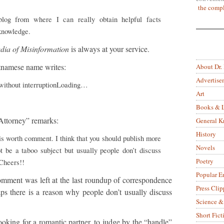
the compl
log from where I can really obtain helpful facts
knowledge.
dia of Misinformation
is always at your service.
tnamese name writes:
About Dr.
Advertise
 without interruptionLoading…
Art
Books & L
 Attorney” remarks:
General 
History
is worth comment. I think that you should publish more
Novels
ot be a taboo subject but usually people don’t discuss
Poetry
 Cheers!!
Popular E
comment was left at the last roundup of correspondence
Press Clip
ps there is a reason why people don’t usually discuss
Science &
Short Fict
oking for a romantic partner, to judge by the “handle”