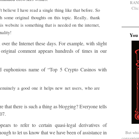
RAN
Clic
 believe I have read a single thing like that before. So
h some original thoughts on this topic. Really.. thank
his website is something that is needed on the internet,
nality!
You 
ll over the Internet these days. For example, with slight
s original comment appears hundreds of times in our
nd euphonious name of “Top 5 Crypto Casinos with
genuinely a good one it helps new net users, who are
 that there is such a thing as blogging? Everyone tells
07.
rs to refer to certain quasi-legal derivatives of
ough to let us know that we have been of assistance in
But whi
convenien