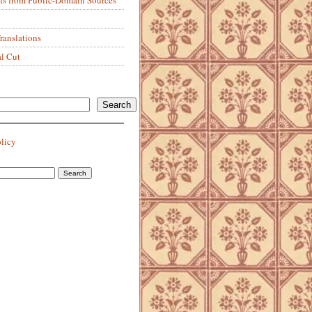
anslations
al Cut
Search
olicy