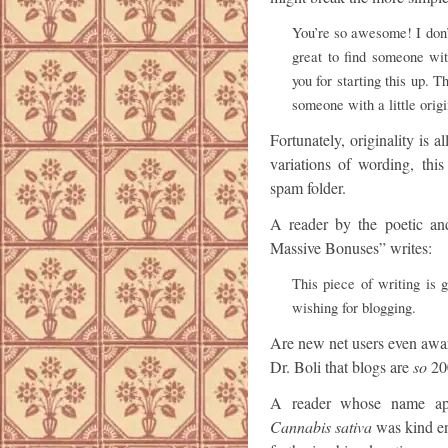
You’re so awesome! I don’t
great to find someone wit
you for starting this up. T
someone with a little origi
Fortunately, originality is a
variations of wording, thi
spam folder.
A reader by the poetic a
Massive Bonuses” writes:
This piece of writing is 
wishing for blogging.
Are new net users even aware
Dr. Boli that blogs are
so
20
A reader whose name appea
Cannabis sativa
was kind en