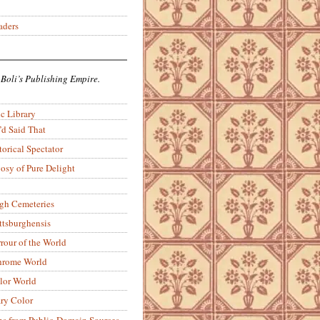
aders
 Boli’s Publishing Empire.
c Library
’d Said That
torical Spectator
osy of Pure Delight
rgh Cemeteries
ittsburghensis
rour of the World
rome World
lor World
ry Color
ons from Public-Domain Sources