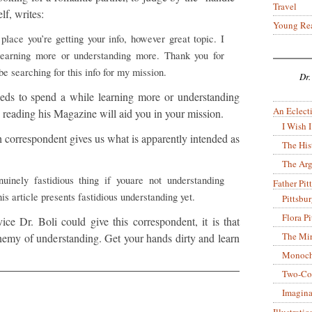
Travel
lf, writes:
Young Re
place you’re getting your info, however great topic. I
learning more or understanding more. Thank you for
be searching for this info for my mission.
Dr.
eeds to spend a while learning more or understanding
An Eclecti
 reading his Magazine will aid you in your mission.
I Wish I
ich correspondent gives us what is apparently intended as
The His
The Arg
uinely fastidious thing if youare not understanding
Father Pitt
is article presents fastidious understanding yet.
Pittsbu
Flora P
vice Dr. Boli could give this correspondent, it is that
The Mir
 enemy of understanding. Get your hands dirty and learn
Monoch
Two-Co
Imagina
Illustrati