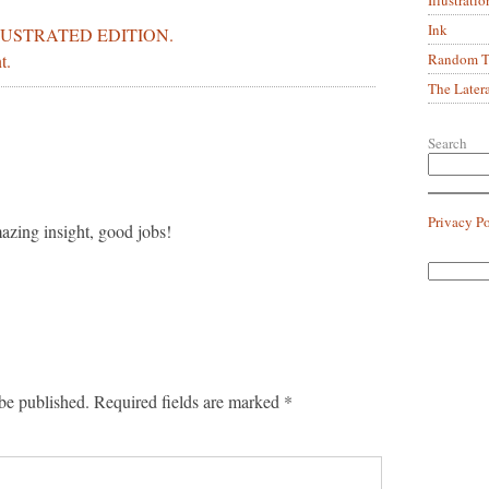
Ink
LUSTRATED EDITION.
Random Tr
t.
The Later
Search
Privacy P
zing insight, good jobs!
be published.
Required fields are marked
*