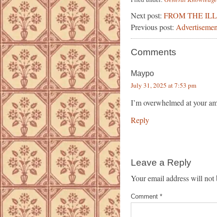
Next post:
FROM THE IL
Previous post:
Advertisemen
Comments
Maypo
July 31, 2025 at 7:53 pm
I’m overwhelmed at your ama
Reply
Leave a Reply
Your email address will not 
Comment
*