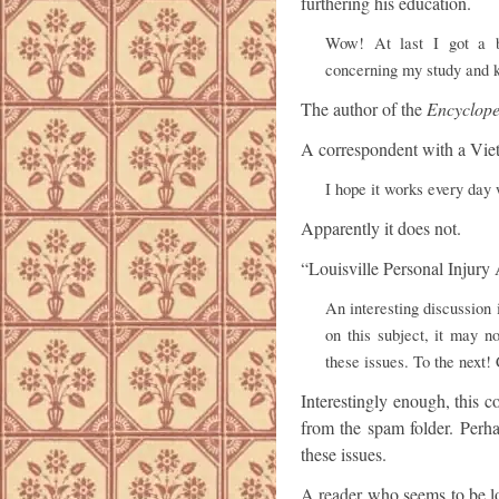
furthering his education.
Wow! At last I got a b
concerning my study and 
The author of the
Encyclope
A correspondent with a Vie
I hope it works every day
Apparently it does not.
“Louisville Personal Injury
An interesting discussion 
on this subject, it may n
these issues. To the next!
Interestingly enough, this 
from the spam folder. Perha
these issues.
A reader who seems to be lo