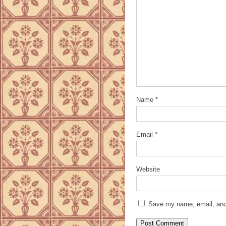
Name
*
Email
*
Website
Save my name, email, and 