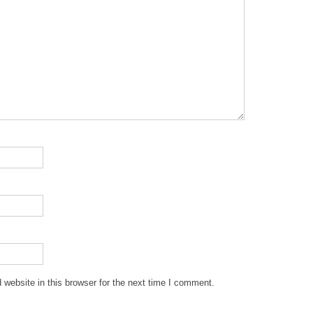
website in this browser for the next time I comment.