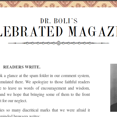
READERS WRITE.
k a glance at the spam folder in our comment system,
ulated there. We apologize to those faithful readers
le to leave us words of encouragement and wisdom,
and we hope that bringing some of them to the front
 for our neglect.
es so many diacritical marks that we were afraid it
eminded browsers writes: