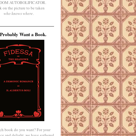
DOM AUTOBOLIFICATOR.
k on the picture to be taken
who knows where
.
Probably Want a Book.
ch book do you want? For your
ce and delight, we have gathered