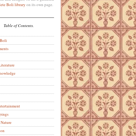
ete Boli library
on its own page.
Table of Contents.
 Boli
ments
iterature
Knowledge
ntertainment
pings
 Nature
ion