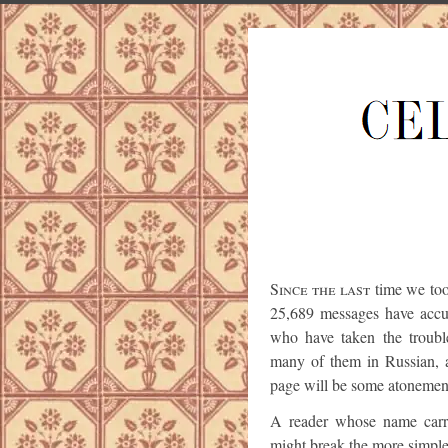
Since the last
time we too
25,689 messages have accum
who have taken the troub
many of them in Russian, 
page will be some atonement
A reader whose name carri
might break the more simpl