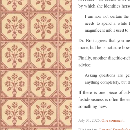
by which she identifies herse
I am now not certain the 
needs to spend a while 
magnificent info I used to 
Dr. Boli agrees that you n
more, but he is not sure how
Finally, another diacritic-r
advice:
Asking questions are gen
anything completely, but th
If there is one piece of ad
fastidiousness is often the
something new.
July 31, 2025
.
One comment
.
Filed under:
General Knowledge