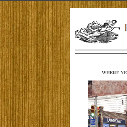
WHERE NE