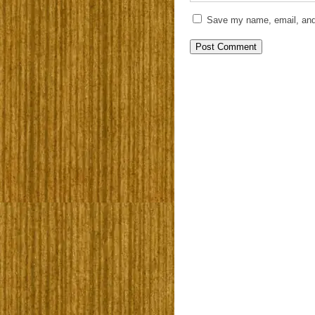
Save my name, email, and 