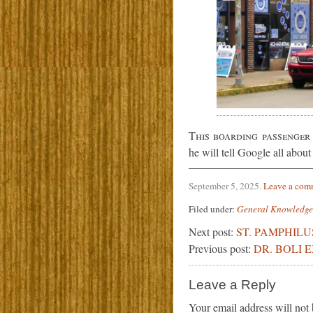
This boarding passenger
he will tell Google all about
September 5, 2025
.
Leave a com
Filed under:
General Knowledge
Next post:
ST. PAMPHILU
Previous post:
DR. BOLI 
Leave a Reply
Your email address will not 