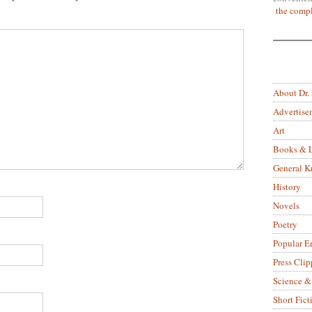
the compl
About Dr.
Advertise
Art
Books & L
General 
History
Novels
Poetry
Popular E
Press Clip
Science &
Short Fict