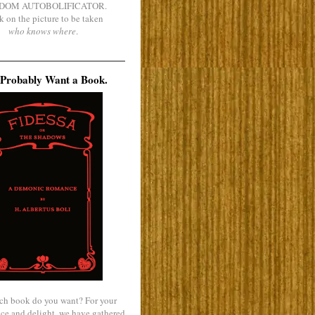
DOM AUTOBOLIFICATOR.
k on the picture to be taken
who knows where
.
Probably Want a Book.
ch book do you want? For your
ce and delight, we have gathered