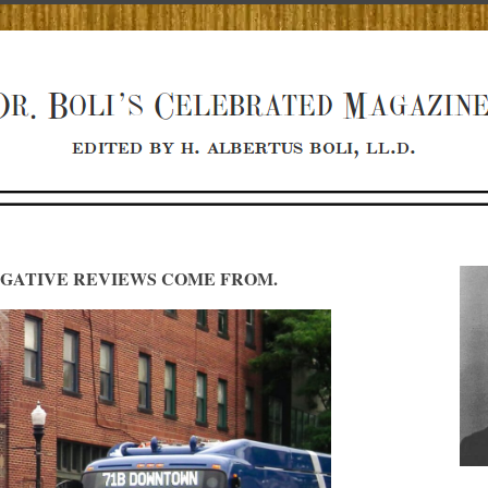
GATIVE REVIEWS COME FROM.