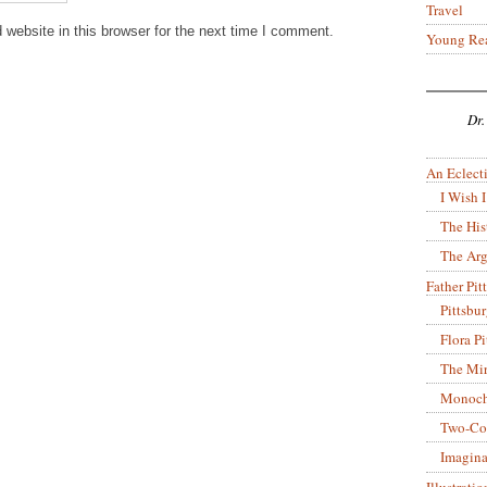
Travel
website in this browser for the next time I comment.
Young Re
Dr.
An Eclecti
I Wish I
The His
The Arg
Father Pitt
Pittsbu
Flora P
The Mir
Monoch
Two-Co
Imagina
Illustrati