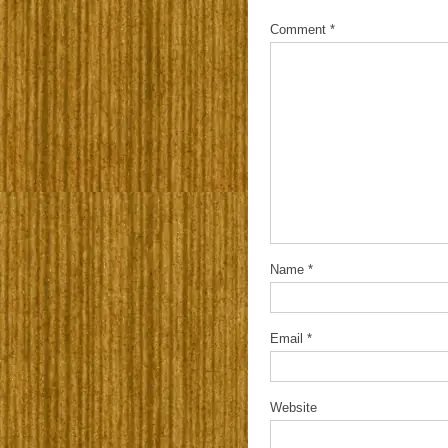
Comment
*
Name
*
Email
*
Website