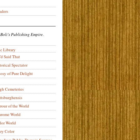
aders
 Boli’s Publishing Empire.
c Library
’d Said That
torical Spectator
osy of Pure Delight
rgh Cemeteries
ittsburghensis
rour of the World
rome World
lor World
ry Color
ons from Public-Domain Sources