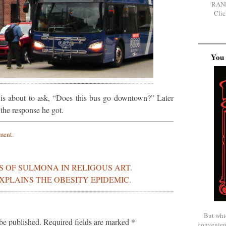
RAN
Clic
You 
is about to ask, “Does this bus go downtown?” Later
 the response he got.
ment
.
S OF SULMONA IN RELIGOUS ART.
EXPLAINS THE OBESITY EPIDEMIC.
But whi
be published.
Required fields are marked
*
convenien