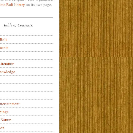
ete Boli library
on its own page.
Table of Contents.
 Boli
ments
iterature
Knowledge
ntertainment
pings
 Nature
ion