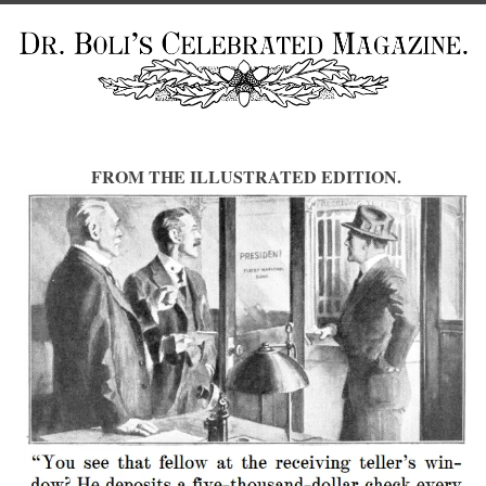
FROM THE ILLUSTRATED EDITION.