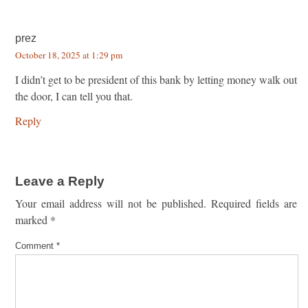
prez
October 18, 2025 at 1:29 pm
I didn’t get to be president of this bank by letting money walk out
the door, I can tell you that.
Reply
Leave a Reply
Your email address will not be published.
Required fields are
marked
*
Comment
*