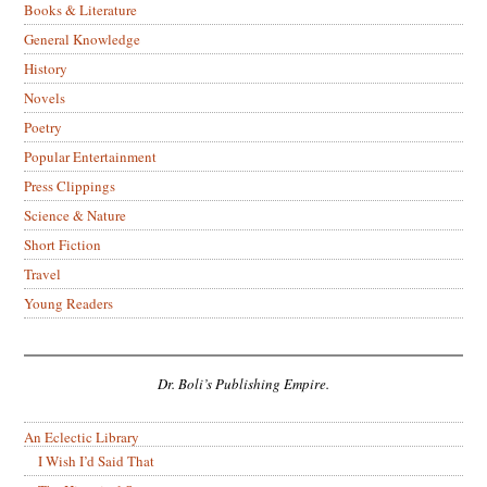
Books & Literature
General Knowledge
History
Novels
Poetry
Popular Entertainment
Press Clippings
Science & Nature
Short Fiction
Travel
Young Readers
Dr. Boli’s Publishing Empire.
An Eclectic Library
I Wish I’d Said That