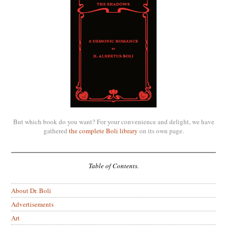
But which book do you want? For your convenience and delight, we have
gathered
the complete Boli library
on its own page.
Table of Contents.
About Dr. Boli
Advertisements
Art