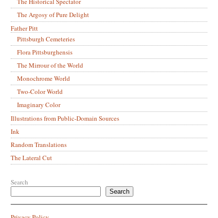
The Historical Spectator
The Argosy of Pure Delight
Father Pitt
Pittsburgh Cemeteries
Flora Pittsburghensis
The Mirrour of the World
Monochrome World
Two-Color World
Imaginary Color
Illustrations from Public-Domain Sources
Ink
Random Translations
The Lateral Cut
Search
Search
Privacy Policy