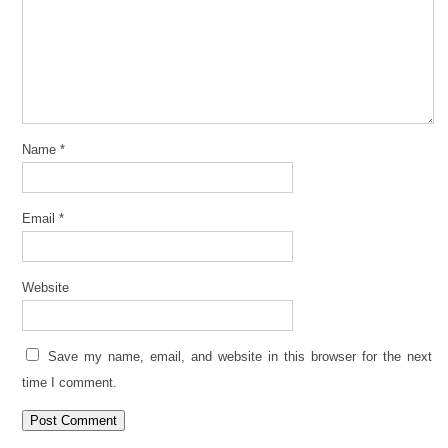
Name
*
Email
*
Website
Save my name, email, and website in this browser for the next
time I comment.