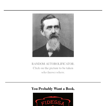
RANDOM AUTOBOLIFICATOR.
Click on the picture to be taken
who knows where
.
You Probably Want a Book.