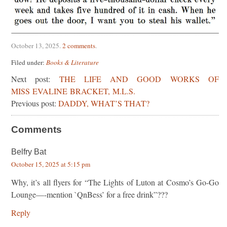
October 13, 2025
.
2 comments
.
Filed under:
Books & Literature
Next post:
THE LIFE AND GOOD WORKS OF
MISS EVALINE BRACKET, M.L.S.
Previous post:
DADDY, WHAT’S THAT?
Comments
Belfry Bat
October 15, 2025 at 5:15 pm
Why, it’s all flyers for “The Lights of Luton at Cosmo’s Go-Go
Lounge—-mention `QnBess’ for a free drink”???
Reply